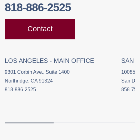
818-886-2525
Contact
LOS ANGELES - MAIN OFFICE
SAN 
9301 Corbin Ave., Suite 1400
10085 C
Northridge, CA 91324
San Die
818-886-2525
858-758