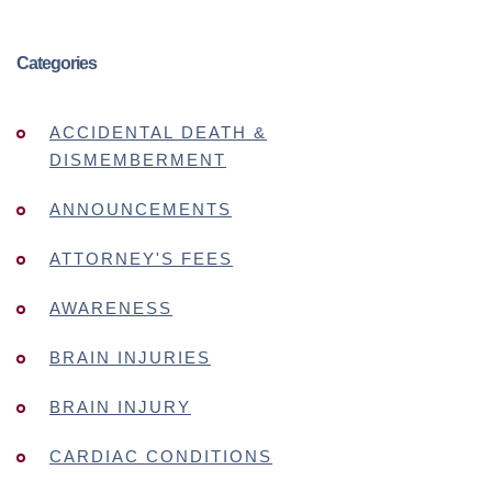
Categories
ACCIDENTAL DEATH &
DISMEMBERMENT
ANNOUNCEMENTS
ATTORNEY'S FEES
AWARENESS
BRAIN INJURIES
BRAIN INJURY
CARDIAC CONDITIONS