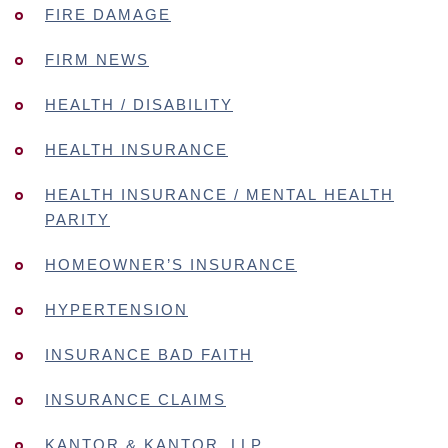
FIRE DAMAGE
FIRM NEWS
HEALTH / DISABILITY
HEALTH INSURANCE
HEALTH INSURANCE / MENTAL HEALTH
PARITY
HOMEOWNER’S INSURANCE
HYPERTENSION
INSURANCE BAD FAITH
INSURANCE CLAIMS
KANTOR & KANTOR, LLP