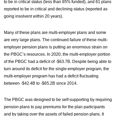
to be in critical status (less than 65% funded), and 61 plans
reported to be in critical and declining status (reported as
going insolvent within 20 years).
Many of these plans are multi-employer plans and some
are very large plans. The continued failure of these multi-
employer pension plans is putting an enormous strain on
the PBGC’s resources. In 2020, the multi-employer portion
of the PBGC had a deficit of -$63.7B. Despite being able to
turn around its deficit for the single-employer program, the
multi-employer program has had a deficit fluctuating
between -$42.4B to -$65.2B since 2014.
The PBGC was designed to be self-supporting by requiring
pension plans to pay premiums for the plan participants
and by taking over the assets of failed pension plans. It