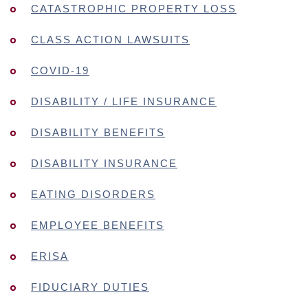
CATASTROPHIC PROPERTY LOSS
CLASS ACTION LAWSUITS
COVID-19
DISABILITY / LIFE INSURANCE
DISABILITY BENEFITS
DISABILITY INSURANCE
EATING DISORDERS
EMPLOYEE BENEFITS
ERISA
FIDUCIARY DUTIES