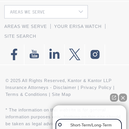
AREAS WE SERVE
YOUR ERISA WATCH
SITE SEARCH
© 2025 All Rights Reserved, Kantor & Kantor LLP
Insurance Attorneys -
Disclaimer
|
Privacy Policy
|
Terms & Conditions
|
Site Map
* The information on this website is for general
👋🏼 How can we help you?
information purposes only. Nothing on this site should
be taken as legal advice for any individual case or
Short-Term/Long-Term