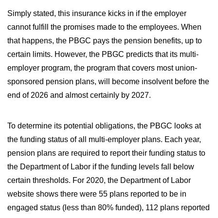
WILDFIRE INSURANCE CLAIMS
Simply stated, this insurance kicks in if the employer
cannot fulfill the promises made to the employees. When
that happens, the PBGC pays the pension benefits, up to
certain limits. However, the PBGC predicts that its multi-
employer program, the program that covers most union-
sponsored pension plans, will become insolvent before the
end of 2026 and almost certainly by 2027.
To determine its potential obligations, the PBGC looks at
the funding status of all multi-employer plans. Each year,
pension plans are required to report their funding status to
the Department of Labor if the funding levels fall below
certain thresholds. For 2020, the Department of Labor
website shows there were 55 plans reported to be in
engaged status (less than 80% funded), 112 plans reported