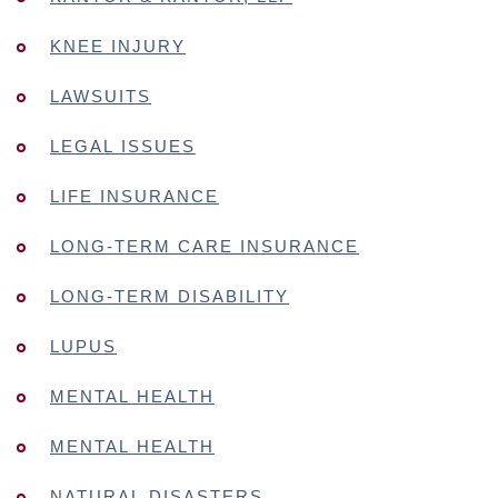
KNEE INJURY
LAWSUITS
LEGAL ISSUES
LIFE INSURANCE
LONG-TERM CARE INSURANCE
LONG-TERM DISABILITY
LUPUS
MENTAL HEALTH
MENTAL HEALTH
NATURAL DISASTERS