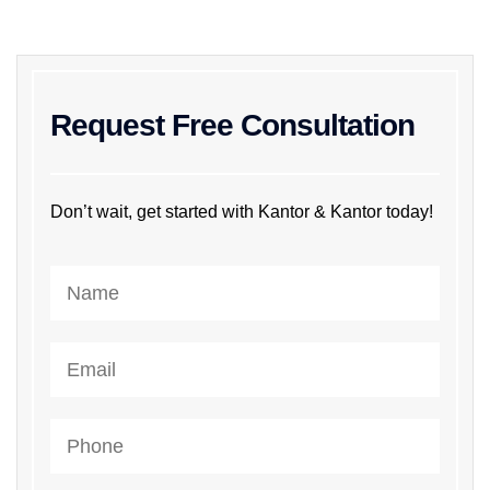
Request Free Consultation
Don’t wait, get started with Kantor & Kantor today!