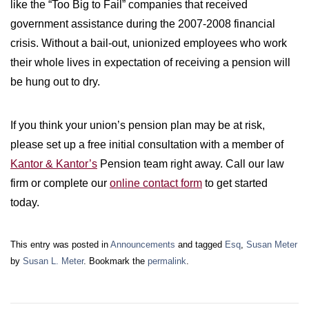
like the “Too Big to Fail” companies that received
government assistance during the 2007-2008 financial
crisis. Without a bail-out, unionized employees who work
their whole lives in expectation of receiving a pension will
be hung out to dry.
If you think your union’s pension plan may be at risk,
please set up a free initial consultation with a member of
Kantor & Kantor’s
Pension team right away. Call our law
firm or complete our
online contact form
to get started
today.
This entry was posted in
Announcements
and tagged
Esq
,
Susan Meter
by
Susan L. Meter
. Bookmark the
permalink
.