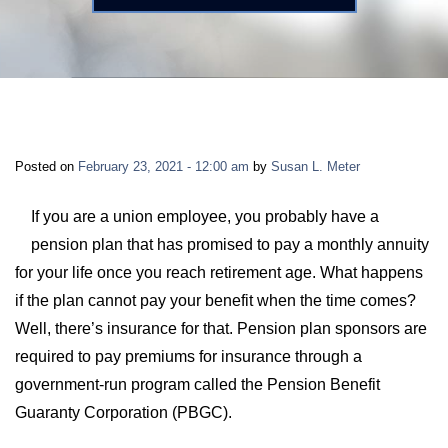
LONG-TERM DISABILITY
STAFF
Contact
BACK TO MENU
SHORT-TERM DISABILITY
REVIEWS
BLOGS
BACK TO MENU
LIFE INSURANCE
EVENTS
CONTACT US
Posted on
February 23, 2021 - 12:00 am
by
Susan L. Meter
LONG-TERM CARE INSURANCE
FAQS
LOCATIONS
If you are a union employee, you probably have a
pension plan that has promised to pay a monthly annuity
RETIREMENT BENEFITS
for your life once you reach retirement age. What happens
FIRM VIDEOS
if the plan cannot pay your benefit when the time comes?
HOMEOWNER’S INSURANCE
Well, there’s insurance for that. Pension plan sponsors are
NEWS & MEDIA
required to pay premiums for insurance through a
government-run program called the Pension Benefit
BACK TO MENU
YOUR ERISA WATCH
Guaranty Corporation (PBGC).