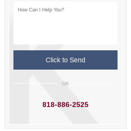
OR
818-886-2525