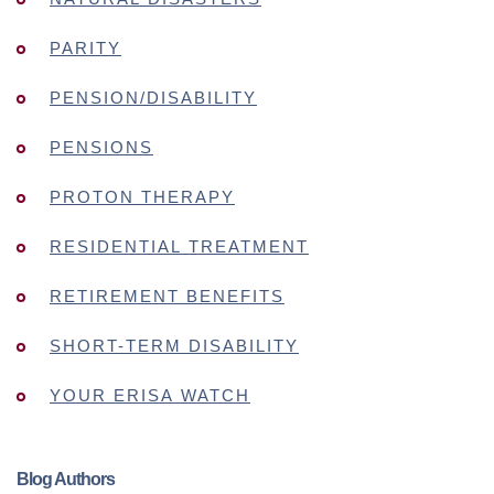
PARITY
PENSION/DISABILITY
PENSIONS
PROTON THERAPY
RESIDENTIAL TREATMENT
RETIREMENT BENEFITS
SHORT-TERM DISABILITY
YOUR ERISA WATCH
Blog Authors