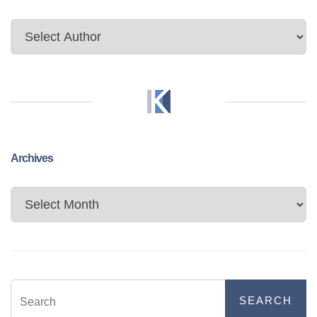
Archives
Archives
SEARCH