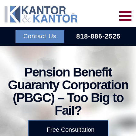
Skip to main content
818-886-2525
Contact Us
Services
Pension Benefit
About Us
BACK TO MENU
Guaranty Corporation
(PBGC) – Too Big to
Wins
ERISA
BACK TO MENU
Fail?
INSURANCE BAD FAITH
Resources
ATTORNEYS
Free Consultation