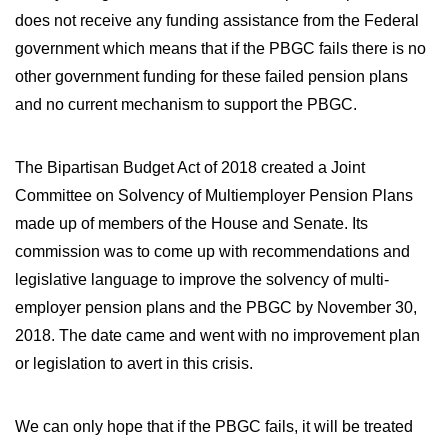
does not receive any funding assistance from the Federal
government which means that if the PBGC fails there is no
other government funding for these failed pension plans
and no current mechanism to support the PBGC.
The Bipartisan Budget Act of 2018 created a Joint
Committee on Solvency of Multiemployer Pension Plans
made up of members of the House and Senate. Its
commission was to come up with recommendations and
legislative language to improve the solvency of multi-
employer pension plans and the PBGC by November 30,
2018. The date came and went with no improvement plan
or legislation to avert in this crisis.
We can only hope that if the PBGC fails, it will be treated