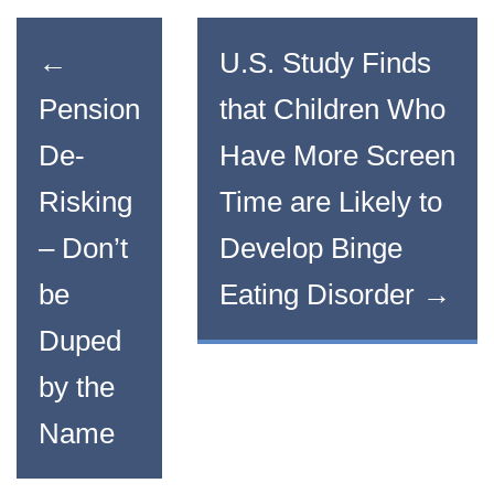
←
U.S. Study Finds
Pension
that Children Who
De-
Have More Screen
Risking
Time are Likely to
– Don’t
Develop Binge
be
Eating Disorder
→
Duped
by the
Name