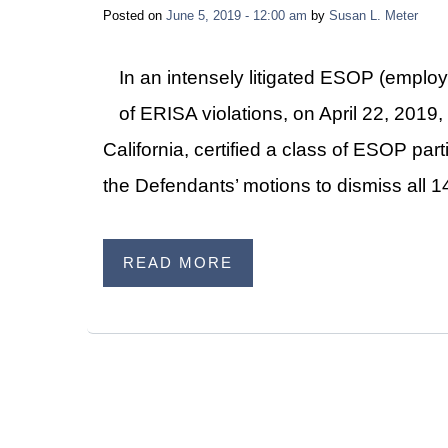
Posted on
June 5, 2019 - 12:00 am
by
Susan L. Meter
In an intensely litigated ESOP (emplo
of ERISA violations, on April 22, 2019, 
California, certified a class of ESOP par
the Defendants’ motions to dismiss all 
READ MORE