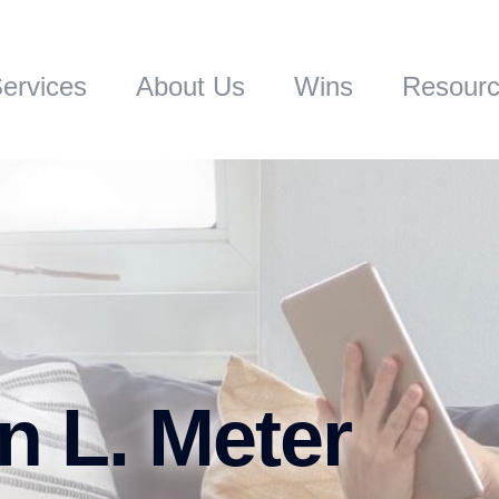
ervices
About Us
Wins
Resour
n L. Meter