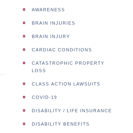
AWARENESS
BRAIN INJURIES
BRAIN INJURY
CARDIAC CONDITIONS
CATASTROPHIC PROPERTY
LOSS
CLASS ACTION LAWSUITS
COVID-19
DISABILITY / LIFE INSURANCE
DISABILITY BENEFITS