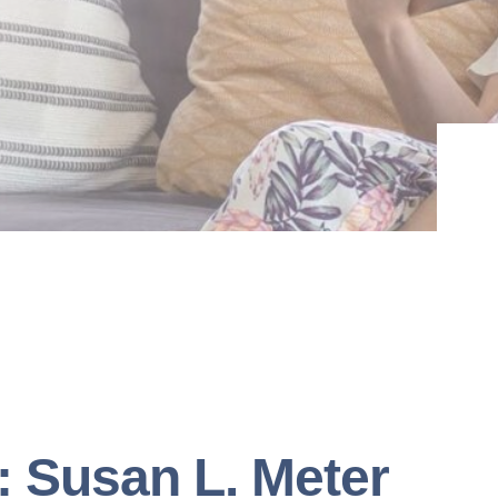
: Susan L. Meter