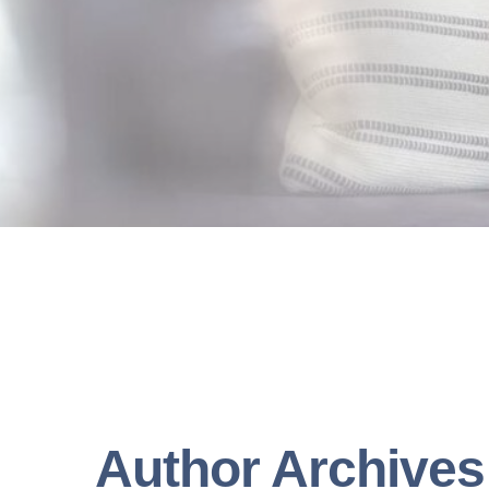
Author Archives