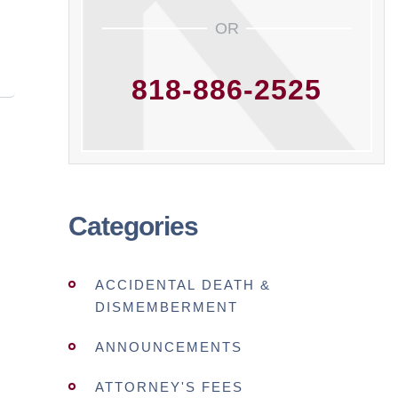
OR
818-886-2525
Categories
ACCIDENTAL DEATH &
DISMEMBERMENT
ANNOUNCEMENTS
ATTORNEY'S FEES