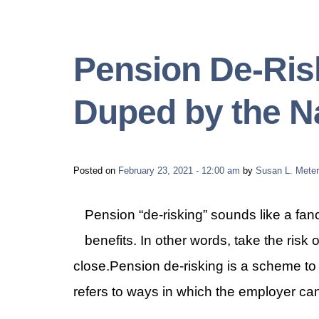
Pension De-Risk
Duped by the 
Posted on
February 23, 2021 - 12:00 am
by
Susan L. Meter
Pension “de-risking” sounds like a fancy
benefits. In other words, take the risk 
close.Pension de-risking is a scheme to
refers to ways in which the employer can