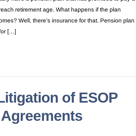
 reach retirement age. What happens if the plan
omes? Well, there’s insurance for that. Pension plan
or […]
itigation of ESOP
n Agreements