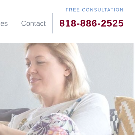
818-886-2525
ces
Contact