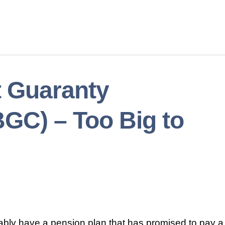
t Guaranty
GC) – Too Big to
ably have a pension plan that has promised to pay a