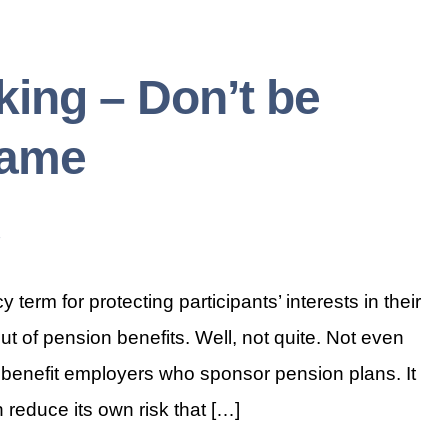
ing – Don’t be
Name
 term for protecting participants’ interests in their
out of pension benefits. Well, not quite. Not even
 benefit employers who sponsor pension plans. It
 reduce its own risk that […]