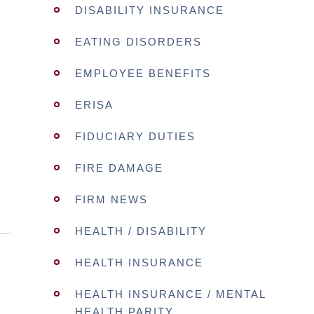
DISABILITY INSURANCE
EATING DISORDERS
EMPLOYEE BENEFITS
ERISA
FIDUCIARY DUTIES
FIRE DAMAGE
FIRM NEWS
HEALTH / DISABILITY
HEALTH INSURANCE
HEALTH INSURANCE / MENTAL
HEALTH PARITY