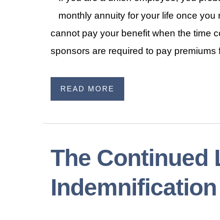
monthly annuity for your life once you
cannot pay your benefit when the time c
sponsors are required to pay premiums f
READ MORE
The Continued L
Indemnificatio