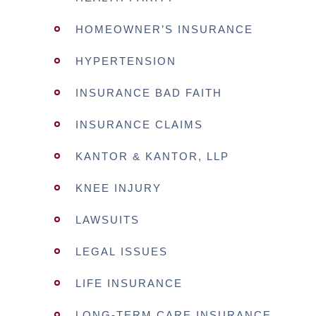
HOMEOWNER’S INSURANCE
HYPERTENSION
INSURANCE BAD FAITH
INSURANCE CLAIMS
KANTOR & KANTOR, LLP
KNEE INJURY
LAWSUITS
LEGAL ISSUES
LIFE INSURANCE
LONG-TERM CARE INSURANCE