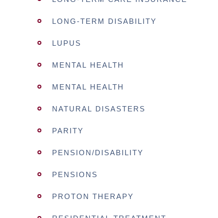
LONG-TERM DISABILITY
LUPUS
MENTAL HEALTH
MENTAL HEALTH
NATURAL DISASTERS
PARITY
PENSION/DISABILITY
PENSIONS
PROTON THERAPY