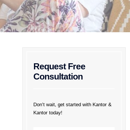
Request Free
Consultation
Don’t wait, get started with Kantor &
Kantor today!