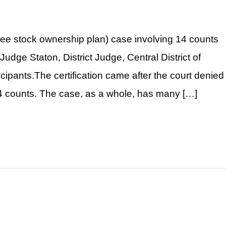
yee stock ownership plan) case involving 14 counts
Judge Staton, District Judge, Central District of
ticipants.The certification came after the court denied
14 counts. The case, as a whole, has many […]