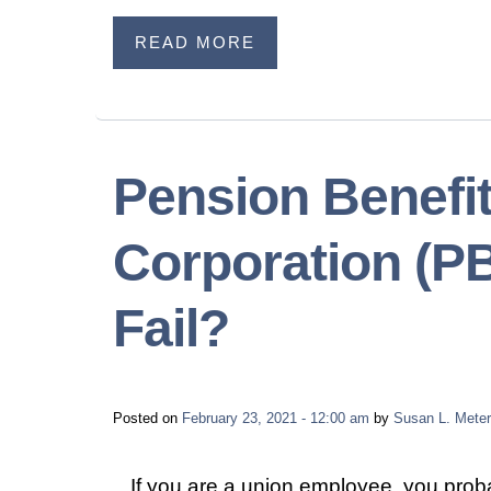
READ MORE
Pension Benefi
Corporation (PB
Fail?
Posted on
February 23, 2021 - 12:00 am
by
Susan L. Meter
If you are a union employee, you prob