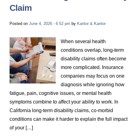
Claim
Posted on
June 4, 2026 - 6:52 pm
by
Kantor & Kantor
When several health
conditions overlap, long-term
disability claims often become
more complicated. Insurance
companies may focus on one
diagnosis while ignoring how
fatigue, pain, cognitive issues, or mental health
symptoms combine to affect your ability to work. In
California long-term disability claims, co-morbid
conditions can make it harder to explain the full impact
of your […]