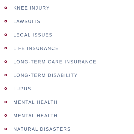
KNEE INJURY
LAWSUITS
LEGAL ISSUES
LIFE INSURANCE
LONG-TERM CARE INSURANCE
LONG-TERM DISABILITY
LUPUS
MENTAL HEALTH
MENTAL HEALTH
NATURAL DISASTERS