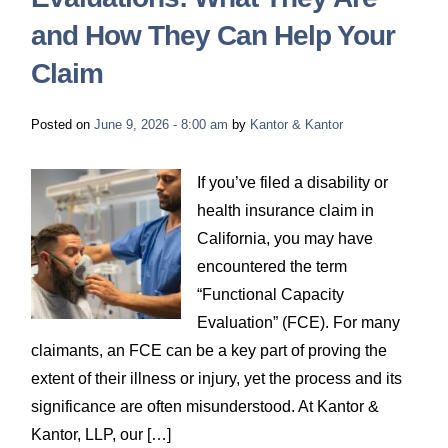
and How They Can Help Your
Claim
Posted on
June 9, 2026 - 8:00 am
by
Kantor & Kantor
If you’ve filed a disability or
health insurance claim in
California, you may have
encountered the term
“Functional Capacity
Evaluation” (FCE). For many
claimants, an FCE can be a key part of proving the
extent of their illness or injury, yet the process and its
significance are often misunderstood. At Kantor &
Kantor, LLP, our […]