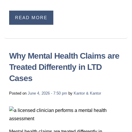
READ MORE
Why Mental Health Claims are
Treated Differently in LTD
Cases
Posted on
June 4, 2026 - 7:50 pm
by
Kantor & Kantor
Mental health claims are treated differently in