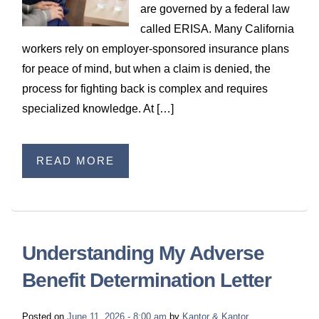
are governed by a federal law
called ERISA. Many California
workers rely on employer‑sponsored insurance plans
for peace of mind, but when a claim is denied, the
process for fighting back is complex and requires
specialized knowledge. At […]
READ MORE
Understanding My Adverse
Benefit Determination Letter
Posted on
June 11, 2026 - 8:00 am
by
Kantor & Kantor