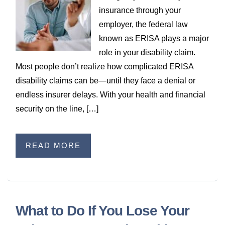
WILDFIRE INSURANCE CLAIMS
insurance through your
employer, the federal law
known as ERISA plays a major
role in your disability claim.
Most people don’t realize how complicated ERISA
disability claims can be—until they face a denial or
endless insurer delays. With your health and financial
security on the line, […]
READ MORE
What to Do If You Lose Your