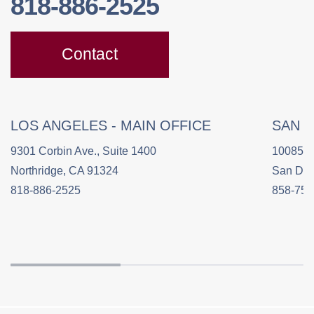
818-886-2525
Contact
LOS ANGELES - MAIN OFFICE
SAN 
9301 Corbin Ave., Suite 1400
10085 C
Northridge, CA 91324
San Die
818-886-2525
858-758