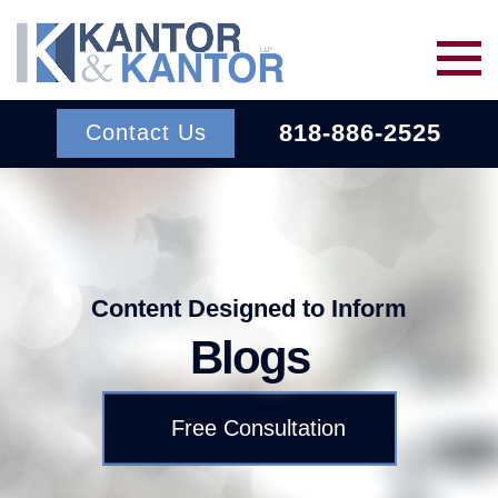
Skip to main content
818-886-2525
Contact Us
Services
About Us
BACK TO MENU
Content Designed to Inform
Blogs
Wins
ERISA
BACK TO MENU
Free Consultation
INSURANCE BAD FAITH
Resources
ATTORNEYS