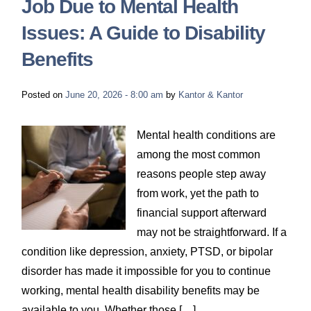
Job Due to Mental Health
Issues: A Guide to Disability
Benefits
Posted on
June 20, 2026 - 8:00 am
by
Kantor & Kantor
Mental health conditions are
among the most common
reasons people step away
from work, yet the path to
financial support afterward
may not be straightforward. If a
condition like depression, anxiety, PTSD, or bipolar
disorder has made it impossible for you to continue
working, mental health disability benefits may be
available to you. Whether those […]