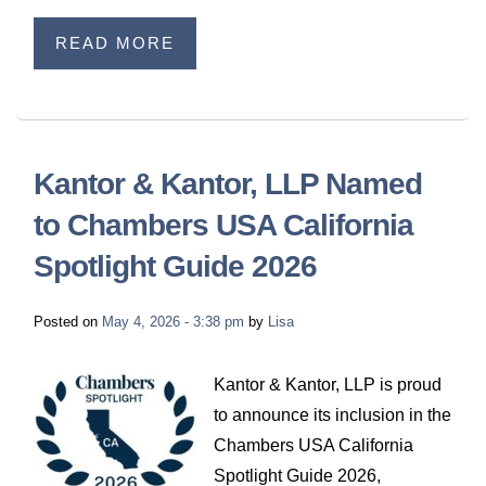
READ MORE
Kantor & Kantor, LLP Named
to Chambers USA California
Spotlight Guide 2026
Posted on
May 4, 2026 - 3:38 pm
by
Lisa
Kantor & Kantor, LLP is proud
to announce its inclusion in the
Chambers USA California
Spotlight Guide 2026,