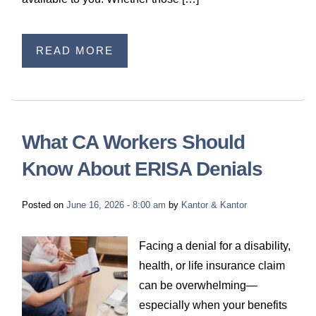
READ MORE
What CA Workers Should
Know About ERISA Denials
Posted on
June 16, 2026 - 8:00 am
by
Kantor & Kantor
Facing a denial for a disability,
health, or life insurance claim
can be overwhelming—
especially when your benefits