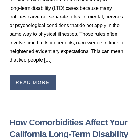
long‑term disability (LTD) cases because many
policies carve out separate rules for mental, nervous,
or psychological conditions that do not apply in the
same way to physical illnesses. Those rules often
involve time limits on benefits, narrower definitions, or
heightened evidentiary expectations. This can mean
that two people […]
READ MORE
How Comorbidities Affect Your
California Long‑Term Disability