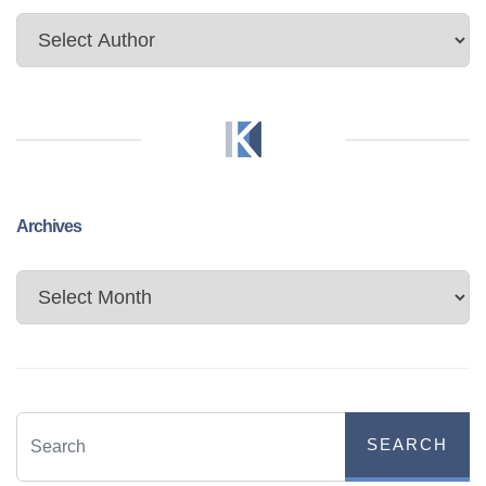
Archives
Archives
SEARCH