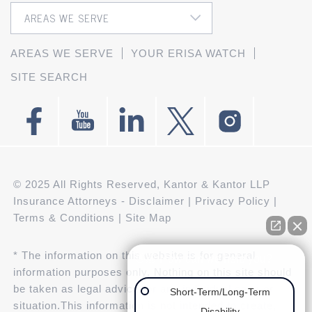
AREAS WE SERVE
YOUR ERISA WATCH
SITE SEARCH
© 2025 All Rights Reserved, Kantor & Kantor LLP
Insurance Attorneys -
Disclaimer
|
Privacy Policy
|
Terms & Conditions
|
Site Map
* The information on this website is for general
👋🏼 How can we help you?
information purposes only. Nothing on this site should
be taken as legal advice for any individual case or
Short-Term/Long-Term
situation.This information is not intended to create,
Disability