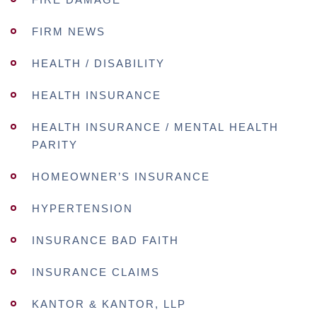
FIRM NEWS
HEALTH / DISABILITY
HEALTH INSURANCE
HEALTH INSURANCE / MENTAL HEALTH
PARITY
HOMEOWNER’S INSURANCE
HYPERTENSION
INSURANCE BAD FAITH
INSURANCE CLAIMS
KANTOR & KANTOR, LLP