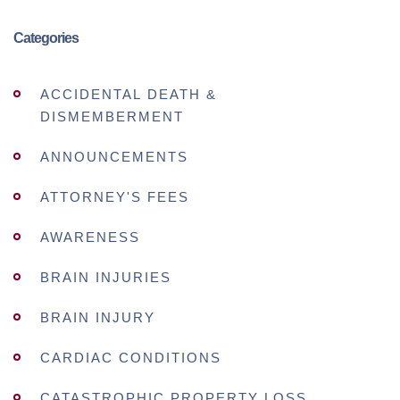
Categories
ACCIDENTAL DEATH &
DISMEMBERMENT
ANNOUNCEMENTS
ATTORNEY'S FEES
AWARENESS
BRAIN INJURIES
BRAIN INJURY
CARDIAC CONDITIONS
CATASTROPHIC PROPERTY LOSS