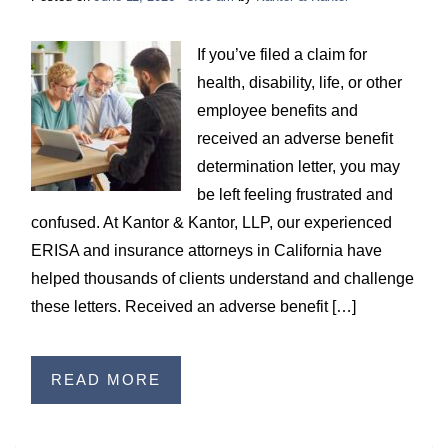
If you’ve filed a claim for
health, disability, life, or other
employee benefits and
received an adverse benefit
determination letter, you may
be left feeling frustrated and
confused. At Kantor & Kantor, LLP, our experienced
ERISA and insurance attorneys in California have
helped thousands of clients understand and challenge
these letters. Received an adverse benefit […]
READ MORE