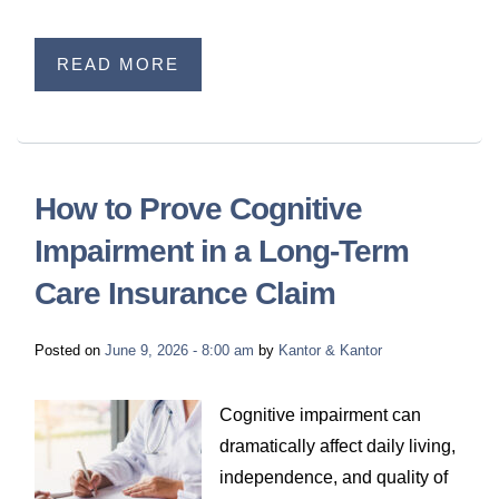
READ MORE
How to Prove Cognitive
Impairment in a Long-Term
Care Insurance Claim
Posted on
June 9, 2026 - 8:00 am
by
Kantor & Kantor
Cognitive impairment can
dramatically affect daily living,
independence, and quality of