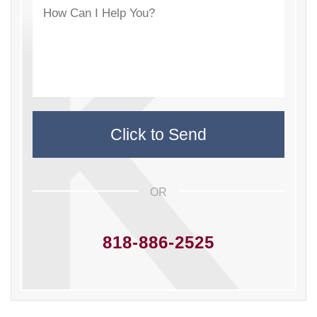
OR
818-886-2525