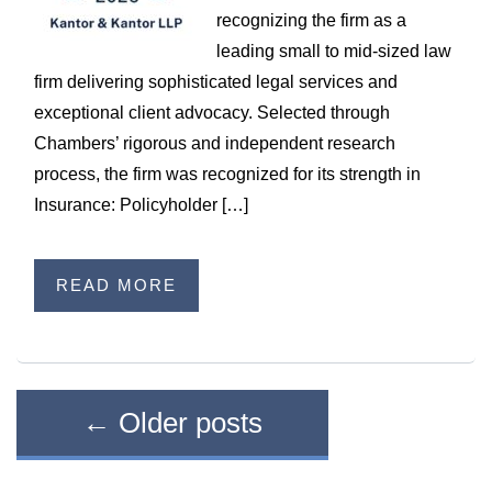
recognizing the firm as a
leading small to mid-sized law
firm delivering sophisticated legal services and
exceptional client advocacy. Selected through
Chambers’ rigorous and independent research
process, the firm was recognized for its strength in
Insurance: Policyholder […]
READ MORE
←
Older posts