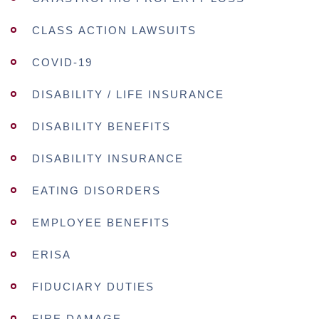
CLASS ACTION LAWSUITS
COVID-19
DISABILITY / LIFE INSURANCE
DISABILITY BENEFITS
DISABILITY INSURANCE
EATING DISORDERS
EMPLOYEE BENEFITS
ERISA
FIDUCIARY DUTIES
FIRE DAMAGE