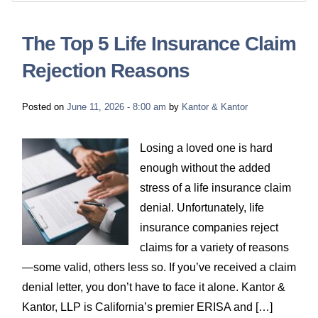
The Top 5 Life Insurance Claim
Rejection Reasons
Posted on
June 11, 2026 - 8:00 am
by
Kantor & Kantor
Losing a loved one is hard
enough without the added
stress of a life insurance claim
denial. Unfortunately, life
insurance companies reject
claims for a variety of reasons
—some valid, others less so. If you’ve received a claim
denial letter, you don’t have to face it alone. Kantor &
Kantor, LLP is California’s premier ERISA and […]