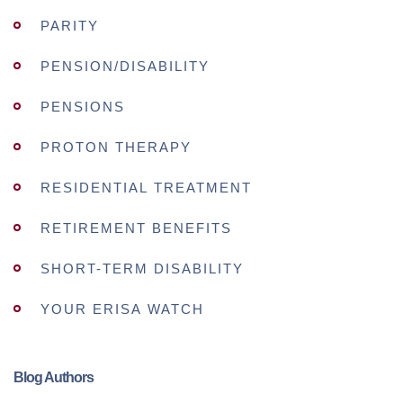
PARITY
PENSION/DISABILITY
PENSIONS
PROTON THERAPY
RESIDENTIAL TREATMENT
RETIREMENT BENEFITS
SHORT-TERM DISABILITY
YOUR ERISA WATCH
Blog Authors