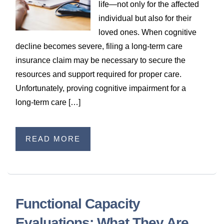
life—not only for the affected
individual but also for their
loved ones. When cognitive
decline becomes severe, filing a long‑term care
insurance claim may be necessary to secure the
resources and support required for proper care.
Unfortunately, proving cognitive impairment for a
long‑term care […]
READ MORE
Functional Capacity
Evaluations: What They Are