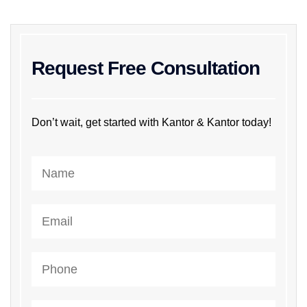
Request Free Consultation
Don’t wait, get started with Kantor & Kantor today!