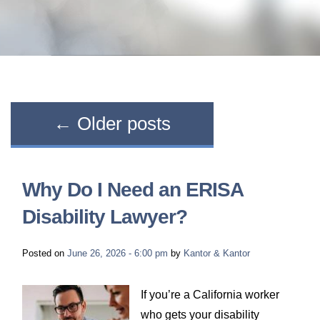
LONG-TERM DISABILITY
STAFF
Contact
BACK TO MENU
SHORT-TERM DISABILITY
REVIEWS
BLOGS
BACK TO MENU
LIFE INSURANCE
EVENTS
CONTACT US
←
Older posts
LONG-TERM CARE INSURANCE
FAQS
LOCATIONS
Why Do I Need an ERISA
RETIREMENT BENEFITS
FIRM VIDEOS
Disability Lawyer?
HOMEOWNER’S INSURANCE
NEWS & MEDIA
Posted on
June 26, 2026 - 6:00 pm
by
Kantor & Kantor
BACK TO MENU
YOUR ERISA WATCH
If you’re a California worker
who gets your disability