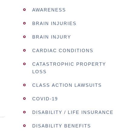
AWARENESS
BRAIN INJURIES
BRAIN INJURY
CARDIAC CONDITIONS
CATASTROPHIC PROPERTY
LOSS
CLASS ACTION LAWSUITS
COVID-19
DISABILITY / LIFE INSURANCE
DISABILITY BENEFITS