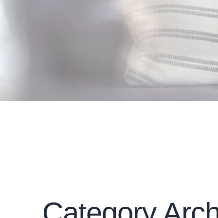
Category Arch