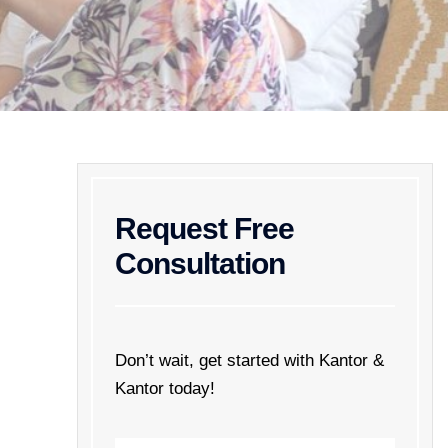
Request Free
Consultation
Don’t wait, get started with Kantor &
Kantor today!