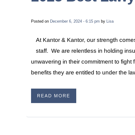
Posted on
December 6, 2024 - 6:15 pm
by
Lisa
At Kantor & Kantor, our strength comes
staff. We are relentless in holding i
unwavering in their commitment to fight fo
benefits they are entitled to under the 
READ MORE