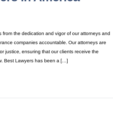
 from the dedication and vigor of our attorneys and
nsurance companies accountable. Our attorneys are
r justice, ensuring that our clients receive the
law. Best Lawyers has been a […]