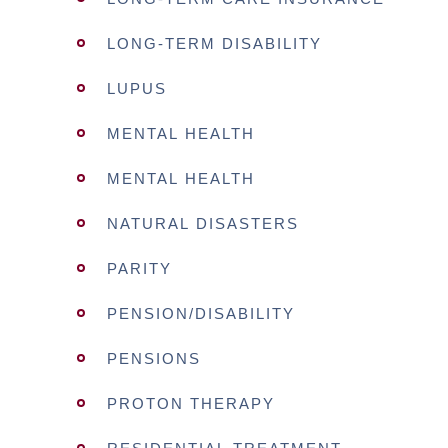
LONG-TERM DISABILITY
LUPUS
MENTAL HEALTH
MENTAL HEALTH
NATURAL DISASTERS
PARITY
PENSION/DISABILITY
PENSIONS
PROTON THERAPY