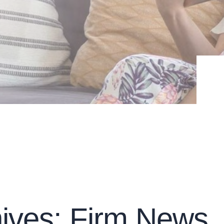
ives: Firm News