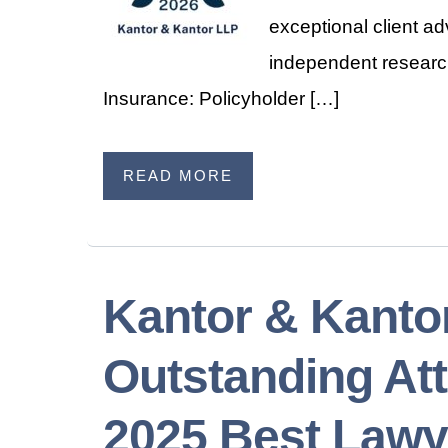
exceptional client a
independent research
Insurance: Policyholder […]
READ MORE
Kantor & Kanto
Outstanding Att
2025 Best Lawy