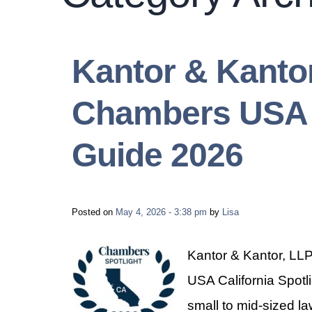
Kantor & Kanto
Chambers USA C
Guide 2026
Posted on
May 4, 2026 - 3:38 pm
by
Lisa
Kantor & Kantor, LLP
USA California Spotl
small to mid-sized la