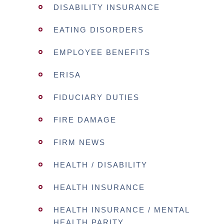
DISABILITY INSURANCE
EATING DISORDERS
EMPLOYEE BENEFITS
ERISA
FIDUCIARY DUTIES
FIRE DAMAGE
FIRM NEWS
HEALTH / DISABILITY
HEALTH INSURANCE
HEALTH INSURANCE / MENTAL
HEALTH PARITY