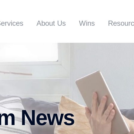
ervices
About Us
Wins
Resour
rm News