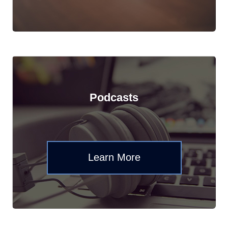
Podcasts
Learn More