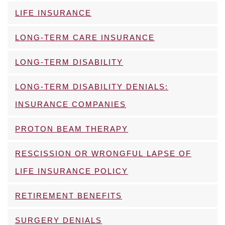
LIFE INSURANCE
LONG-TERM CARE INSURANCE
LONG-TERM DISABILITY
LONG-TERM DISABILITY DENIALS:
INSURANCE COMPANIES
PROTON BEAM THERAPY
RESCISSION OR WRONGFUL LAPSE OF
LIFE INSURANCE POLICY
RETIREMENT BENEFITS
SURGERY DENIALS