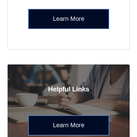
Learn More
Helpful Links
Learn More