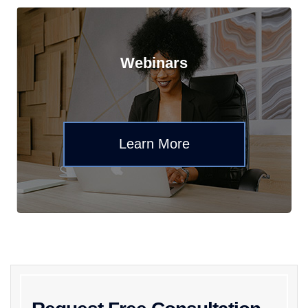
Webinars
Learn More