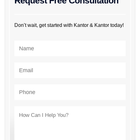
Request Free Consultation
Don’t wait, get started with Kantor & Kantor today!