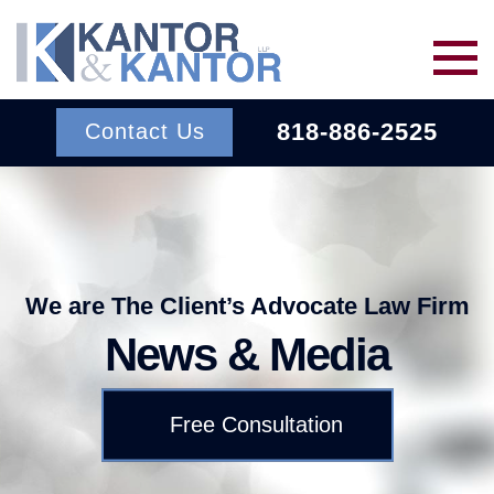
Skip to main content
818-886-2525
Contact Us
Services
About Us
BACK TO MENU
We are The Client’s Advocate Law Firm
News & Media
Wins
ERISA
BACK TO MENU
Free Consultation
INSURANCE BAD FAITH
Resources
ATTORNEYS