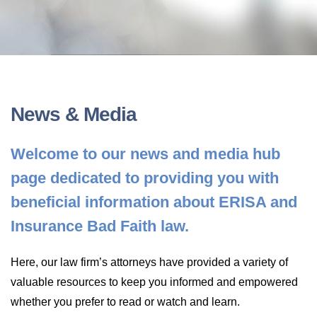
LONG-TERM DISABILITY
STAFF
Contact
BACK TO MENU
SHORT-TERM DISABILITY
REVIEWS
BLOGS
BACK TO MENU
LIFE INSURANCE
EVENTS
CONTACT US
News & Media
LONG-TERM CARE INSURANCE
FAQS
Welcome to our news and media hub
LOCATIONS
page dedicated to providing you with
RETIREMENT BENEFITS
FIRM VIDEOS
beneficial information about ERISA and
Insurance Bad Faith law.
HOMEOWNER’S INSURANCE
NEWS & MEDIA
Here, our law firm’s attorneys have provided a variety of
BACK TO MENU
valuable resources to keep you informed and empowered
YOUR ERISA WATCH
whether you prefer to read or watch and learn.