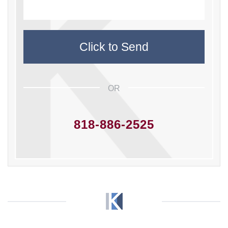
OR
818-886-2525