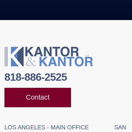
818-886-2525
Contact
LOS ANGELES - MAIN OFFICE
SAN 