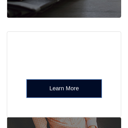
Reddit
Learn More