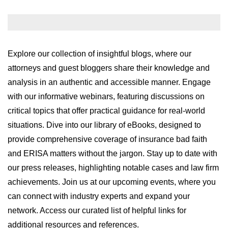
WILDFIRE INSURANCE CLAIMS
Explore our collection of insightful blogs, where our
attorneys and guest bloggers share their knowledge and
analysis in an authentic and accessible manner. Engage
with our informative webinars, featuring discussions on
critical topics that offer practical guidance for real-world
situations. Dive into our library of eBooks, designed to
provide comprehensive coverage of insurance bad faith
and ERISA matters without the jargon. Stay up to date with
our press releases, highlighting notable cases and law firm
achievements. Join us at our upcoming events, where you
can connect with industry experts and expand your
network. Access our curated list of helpful links for
additional resources and references.