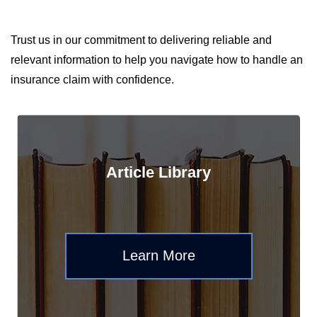
Trust us in our commitment to delivering reliable and
relevant information to help you navigate how to handle an
insurance claim with confidence.
Article Library
Learn More