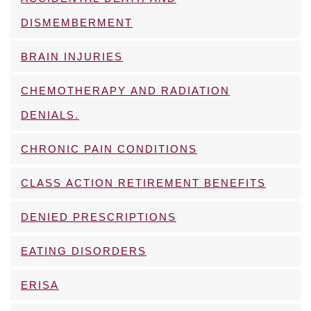
DISMEMBERMENT
BRAIN INJURIES
CHEMOTHERAPY AND RADIATION
DENIALS.
CHRONIC PAIN CONDITIONS
CLASS ACTION RETIREMENT BENEFITS
DENIED PRESCRIPTIONS
EATING DISORDERS
ERISA