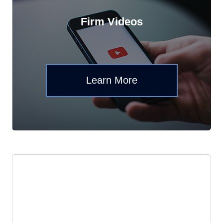
Firm Videos
Learn More
News