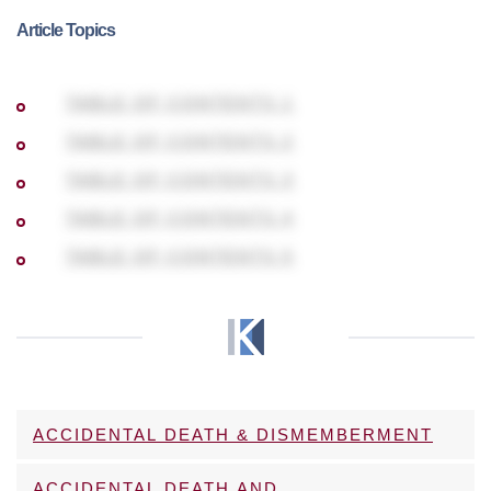
Article Topics
TABLE OF CONTENTS 1
TABLE OF CONTENTS 2
TABLE OF CONTENTS 3
TABLE OF CONTENTS 4
TABLE OF CONTENTS 5
ACCIDENTAL DEATH & DISMEMBERMENT
ACCIDENTAL DEATH AND