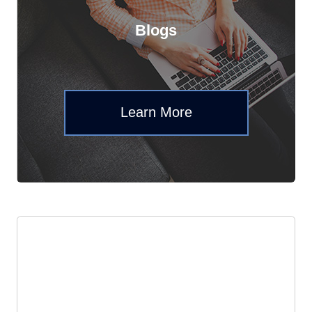
Blogs
Learn More
Events