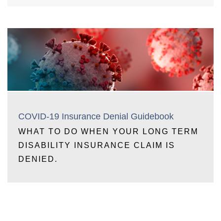
COVID-19 Insurance Denial Guidebook
WHAT TO DO WHEN YOUR LONG TERM
DISABILITY INSURANCE CLAIM IS
DENIED.