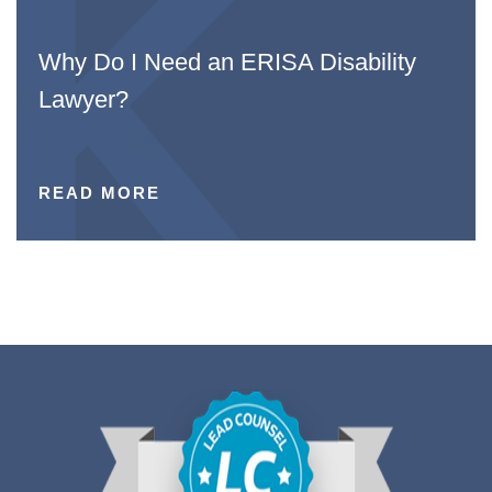
Why Do I Need an ERISA Disability
Lawyer?
READ MORE