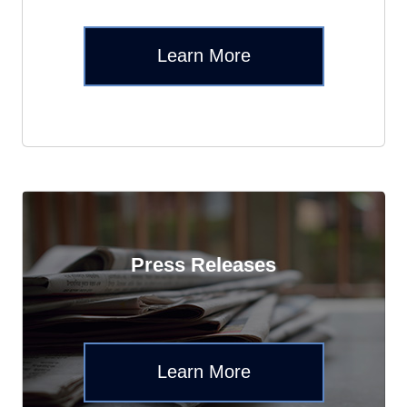
Learn More
Press Releases
Learn More