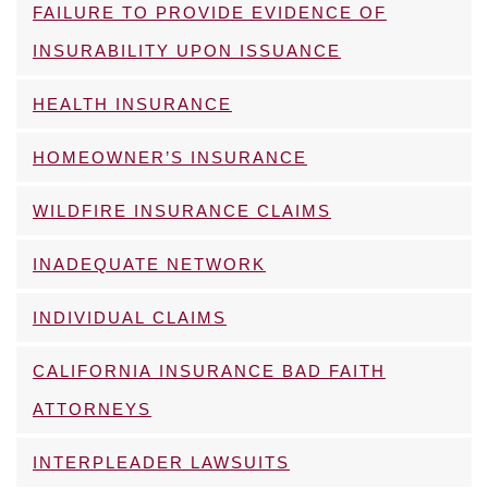
FAILURE TO PROVIDE EVIDENCE OF
INSURABILITY UPON ISSUANCE
HEALTH INSURANCE
HOMEOWNER’S INSURANCE
WILDFIRE INSURANCE CLAIMS
INADEQUATE NETWORK
INDIVIDUAL CLAIMS
CALIFORNIA INSURANCE BAD FAITH
ATTORNEYS
INTERPLEADER LAWSUITS