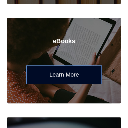
eBooks
Learn More