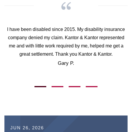
I have been disabled since 2015. My disability insurance
company denied my claim. Kantor & Kantor represented
me and with little work required by me, helped me get a
great settlement. Thank you Kantor & Kantor.
Gary P.
JUN 26, 2026