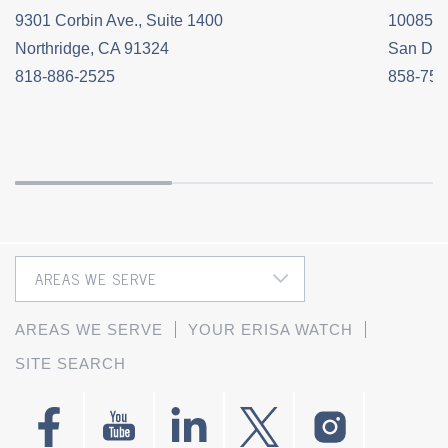
9301 Corbin Ave., Suite 1400
10085 C
Northridge, CA 91324
San Die
818-886-2525
858-758
AREAS WE SERVE
YOUR ERISA WATCH
SITE SEARCH