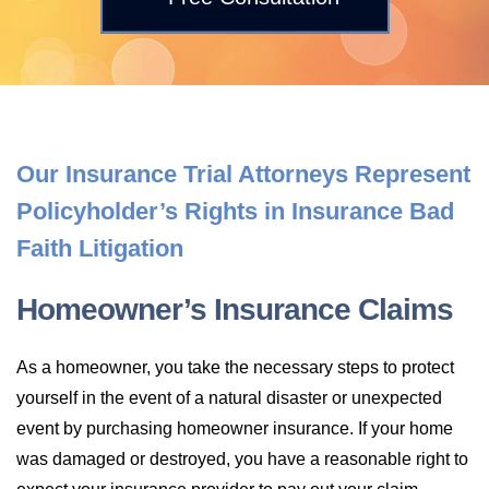
LONG-TERM DISABILITY
STAFF
Contact
BACK TO MENU
SHORT-TERM DISABILITY
REVIEWS
BLOGS
BACK TO MENU
LIFE INSURANCE
EVENTS
CONTACT US
Our Insurance Trial Attorneys Represent
Policyholder’s Rights in Insurance Bad
LONG-TERM CARE INSURANCE
FAQS
LOCATIONS
Faith Litigation
RETIREMENT BENEFITS
FIRM VIDEOS
Homeowner’s Insurance Claims
HOMEOWNER’S INSURANCE
As a homeowner, you take the necessary steps to protect
NEWS & MEDIA
yourself in the event of a natural disaster or unexpected
event by purchasing homeowner insurance. If your home
BACK TO MENU
YOUR ERISA WATCH
was damaged or destroyed, you have a reasonable right to