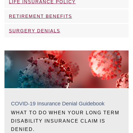
LIFE INSURANCE POLICY
RETIREMENT BENEFITS
SURGERY DENIALS
COVID-19 Insurance Denial Guidebook
WHAT TO DO WHEN YOUR LONG TERM
DISABILITY INSURANCE CLAIM IS
DENIED.