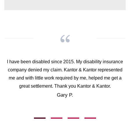
I have been disabled since 2015. My disability insurance
company denied my claim. Kantor & Kantor represented
me and with little work required by me, helped me get a
great settlement. Thank you Kantor & Kantor.
Gary P.