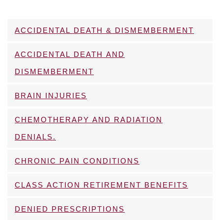
ACCIDENTAL DEATH & DISMEMBERMENT
ACCIDENTAL DEATH AND
DISMEMBERMENT
BRAIN INJURIES
CHEMOTHERAPY AND RADIATION
DENIALS.
CHRONIC PAIN CONDITIONS
CLASS ACTION RETIREMENT BENEFITS
DENIED PRESCRIPTIONS