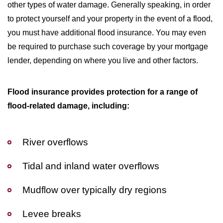
other types of water damage. Generally speaking, in order
to protect yourself and your property in the event of a flood,
you must have additional flood insurance. You may even
be required to purchase such coverage by your mortgage
lender, depending on where you live and other factors.
Flood insurance provides protection for a range of
flood-related damage, including:
River overflows
Tidal and inland water overflows
Mudflow over typically dry regions
Levee breaks