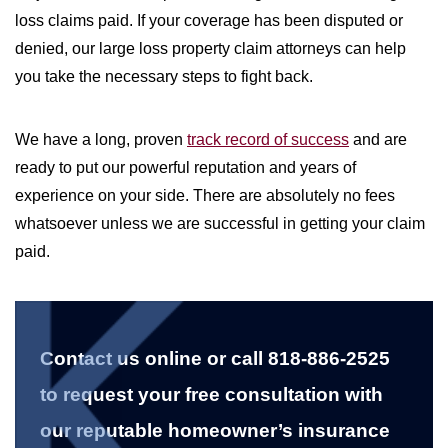
loss claims paid. If your coverage has been disputed or
denied, our large loss property claim attorneys can help
you take the necessary steps to fight back.
We have a long, proven
track record of success
and are
ready to put our powerful reputation and years of
experience on your side. There are absolutely no fees
whatsoever unless we are successful in getting your claim
paid.
Contact us online or call 818-886-2525
to request your free consultation with
our reputable homeowner’s insurance