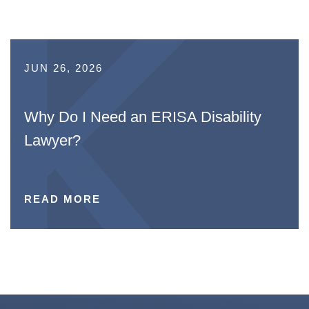
JUN 26, 2026
Why Do I Need an ERISA Disability
Lawyer?
READ MORE