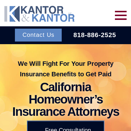
Skip to main content
818-886-2525
Contact Us
Services
We Will Fight For Your Property
Insurance Benefits to Get Paid
About Us
BACK TO MENU
California
Wins
ERISA
Homeowner’s
BACK TO MENU
Insurance Attorneys
INSURANCE BAD FAITH
Resources
ATTORNEYS
Free Consultation