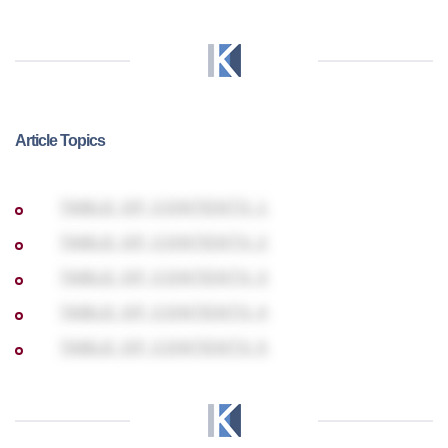
Article Topics
TABLE OF CONTENTS 1
TABLE OF CONTENTS 2
TABLE OF CONTENTS 3
TABLE OF CONTENTS 4
TABLE OF CONTENTS 5