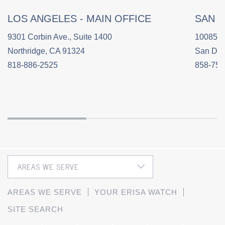
LOS ANGELES - MAIN OFFICE
SAN 
9301 Corbin Ave., Suite 1400
10085 C
Northridge, CA 91324
San Die
818-886-2525
858-758
AREAS WE SERVE
YOUR ERISA WATCH
SITE SEARCH