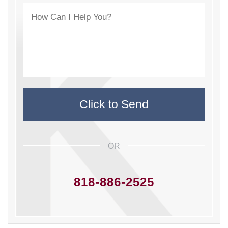
OR
818-886-2525