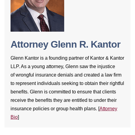
Attorney Glenn R. Kantor
Glenn Kantor is a founding partner of Kantor & Kantor
LLP. As a young attorney, Glenn saw the injustice
of wrongful insurance denials and created a law firm
to represent individuals seeking to obtain their rightful
benefits. Glenn is committed to ensure that clients
receive the benefits they are entitled to under their
insurance policies or group health plans. [
Attorney
Bio
]