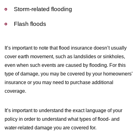
Storm-related flooding
Flash floods
It’s important to note that flood insurance doesn’t usually
cover earth movement, such as landslides or sinkholes,
even when such events are caused by flooding. For this
type of damage, you may be covered by your homeowners’
insurance or you may need to purchase additional
coverage.
It’s important to understand the exact language of your
policy in order to understand what types of flood- and
water-related damage you are covered for.