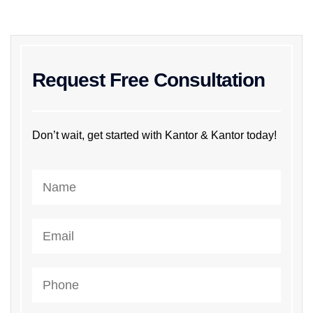
Request Free Consultation
Don’t wait, get started with Kantor & Kantor today!