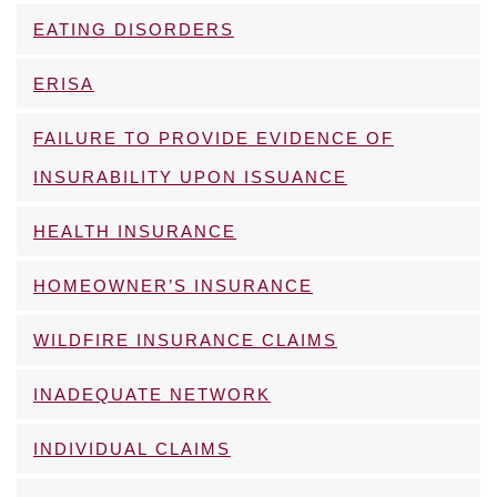
EATING DISORDERS
ERISA
FAILURE TO PROVIDE EVIDENCE OF
INSURABILITY UPON ISSUANCE
HEALTH INSURANCE
HOMEOWNER’S INSURANCE
WILDFIRE INSURANCE CLAIMS
INADEQUATE NETWORK
INDIVIDUAL CLAIMS