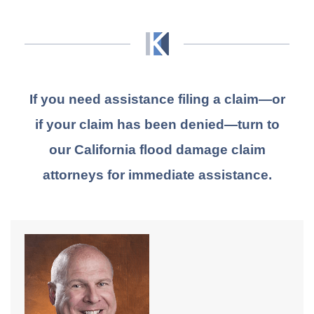
If you need assistance filing a claim—or
if your claim has been denied—turn to
our California flood damage claim
attorneys for immediate assistance.