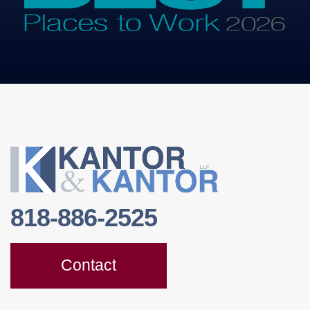
818-886-2525
Contact