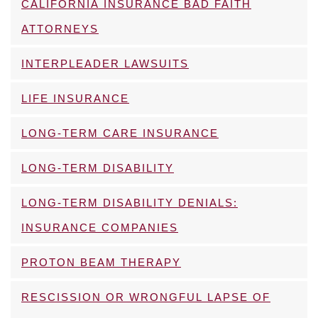
CALIFORNIA INSURANCE BAD FAITH
ATTORNEYS
INTERPLEADER LAWSUITS
LIFE INSURANCE
LONG-TERM CARE INSURANCE
LONG-TERM DISABILITY
LONG-TERM DISABILITY DENIALS:
INSURANCE COMPANIES
PROTON BEAM THERAPY
RESCISSION OR WRONGFUL LAPSE OF