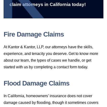
claim attorneys in California today!
Fire Damage Claims
At Kantor & Kantor, LLP, our attorneys have the skills,
experience, and tenacity you deserve. Get to know more
about our team, the types of cases we handle, or get
started with us by completing a contact form today.
Flood Damage Claims
In California, homeowners’ insurance does not cover
damage caused by flooding, though it sometimes covers