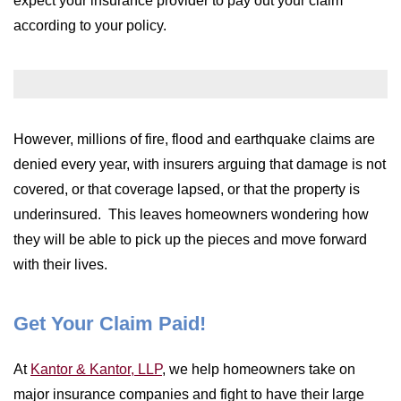
expect your insurance provider to pay out your claim
WILDFIRE INSURANCE CLAIMS
according to your policy.
However, millions of fire, flood and earthquake claims are
denied every year, with insurers arguing that damage is not
covered, or that coverage lapsed, or that the property is
underinsured. This leaves homeowners wondering how
they will be able to pick up the pieces and move forward
with their lives.
Get Your Claim Paid!
At
Kantor & Kantor, LLP
, we help homeowners take on
major insurance companies and fight to have their large