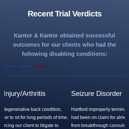
Recent Trial Verdicts
Kantor & Kantor obtained successful
outcomes for our clients who had the
following disabling conditions:
Seizure Disorder
F
S
Hartford improperly terminated our client’s benefits, after he
.
had been on claim for almost 20 years, while still suffering
Ha
from breakthrough convulsions. The Court held that the