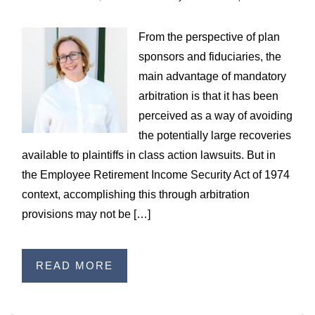
WILDFIRE INSURANCE CLAIMS
From the perspective of plan
sponsors and fiduciaries, the
main advantage of mandatory
arbitration is that it has been
perceived as a way of avoiding
the potentially large recoveries
available to plaintiffs in class action lawsuits. But in
the Employee Retirement Income Security Act of 1974
context, accomplishing this through arbitration
provisions may not be […]
READ MORE