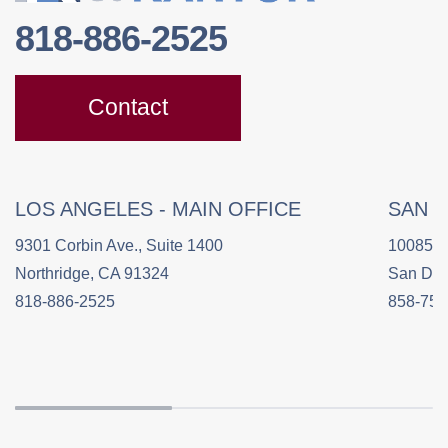
818-886-2525
Contact
LOS ANGELES - MAIN OFFICE
SAN 
9301 Corbin Ave., Suite 1400
10085 C
Northridge, CA 91324
San Die
818-886-2525
858-758