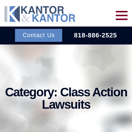
Skip to main content
818-886-2525
Contact Us
Services
About Us
BACK TO MENU
Category:
Class Action
Wins
ERISA
BACK TO MENU
Lawsuits
INSURANCE BAD FAITH
Resources
ATTORNEYS