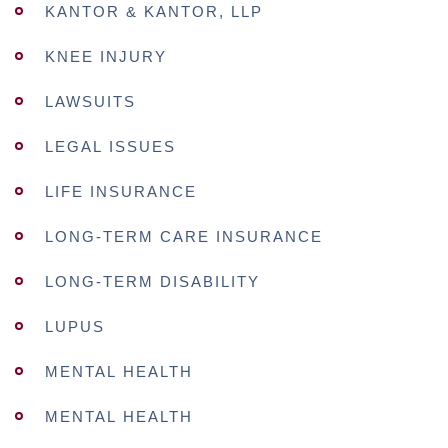
KANTOR & KANTOR, LLP
KNEE INJURY
LAWSUITS
LEGAL ISSUES
LIFE INSURANCE
LONG-TERM CARE INSURANCE
LONG-TERM DISABILITY
LUPUS
MENTAL HEALTH
MENTAL HEALTH