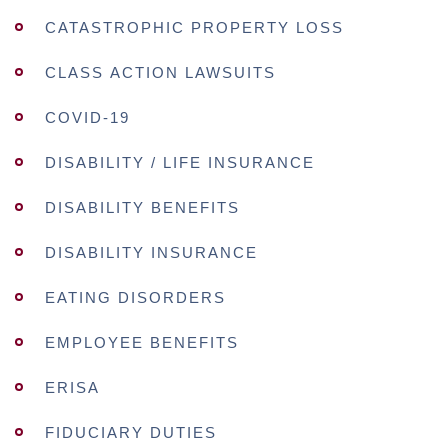
CATASTROPHIC PROPERTY LOSS
CLASS ACTION LAWSUITS
COVID-19
DISABILITY / LIFE INSURANCE
DISABILITY BENEFITS
DISABILITY INSURANCE
EATING DISORDERS
EMPLOYEE BENEFITS
ERISA
FIDUCIARY DUTIES