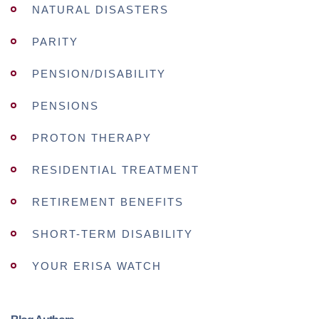
NATURAL DISASTERS
PARITY
PENSION/DISABILITY
PENSIONS
PROTON THERAPY
RESIDENTIAL TREATMENT
RETIREMENT BENEFITS
SHORT-TERM DISABILITY
YOUR ERISA WATCH