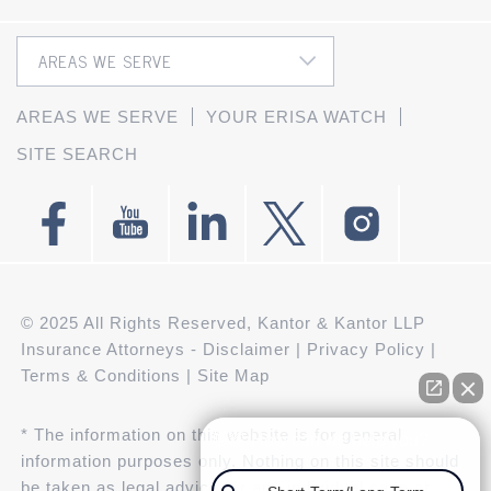
AREAS WE SERVE
YOUR ERISA WATCH
SITE SEARCH
© 2025 All Rights Reserved, Kantor & Kantor LLP
Insurance Attorneys -
Disclaimer
|
Privacy Policy
|
Terms & Conditions
|
Site Map
* The information on this website is for general
👋🏼 How can we help you?
information purposes only. Nothing on this site should
be taken as legal advice for any individual case or