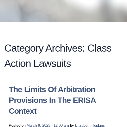
LONG-TERM DISABILITY
STAFF
Contact
BACK TO MENU
SHORT-TERM DISABILITY
REVIEWS
BLOGS
BACK TO MENU
LIFE INSURANCE
EVENTS
CONTACT US
Category Archives: Class
LONG-TERM CARE INSURANCE
FAQS
Action Lawsuits
LOCATIONS
RETIREMENT BENEFITS
FIRM VIDEOS
The Limits Of Arbitration
HOMEOWNER’S INSURANCE
NEWS & MEDIA
Provisions In The ERISA
Context
BACK TO MENU
YOUR ERISA WATCH
Posted on
March 9, 2023 - 12:00 am
by
Elizabeth Hopkins