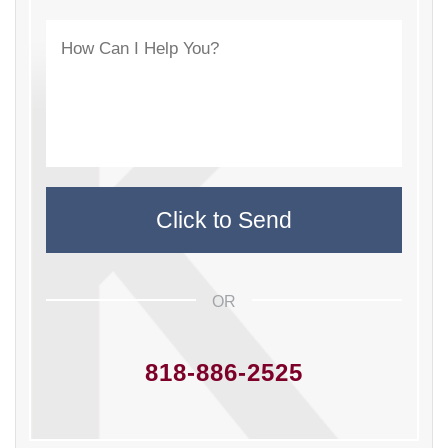
OR
818-886-2525