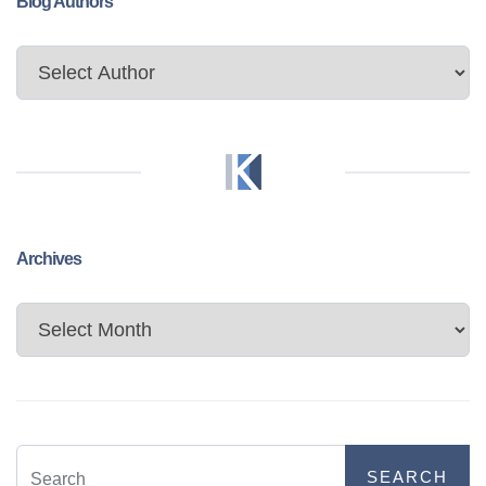
Blog Authors
Archives
Archives
SEARCH