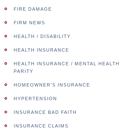
FIRE DAMAGE
FIRM NEWS
HEALTH / DISABILITY
HEALTH INSURANCE
HEALTH INSURANCE / MENTAL HEALTH
PARITY
HOMEOWNER’S INSURANCE
HYPERTENSION
INSURANCE BAD FAITH
INSURANCE CLAIMS