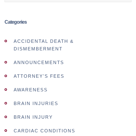
Categories
ACCIDENTAL DEATH &
DISMEMBERMENT
ANNOUNCEMENTS
ATTORNEY'S FEES
AWARENESS
BRAIN INJURIES
BRAIN INJURY
CARDIAC CONDITIONS