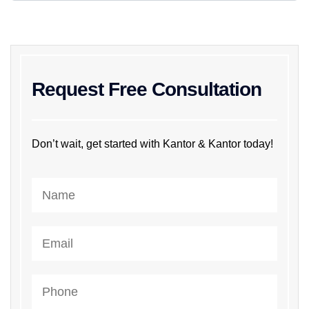
Request Free Consultation
Don’t wait, get started with Kantor & Kantor today!