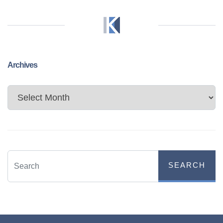
Archives
Archives
SEARCH