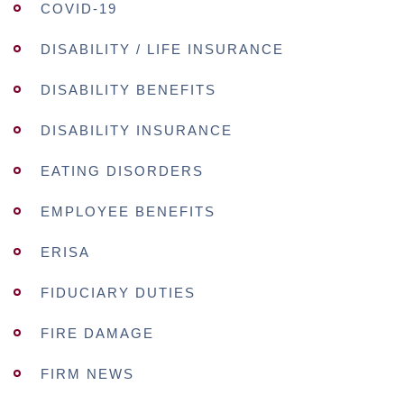
COVID-19
DISABILITY / LIFE INSURANCE
DISABILITY BENEFITS
DISABILITY INSURANCE
EATING DISORDERS
EMPLOYEE BENEFITS
ERISA
FIDUCIARY DUTIES
FIRE DAMAGE
FIRM NEWS