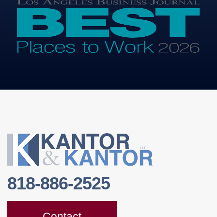
818-886-2525
Contact