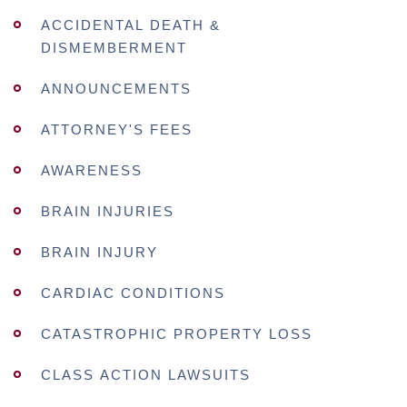
ACCIDENTAL DEATH &
DISMEMBERMENT
ANNOUNCEMENTS
ATTORNEY'S FEES
AWARENESS
BRAIN INJURIES
BRAIN INJURY
CARDIAC CONDITIONS
CATASTROPHIC PROPERTY LOSS
CLASS ACTION LAWSUITS