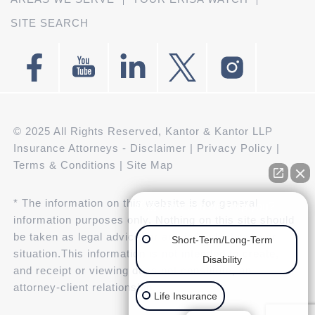
SITE SEARCH
© 2025 All Rights Reserved, Kantor & Kantor LLP
Insurance Attorneys -
Disclaimer
|
Privacy Policy
|
Terms & Conditions
|
Site Map
* The information on this website is for general
👋🏼 How can we help you?
information purposes only. Nothing on this site should
be taken as legal advice for any individual case or
Short-Term/Long-Term
situation.This information is not intended to create,
Disability
and receipt or viewing does not constitute, an
attorney-client relationship.
Life Insurance