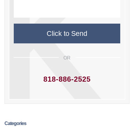
OR
818-886-2525
Categories