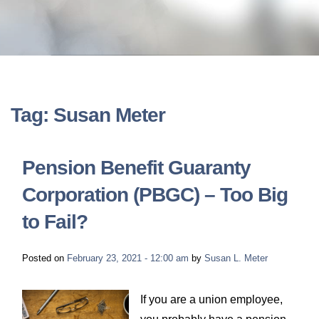
LONG-TERM DISABILITY
STAFF
Contact
BACK TO MENU
SHORT-TERM DISABILITY
REVIEWS
BLOGS
BACK TO MENU
LIFE INSURANCE
EVENTS
CONTACT US
Tag: Susan Meter
LONG-TERM CARE INSURANCE
FAQS
LOCATIONS
Pension Benefit Guaranty
RETIREMENT BENEFITS
Corporation (PBGC) – Too Big
FIRM VIDEOS
to Fail?
HOMEOWNER’S INSURANCE
NEWS & MEDIA
Posted on
February 23, 2021 - 12:00 am
by
Susan L. Meter
BACK TO MENU
YOUR ERISA WATCH
If you are a union employee,