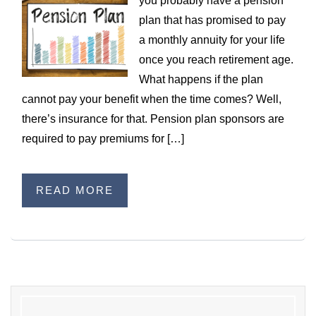
you probably have a pension
WILDFIRE INSURANCE CLAIMS
plan that has promised to pay
a monthly annuity for your life
once you reach retirement age.
What happens if the plan
cannot pay your benefit when the time comes? Well,
there’s insurance for that. Pension plan sponsors are
required to pay premiums for […]
READ MORE