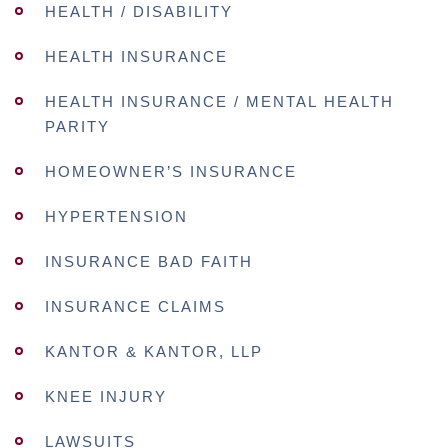
HEALTH / DISABILITY
HEALTH INSURANCE
HEALTH INSURANCE / MENTAL HEALTH
PARITY
HOMEOWNER’S INSURANCE
HYPERTENSION
INSURANCE BAD FAITH
INSURANCE CLAIMS
KANTOR & KANTOR, LLP
KNEE INJURY
LAWSUITS