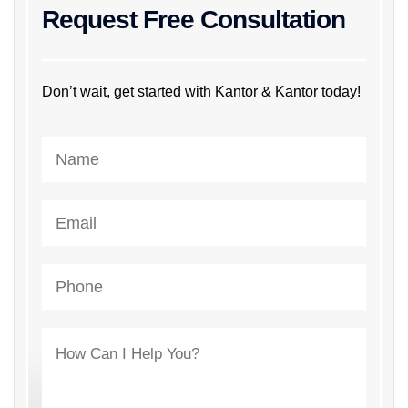
Request Free Consultation
Don’t wait, get started with Kantor & Kantor today!