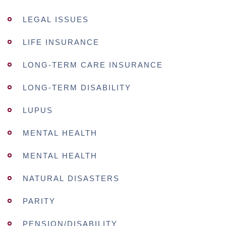
LEGAL ISSUES
LIFE INSURANCE
LONG-TERM CARE INSURANCE
LONG-TERM DISABILITY
LUPUS
MENTAL HEALTH
MENTAL HEALTH
NATURAL DISASTERS
PARITY
PENSION/DISABILITY