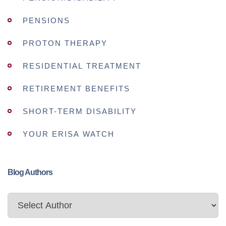
PENSIONS
PROTON THERAPY
RESIDENTIAL TREATMENT
RETIREMENT BENEFITS
SHORT-TERM DISABILITY
YOUR ERISA WATCH
Blog Authors