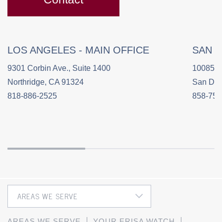
LOS ANGELES - MAIN OFFICE
SAN 
9301 Corbin Ave., Suite 1400
10085 C
Northridge, CA 91324
San Die
818-886-2525
858-758
AREAS WE SERVE
YOUR ERISA WATCH