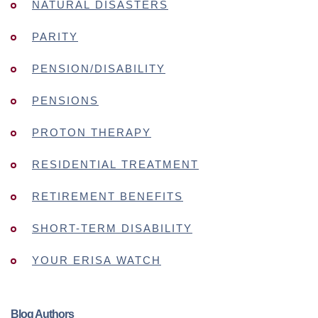
NATURAL DISASTERS
PARITY
PENSION/DISABILITY
PENSIONS
PROTON THERAPY
RESIDENTIAL TREATMENT
RETIREMENT BENEFITS
SHORT-TERM DISABILITY
YOUR ERISA WATCH
Blog Authors