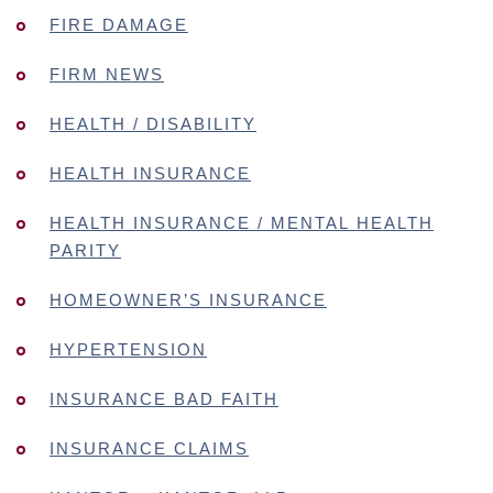
FIRE DAMAGE
FIRM NEWS
HEALTH / DISABILITY
HEALTH INSURANCE
HEALTH INSURANCE / MENTAL HEALTH
PARITY
HOMEOWNER’S INSURANCE
HYPERTENSION
INSURANCE BAD FAITH
INSURANCE CLAIMS