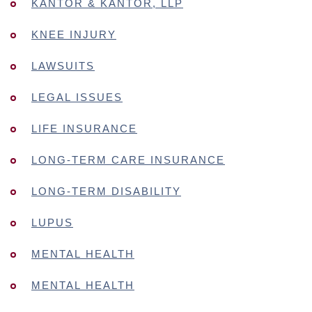
KANTOR & KANTOR, LLP
KNEE INJURY
LAWSUITS
LEGAL ISSUES
LIFE INSURANCE
LONG-TERM CARE INSURANCE
LONG-TERM DISABILITY
LUPUS
MENTAL HEALTH
MENTAL HEALTH