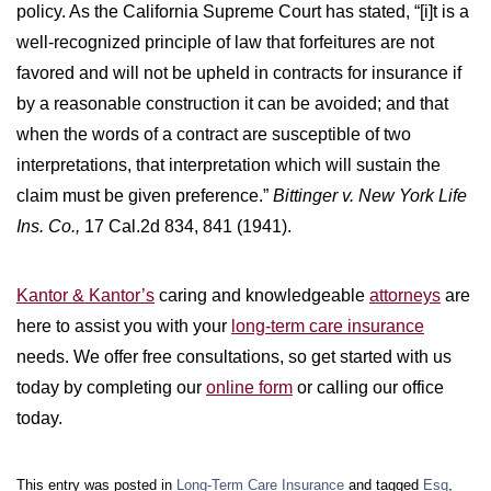
policy. As the California Supreme Court has stated, “[i]t is a
well-recognized principle of law that forfeitures are not
favored and will not be upheld in contracts for insurance if
by a reasonable construction it can be avoided; and that
when the words of a contract are susceptible of two
interpretations, that interpretation which will sustain the
claim must be given preference.”
Bittinger v. New York Life
Ins. Co.,
17 Cal.2d 834, 841 (1941).
Kantor & Kantor’s
caring and knowledgeable
attorneys
are
here to assist you with your
long-term care insurance
needs. We offer free consultations, so get started with us
today by completing our
online form
or calling our office
today.
This entry was posted in
Long-Term Care Insurance
and tagged
Esq
,