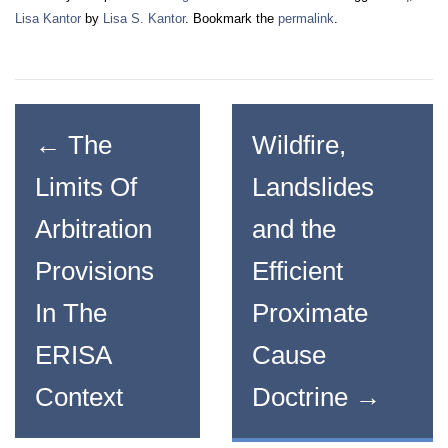
Lisa Kantor
by
Lisa S. Kantor
. Bookmark the
permalink
.
←
The
Wildfire,
Limits Of
Landslides
Arbitration
and the
Provisions
Efficient
In The
Proximate
ERISA
Cause
Context
Doctrine
→