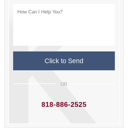
OR
818-886-2525