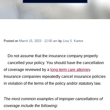
LONG-TERM DISABILITY
STAFF
Contact
BACK TO MENU
SHORT-TERM DISABILITY
REVIEWS
BLOGS
BACK TO MENU
LIFE INSURANCE
EVENTS
CONTACT US
Posted on
March 15, 2023 - 12:00 am
by
Lisa S. Kantor
LONG-TERM CARE INSURANCE
FAQS
LOCATIONS
Do not assume that the insurance company properly
cancelled your policy. You should have the cancellation
RETIREMENT BENEFITS
FIRM VIDEOS
of coverage reviewed by a
long-term care attorney
.
Insurance companies repeatedly cancel insurance policies
HOMEOWNER’S INSURANCE
in violation of the terms of the policy and/or statutory law.
NEWS & MEDIA
BACK TO MENU
The most common examples of improper cancellations of
YOUR ERISA WATCH
coverage include the following: