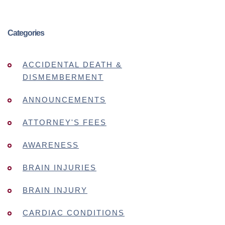
Categories
ACCIDENTAL DEATH &
DISMEMBERMENT
ANNOUNCEMENTS
ATTORNEY'S FEES
AWARENESS
BRAIN INJURIES
BRAIN INJURY
CARDIAC CONDITIONS