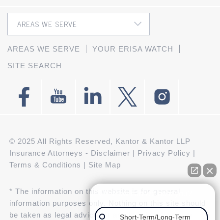
AREAS WE SERVE
YOUR ERISA WATCH
SITE SEARCH
© 2025 All Rights Reserved, Kantor & Kantor LLP
Insurance Attorneys -
Disclaimer
|
Privacy Policy
|
Terms & Conditions
|
Site Map
* The information on this website is for general
👋🏼 How can we help you?
information purposes only. Nothing on this site should
be taken as legal advice for any individual case or
Short-Term/Long-Term