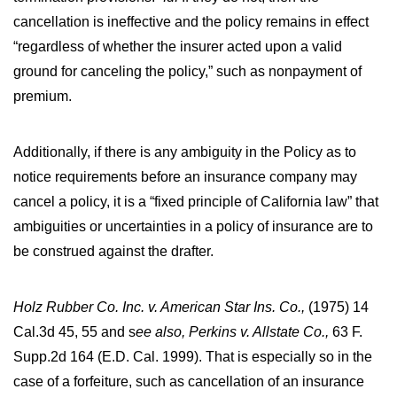
cancellation is ineffective and the policy remains in effect
“regardless of whether the insurer acted upon a valid
ground for canceling the policy,” such as nonpayment of
premium.
Additionally, if there is any ambiguity in the Policy as to
notice requirements before an insurance company may
cancel a policy, it is a “fixed principle of California law” that
ambiguities or uncertainties in a policy of insurance are to
be construed against the drafter.
Holz Rubber Co. Inc. v. American Star Ins. Co.,
(1975) 14
Cal.3d 45, 55 and s
ee also, Perkins v. Allstate Co.,
63 F.
Supp.2d 164 (E.D. Cal. 1999). That is especially so in the
case of a forfeiture, such as cancellation of an insurance