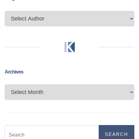
Archives
Archives
SEARCH