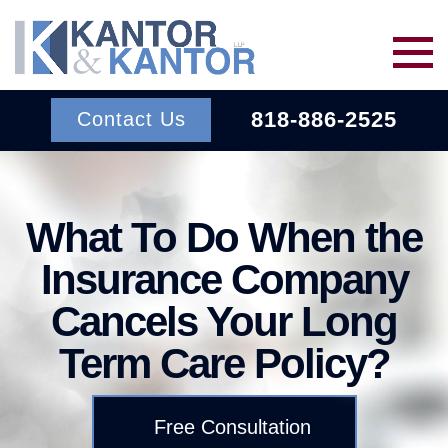
Skip to main content
818-886-2525
Contact Us
Services
What To Do When the
About Us
BACK TO MENU
Insurance Company
Cancels Your Long
Wins
ERISA
BACK TO MENU
Term Care Policy?
INSURANCE BAD FAITH
Resources
ATTORNEYS
Free Consultation