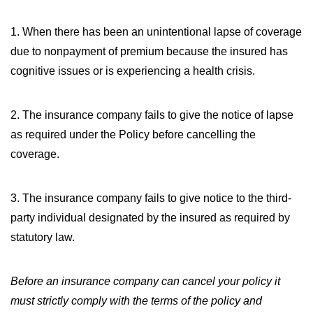
WILDFIRE INSURANCE CLAIMS
1.
When there has been an unintentional lapse of coverage
due to nonpayment of premium because the insured has
cognitive issues or is experiencing a health crisis.
2.
The insurance company fails to give the notice of lapse
as required under the Policy before cancelling the
coverage.
3.
The insurance company fails to give notice to the third-
party individual designated by the insured as required by
statutory law.
Before an insurance company can cancel your policy it
must strictly comply with the terms of the policy and