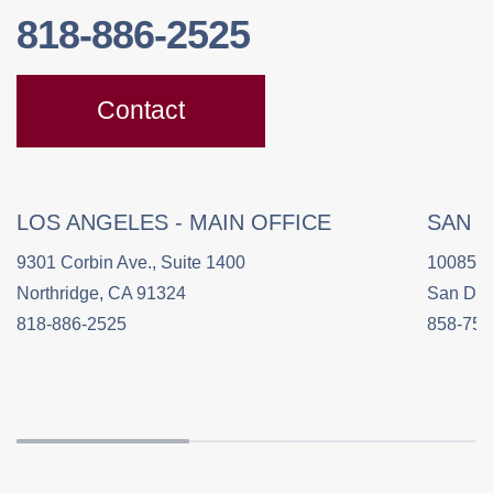
818-886-2525
Contact
LOS ANGELES - MAIN OFFICE
SAN 
9301 Corbin Ave., Suite 1400
10085 C
Northridge, CA 91324
San Die
818-886-2525
858-758