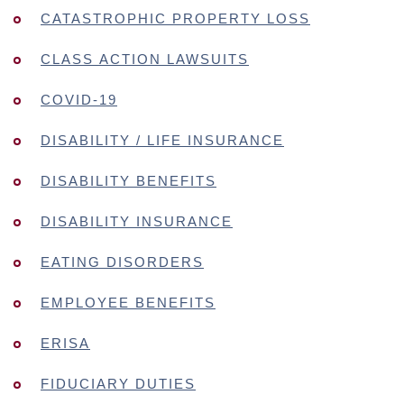
CATASTROPHIC PROPERTY LOSS
CLASS ACTION LAWSUITS
COVID-19
DISABILITY / LIFE INSURANCE
DISABILITY BENEFITS
DISABILITY INSURANCE
EATING DISORDERS
EMPLOYEE BENEFITS
ERISA
FIDUCIARY DUTIES