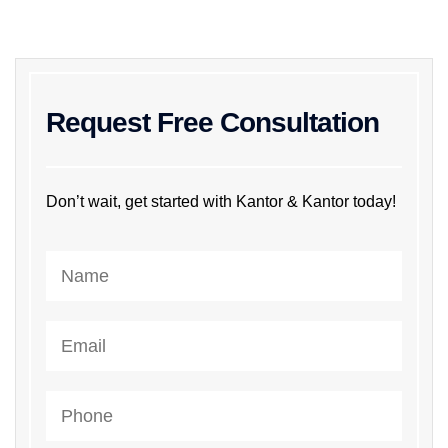
Request Free Consultation
Don’t wait, get started with Kantor & Kantor today!