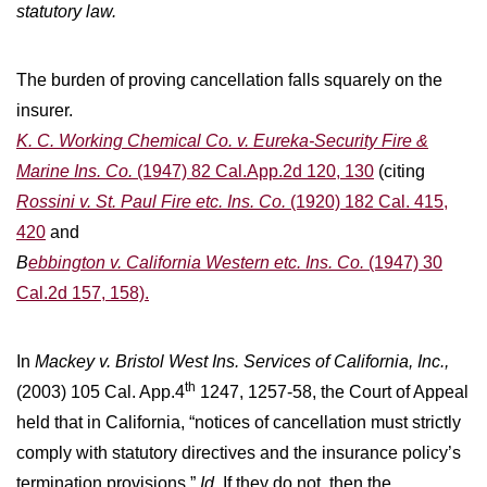
statutory law.
The burden of proving cancellation falls squarely on the
insurer.
K. C. Working Chemical Co. v. Eureka-Security Fire &
Marine Ins. Co.
(1947) 82 Cal.App.2d 120, 130
(citing
Rossini v. St. Paul Fire etc. Ins. Co.
(1920) 182 Cal. 415,
420
and
B
ebbington v. California Western etc. Ins. Co.
(1947) 30
Cal.2d 157, 158).
In
Mackey v. Bristol West Ins. Services of California, Inc.,
th
(2003) 105 Cal. App.4
1247, 1257-58, the Court of Appeal
held that in California, “notices of cancellation must strictly
comply with statutory directives and the insurance policy’s
termination provisions.”
Id.
If they do not, then the