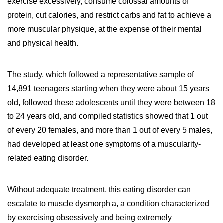
exercise excessively, consume colossal amounts of
protein, cut calories, and restrict carbs and fat to achieve a
more muscular physique, at the expense of their mental
and physical health.
The study, which followed a representative sample of
14,891 teenagers starting when they were about 15 years
old, followed these adolescents until they were between 18
to 24 years old, and compiled statistics showed that 1 out
of every 20 females, and more than 1 out of every 5 males,
had developed at least one symptoms of a muscularity-
related eating disorder.
Without adequate treatment, this eating disorder can
escalate to muscle dysmorphia, a condition characterized
by exercising obsessively and being extremely