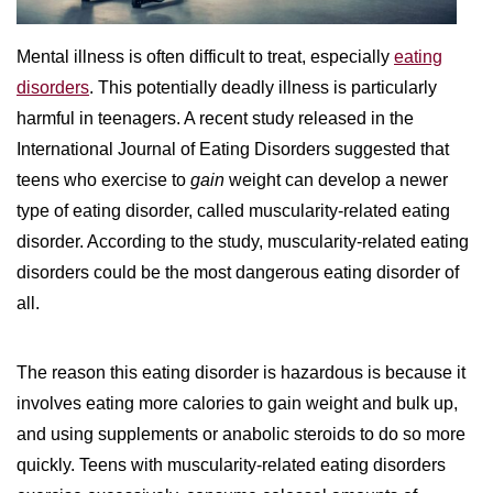
WILDFIRE INSURANCE CLAIMS
Mental illness is often difficult to treat, especially
eating
disorders
. This potentially deadly illness is particularly
harmful in teenagers. A recent study released in the
International Journal of Eating Disorders suggested that
teens who exercise to
gain
weight can develop a newer
type of eating disorder, called muscularity-related eating
disorder. According to the study, muscularity-related eating
disorders could be the most dangerous eating disorder of
all.
The reason this eating disorder is hazardous is because it
involves eating more calories to gain weight and bulk up,
and using supplements or anabolic steroids to do so more
quickly. Teens with muscularity-related eating disorders