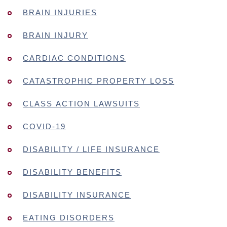
BRAIN INJURIES
BRAIN INJURY
CARDIAC CONDITIONS
CATASTROPHIC PROPERTY LOSS
CLASS ACTION LAWSUITS
COVID-19
DISABILITY / LIFE INSURANCE
DISABILITY BENEFITS
DISABILITY INSURANCE
EATING DISORDERS