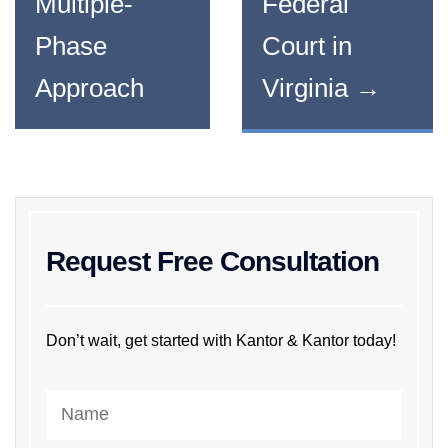
Multiple-
Federal
Phase
Court in
Approach
Virginia
→
Request Free Consultation
Don’t wait, get started with Kantor & Kantor today!