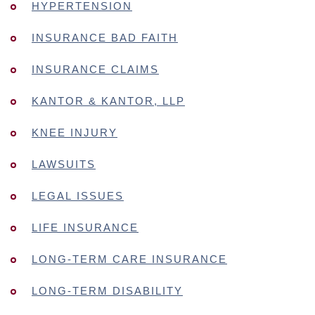
HYPERTENSION
INSURANCE BAD FAITH
INSURANCE CLAIMS
KANTOR & KANTOR, LLP
KNEE INJURY
LAWSUITS
LEGAL ISSUES
LIFE INSURANCE
LONG-TERM CARE INSURANCE
LONG-TERM DISABILITY