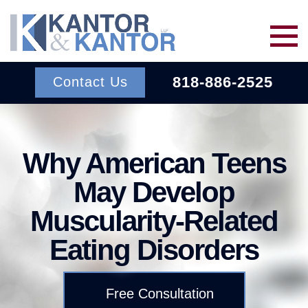
Skip to main content
818-886-2525
Contact Us
Services
Why American Teens
About Us
BACK TO MENU
May Develop
Muscularity-Related
Wins
ERISA
BACK TO MENU
Eating Disorders
INSURANCE BAD FAITH
Resources
ATTORNEYS
Free Consultation