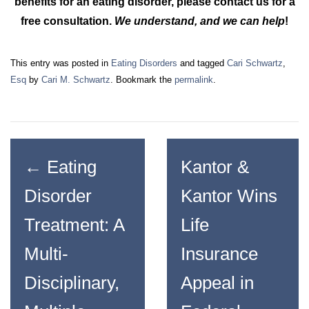
benefits for an eating disorder, please contact us for a
free consultation.
We understand, and we can help
!
This entry was posted in
Eating Disorders
and tagged
Cari Schwartz
,
Esq
by
Cari M. Schwartz
. Bookmark the
permalink
.
←
Eating
Kantor &
Disorder
Kantor Wins
Treatment: A
Life
Multi-
Insurance
Disciplinary,
Appeal in