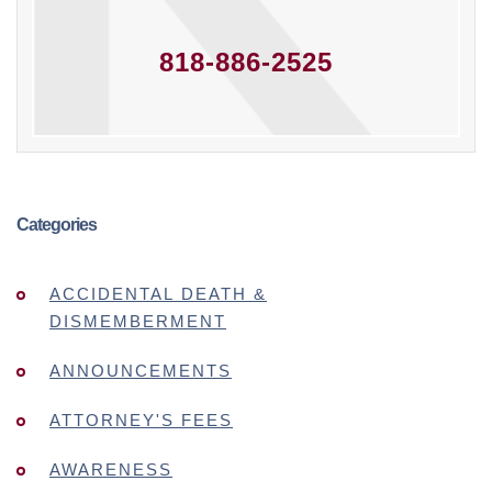
818-886-2525
Categories
ACCIDENTAL DEATH &
DISMEMBERMENT
ANNOUNCEMENTS
ATTORNEY'S FEES
AWARENESS