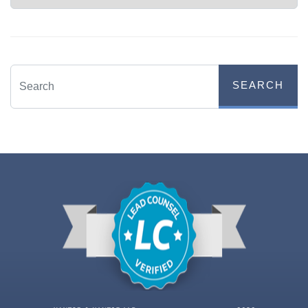
SEARCH