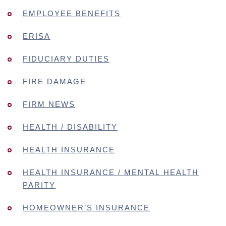
EMPLOYEE BENEFITS
ERISA
FIDUCIARY DUTIES
FIRE DAMAGE
FIRM NEWS
HEALTH / DISABILITY
HEALTH INSURANCE
HEALTH INSURANCE / MENTAL HEALTH
PARITY
HOMEOWNER’S INSURANCE