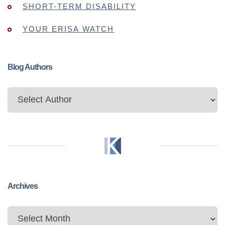
SHORT-TERM DISABILITY
YOUR ERISA WATCH
Blog Authors
Archives
Archives