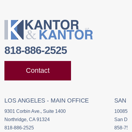
818-886-2525
Contact
LOS ANGELES - MAIN OFFICE
SAN 
9301 Corbin Ave., Suite 1400
10085 C
Northridge, CA 91324
San Die
818-886-2525
858-758