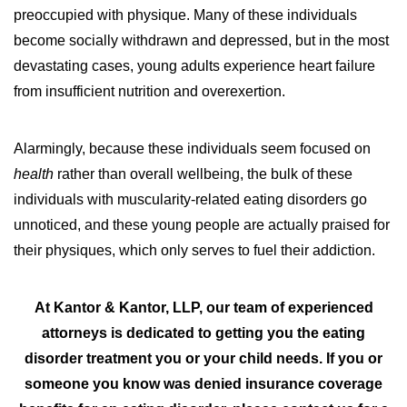
preoccupied with physique. Many of these individuals
become socially withdrawn and depressed, but in the most
devastating cases, young adults experience heart failure
from insufficient nutrition and overexertion.
Alarmingly, because these individuals seem focused on
health
rather than overall wellbeing, the bulk of these
individuals with muscularity-related eating disorders go
unnoticed, and these young people are actually praised for
their physiques, which only serves to fuel their addiction.
At Kantor & Kantor, LLP, our team of experienced
attorneys is dedicated to getting you the eating
disorder treatment you or your child needs.
If you or
someone you know was denied insurance coverage