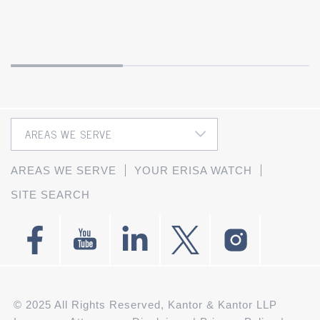
AREAS WE SERVE
YOUR ERISA WATCH
SITE SEARCH
© 2025 All Rights Reserved, Kantor & Kantor LLP