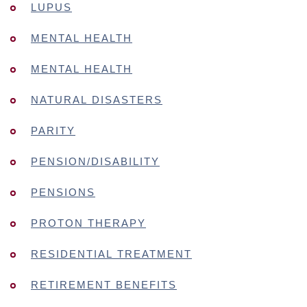
LUPUS
MENTAL HEALTH
MENTAL HEALTH
NATURAL DISASTERS
PARITY
PENSION/DISABILITY
PENSIONS
PROTON THERAPY
RESIDENTIAL TREATMENT
RETIREMENT BENEFITS