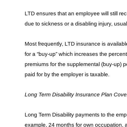
LTD ensures that an employee will still re
due to sickness or a disabling injury, usua
Most frequently, LTD insurance is availab
for a “buy-up” which increases the perce
premiums for the supplemental (buy-up) pol
paid for by the employer is taxable.
Long Term Disability Insurance Plan Cov
Long Term Disability payments to the empl
example, 24 months for own occupation, a