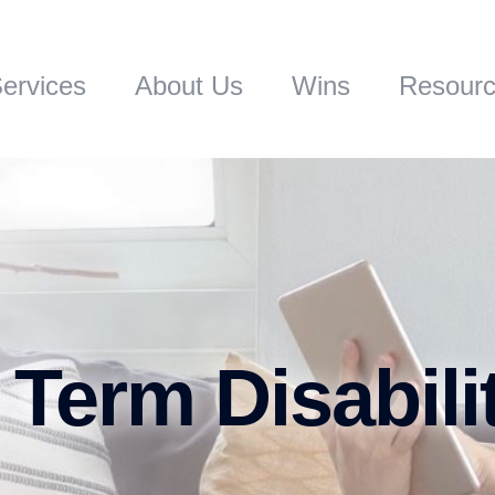
ervices
About Us
Wins
Resour
 Term Disabili