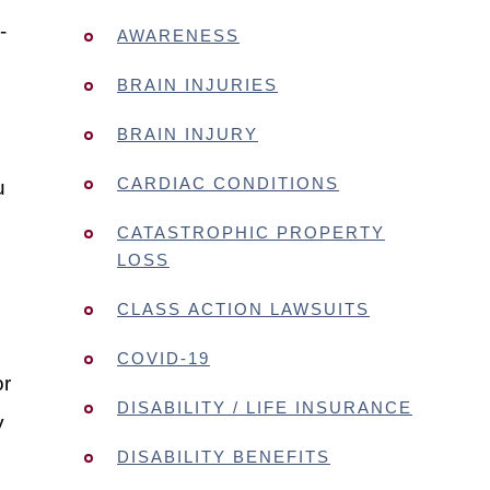
-
AWARENESS
BRAIN INJURIES
BRAIN INJURY
CARDIAC CONDITIONS
u
CATASTROPHIC PROPERTY
LOSS
CLASS ACTION LAWSUITS
COVID-19
or
DISABILITY / LIFE INSURANCE
y
DISABILITY BENEFITS