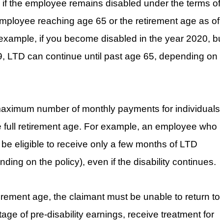
 if the employee remains disabled under the terms o
 employee reaching age 65 or the retirement age as of
r example, if you become disabled in the year 2020, b
09, LTD can continue until past age 65, depending on
 a maximum number of monthly payments for individuals
e full retirement age. For example, an employee who 
ll be eligible to receive only a few months of LTD
ng on the policy), even if the disability continues.
etirement age, the claimant must be unable to return to
ge of pre-disability earnings, receive treatment for