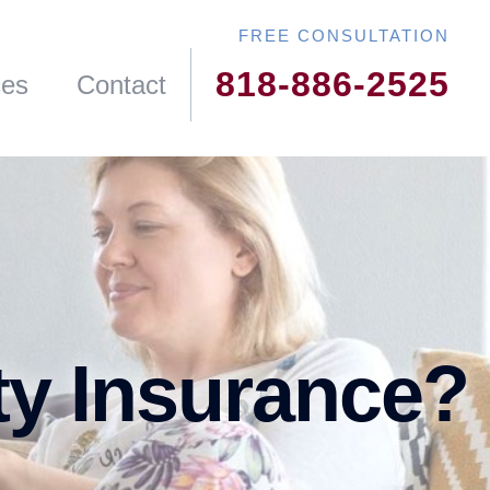
818-886-2525
ces
Contact
ty Insurance?