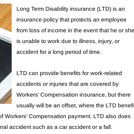
Long Term Disability insurance (LTD) is an
insurance policy that protects an employee
from loss of income in the event that he or sh
is unable to work due to illness, injury, or
accident for a long period of time.
LTD can provide benefits for work-related
accidents or injuries that are covered by
Workers’ Compensation insurance, but there
usually will be an offset, where the LTD benefi
nt of Workers’ Compensation payment. LTD also does
al accident such as a car accident or a fall.