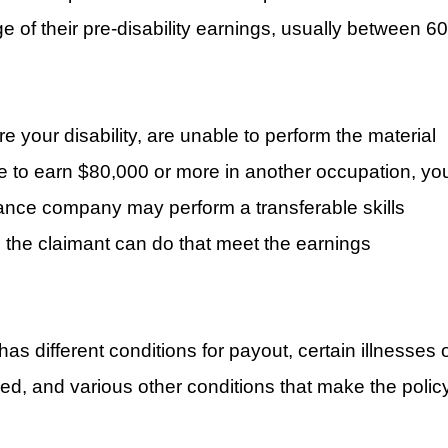
e of their pre-disability earnings, usually between 60
 your disability, are unable to perform the material
le to earn $80,000 or more in another occupation, yo
rance company may perform a transferable skills
ns the claimant can do that meet the earnings
as different conditions for payout, certain illnesses 
ed, and various other conditions that make the polic