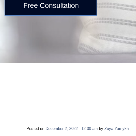
Free Consultation
Posted on
December 2, 2022 - 12:00 am
by
Zoya Yarnykh