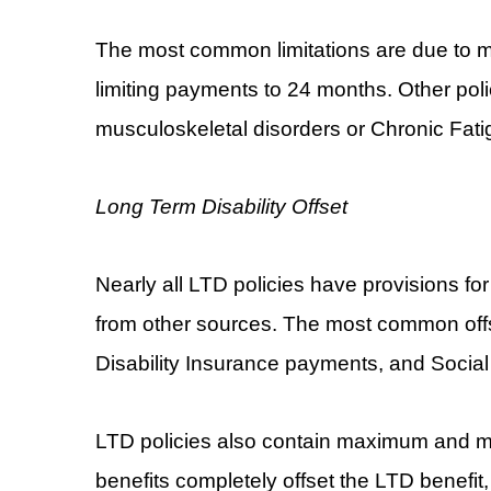
The most common limitations are due to m
limiting payments to 24 months. Other polic
musculoskeletal disorders or Chronic Fat
Long Term Disability Offset
Nearly all LTD policies have provisions for
from other sources. The most common off
Disability Insurance payments, and Social
LTD policies also contain maximum and mi
benefits completely offset the LTD benefit,