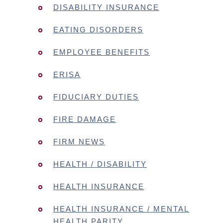
DISABILITY INSURANCE
EATING DISORDERS
EMPLOYEE BENEFITS
ERISA
FIDUCIARY DUTIES
FIRE DAMAGE
FIRM NEWS
HEALTH / DISABILITY
HEALTH INSURANCE
HEALTH INSURANCE / MENTAL
HEALTH PARITY