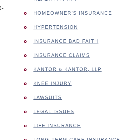
0-
HOMEOWNER’S INSURANCE
HYPERTENSION
INSURANCE BAD FAITH
INSURANCE CLAIMS
KANTOR & KANTOR, LLP
KNEE INJURY
LAWSUITS
LEGAL ISSUES
LIFE INSURANCE
LONG-TERM CARE INSURANCE