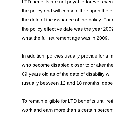
LTD benefits are not payable forever even
the policy and will cease either upon the
the date of the issuance of the policy. Fo
the policy effective date was the year 20
what the full retirement age was in 2009.
In addition, policies usually provide for
who become disabled closer to or after th
69 years old as of the date of disability wi
(usually between 12 and 18 months, dependi
To remain eligible for LTD benefits until r
work and earn more than a certain percenta