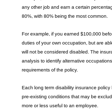
any other job and earn a certain percentag
80%, with 80% being the most common.
For example, if you earned $100,000 before
duties of your own occupation, but are ab
will not be considered disabled. The insu
analysis to identify alternative occupatio
requirements of the policy.
Each long term disability insurance policy h
pre-existing conditions that may be exclud
more or less useful to an employee.