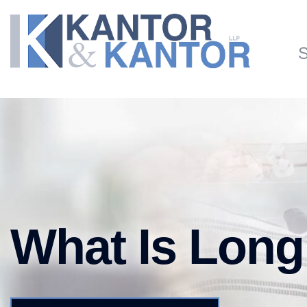
Skip to main content
S
What Is Long