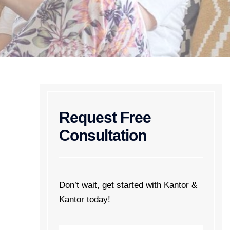
Request Free
Consultation
Don’t wait, get started with Kantor &
Kantor today!