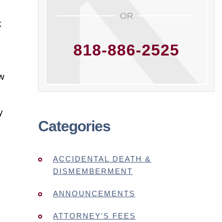
OR
k
818-886-2525
ow
y
Categories
ACCIDENTAL DEATH &
DISMEMBERMENT
ANNOUNCEMENTS
ATTORNEY'S FEES