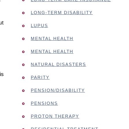
f
LONG-TERM DISABILITY
ut
LUPUS
MENTAL HEALTH
MENTAL HEALTH
NATURAL DISASTERS
is
PARITY
PENSION/DISABILITY
PENSIONS
PROTON THERAPY