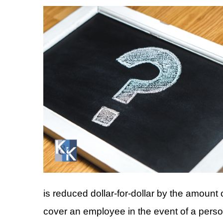
is reduced dollar-for-dollar by the amou
cover an employee in the event of a person