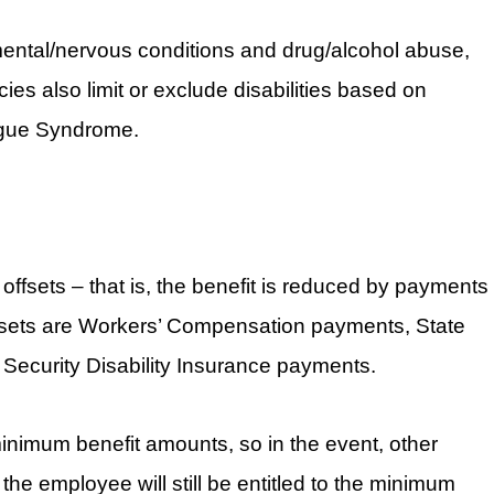
ental/nervous conditions and drug/alcohol abuse,
ies also limit or exclude disabilities based on
igue Syndrome.
 offsets – that is, the benefit is reduced by payments
sets are Workers’ Compensation payments, State
 Security Disability Insurance payments.
nimum benefit amounts, so in the event, other
 the employee will still be entitled to the minimum