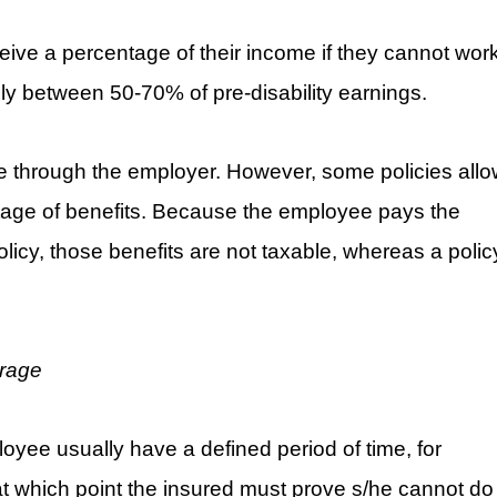
ceive a percentage of their income if they cannot wor
lly between 50-70% of pre-disability earnings.
le through the employer. However, some policies all
ntage of benefits. Because the employee pays the
icy, those benefits are not taxable, whereas a polic
erage
oyee usually have a defined period of time, for
t which point the insured must prove s/he cannot do