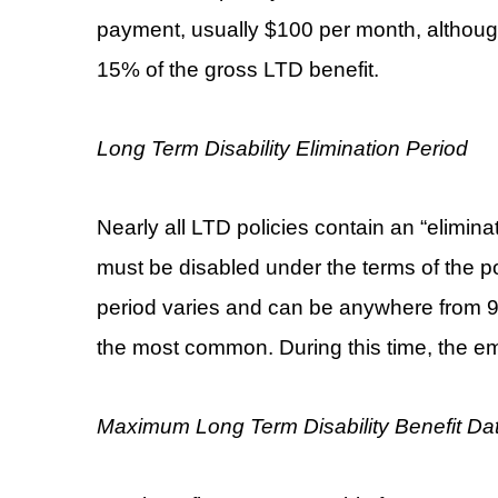
payment, usually $100 per month, althoug
15% of the gross LTD benefit.
Long Term Disability Elimination Period
Nearly all LTD policies contain an “elimina
must be disabled under the terms of the p
period varies and can be anywhere from 9
the most common. During this time, the emp
Maximum Long Term Disability Benefit Da