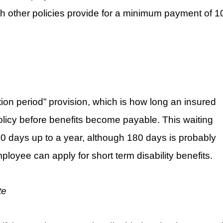
h other policies provide for a minimum payment of 1
tion period” provision, which is how long an insured
olicy before benefits become payable. This waiting
0 days up to a year, although 180 days is probably
loyee can apply for short term disability benefits.
te