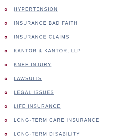
HYPERTENSION
INSURANCE BAD FAITH
INSURANCE CLAIMS
KANTOR & KANTOR, LLP
KNEE INJURY
LAWSUITS
LEGAL ISSUES
LIFE INSURANCE
LONG-TERM CARE INSURANCE
LONG-TERM DISABILITY