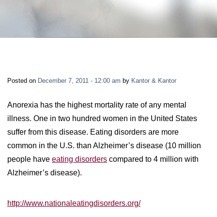
LONG-TERM DISABILITY
STAFF
Contact
BACK TO MENU
SHORT-TERM DISABILITY
REVIEWS
BLOGS
BACK TO MENU
LIFE INSURANCE
EVENTS
CONTACT US
Posted on
December 7, 2011 - 12:00 am
by
Kantor & Kantor
LONG-TERM CARE INSURANCE
FAQS
LOCATIONS
Anorexia has the highest mortality rate of any mental
illness. One in two hundred women in the United States
RETIREMENT BENEFITS
suffer from this disease. Eating disorders are more
FIRM VIDEOS
common in the U.S. than Alzheimer’s disease (10 million
HOMEOWNER’S INSURANCE
people have
eating disorders
compared to 4 million with
NEWS & MEDIA
Alzheimer’s disease).
BACK TO MENU
YOUR ERISA WATCH
http://www.nationaleatingdisorders.org/