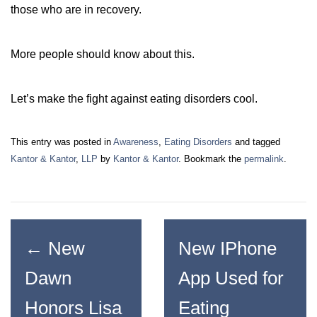
those who are in recovery.
More people should know about this.
Let’s make the fight against eating disorders cool.
This entry was posted in
Awareness
,
Eating Disorders
and tagged
Kantor & Kantor
,
LLP
by
Kantor & Kantor
. Bookmark the
permalink
.
←
New
New IPhone
Dawn
App Used for
Honors Lisa
Eating