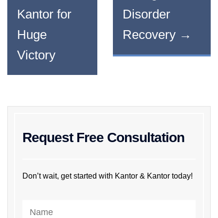
Kantor for
Disorder
Huge
Recovery
→
Victory
Request Free Consultation
Don’t wait, get started with Kantor & Kantor today!