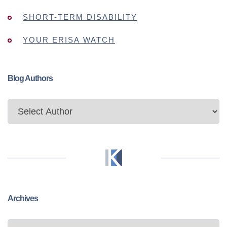
SHORT-TERM DISABILITY
YOUR ERISA WATCH
Blog Authors
Archives