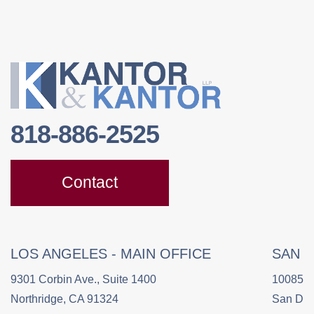
818-886-2525
Contact
LOS ANGELES - MAIN OFFICE
SAN 
9301 Corbin Ave., Suite 1400
10085 C
Northridge, CA 91324
San Die