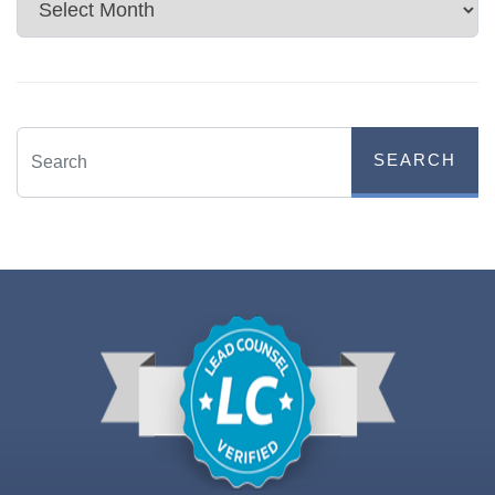
Archives
SEARCH