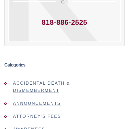
OR
818-886-2525
Categories
ACCIDENTAL DEATH &
DISMEMBERMENT
ANNOUNCEMENTS
ATTORNEY'S FEES