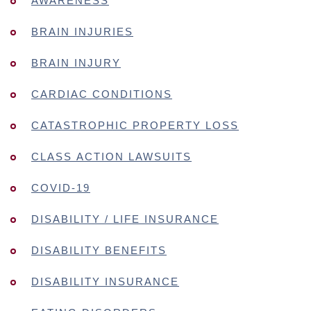
AWARENESS
BRAIN INJURIES
BRAIN INJURY
CARDIAC CONDITIONS
CATASTROPHIC PROPERTY LOSS
CLASS ACTION LAWSUITS
COVID-19
DISABILITY / LIFE INSURANCE
DISABILITY BENEFITS
DISABILITY INSURANCE