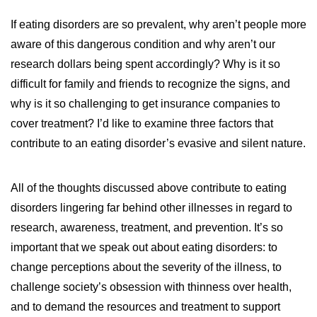
WILDFIRE INSURANCE CLAIMS
If eating disorders are so prevalent, why aren’t people more
aware of this dangerous condition and why aren’t our
research dollars being spent accordingly? Why is it so
difficult for family and friends to recognize the signs, and
why is it so challenging to get insurance companies to
cover treatment? I’d like to examine three factors that
contribute to an eating disorder’s evasive and silent nature.
All of the thoughts discussed above contribute to eating
disorders lingering far behind other illnesses in regard to
research, awareness, treatment, and prevention. It’s so
important that we speak out about eating disorders: to
change perceptions about the severity of the illness, to
challenge society’s obsession with thinness over health,
and to demand the resources and treatment to support