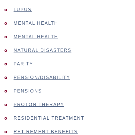
LUPUS
MENTAL HEALTH
MENTAL HEALTH
NATURAL DISASTERS
PARITY
PENSION/DISABILITY
PENSIONS
PROTON THERAPY
RESIDENTIAL TREATMENT
RETIREMENT BENEFITS