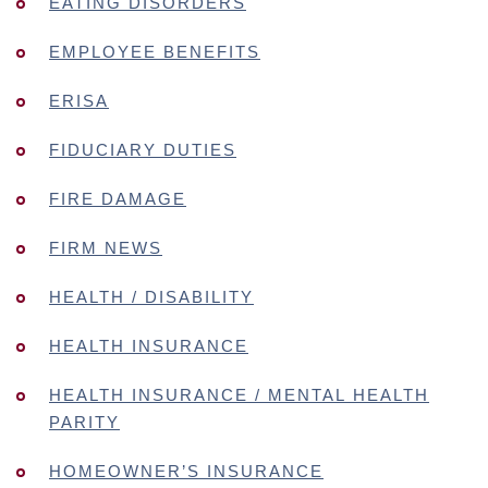
EATING DISORDERS
EMPLOYEE BENEFITS
ERISA
FIDUCIARY DUTIES
FIRE DAMAGE
FIRM NEWS
HEALTH / DISABILITY
HEALTH INSURANCE
HEALTH INSURANCE / MENTAL HEALTH
PARITY
HOMEOWNER’S INSURANCE