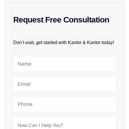
Request Free Consultation
Don’t wait, get started with Kantor & Kantor today!