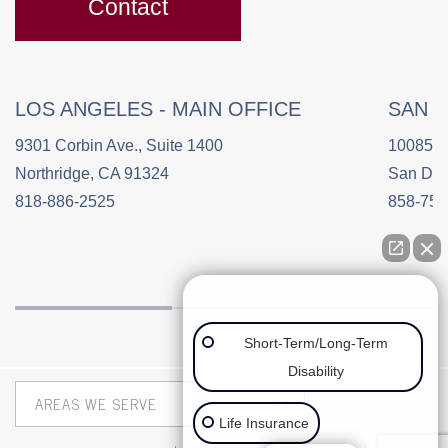
Contact
LOS ANGELES - MAIN OFFICE
SAN 
9301 Corbin Ave., Suite 1400
10085 C
Northridge, CA 91324
San Die
818-886-2525
858-758
👋🏼 How can we help you?
Short-Term/Long-Term
Disability
Life Insurance