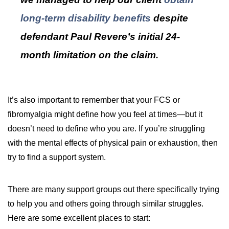
long-term disability benefits
despite
defendant Paul Revere’s initial 24-
month limitation on the claim.
It’s also important to remember that your FCS or
fibromyalgia might define how you feel at times—but it
doesn’t need to define who you are. If you’re struggling
with the mental effects of physical pain or exhaustion, then
try to find a support system.
There are many support groups out there specifically trying
to help you and others going through similar struggles.
Here are some excellent places to start: