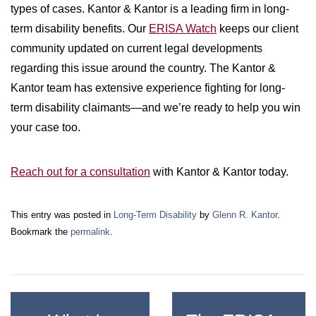
types of cases. Kantor & Kantor is a leading firm in long-
term disability benefits. Our
ERISA Watch
keeps our client
community updated on current legal developments
regarding this issue around the country. The Kantor &
Kantor team has extensive experience fighting for long-
term disability claimants—and we’re ready to help you win
your case too.
Reach out for a consultation
with Kantor & Kantor today.
This entry was posted in
Long-Term Disability
by
Glenn R. Kantor
.
Bookmark the
permalink
.