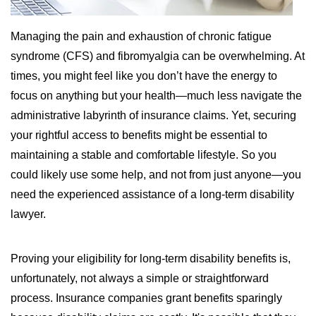
WILDFIRE INSURANCE CLAIMS
Managing the pain and exhaustion of chronic fatigue
syndrome (CFS) and fibromyalgia can be overwhelming. At
times, you might feel like you don’t have the energy to
focus on anything but your health—much less navigate the
administrative labyrinth of insurance claims. Yet, securing
your rightful access to benefits might be essential to
maintaining a stable and comfortable lifestyle. So you
could likely use some help, and not from just anyone—you
need the experienced assistance of a long-term disability
lawyer.
Proving your eligibility for long-term disability benefits is,
unfortunately, not always a simple or straightforward
process. Insurance companies grant benefits sparingly