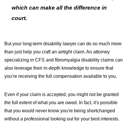
which can make all the difference in
court.
But your long-term disability lawyer can do so much more
than just help you craft an airtight claim. An attorney
specializing in CFS and fibromyalgia disability claims can
also leverage their in-depth knowledge to ensure that
you’re receiving the full compensation available to you.
Even if your claim is accepted, you might not be granted
the full extent of what you are owed. In fact, it's possible
that you would never know you're being shortchanged
without a professional looking out for your best interests.