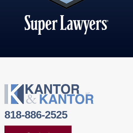
818-886-2525