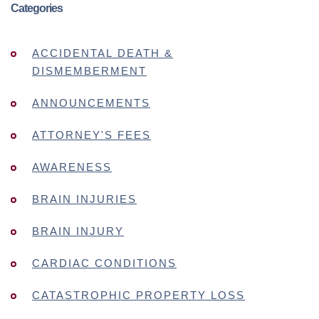
Categories
ACCIDENTAL DEATH &
DISMEMBERMENT
ANNOUNCEMENTS
ATTORNEY'S FEES
AWARENESS
BRAIN INJURIES
BRAIN INJURY
CARDIAC CONDITIONS
CATASTROPHIC PROPERTY LOSS