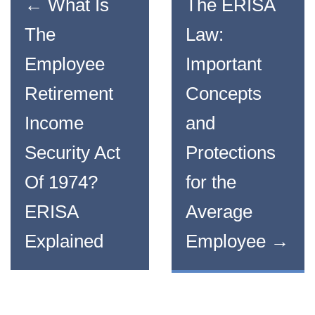
←
What Is
The ERISA
The
Law:
Employee
Important
Retirement
Concepts
Income
and
Security Act
Protections
Of 1974?
for the
ERISA
Average
Explained
Employee
→