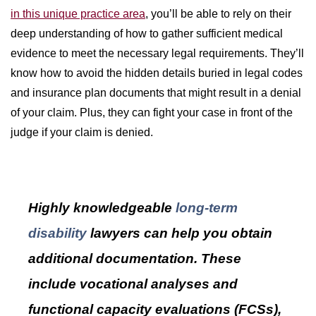
in this unique practice area
, you’ll be able to rely on their
deep understanding of how to gather sufficient medical
evidence to meet the necessary legal requirements. They’ll
know how to avoid the hidden details buried in legal codes
and insurance plan documents that might result in a denial
of your claim. Plus, they can fight your case in front of the
judge if your claim is denied.
Highly knowledgeable
long-term
disability
lawyers can help you obtain
additional documentation. These
include vocational analyses and
functional capacity evaluations (FCSs),