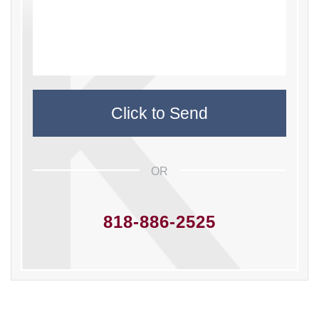
OR
818-886-2525