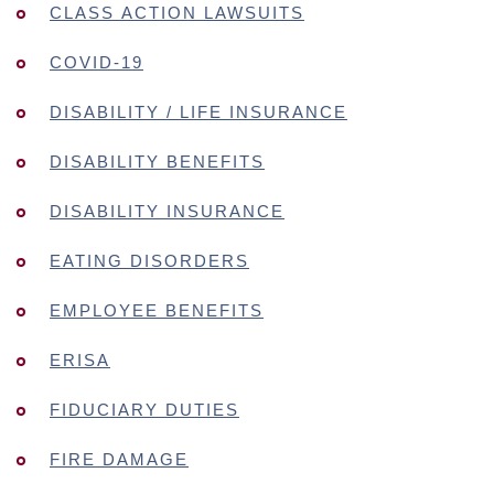
CLASS ACTION LAWSUITS
COVID-19
DISABILITY / LIFE INSURANCE
DISABILITY BENEFITS
DISABILITY INSURANCE
EATING DISORDERS
EMPLOYEE BENEFITS
ERISA
FIDUCIARY DUTIES
FIRE DAMAGE