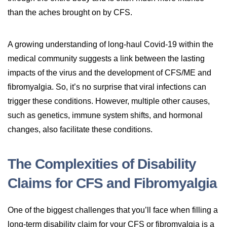
than the aches brought on by CFS.
A growing understanding of long-haul Covid-19 within the
medical community suggests a link between the lasting
impacts of the virus and the development of CFS/ME and
fibromyalgia. So, it’s no surprise that viral infections can
trigger these conditions. However, multiple other causes,
such as genetics, immune system shifts, and hormonal
changes, also facilitate these conditions.
The Complexities of Disability
Claims for CFS and Fibromyalgia
One of the biggest challenges that you’ll face when filling a
long-term disability claim for your CFS or fibromyalgia is a