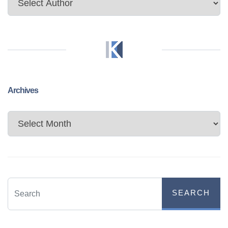
Archives
Archives
SEARCH