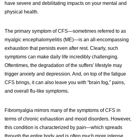
have severe and debilitating impacts on your mental and
physical health.
The primary symptom of CFS—sometimes referred to as
myalgic encephalomyelitis (ME)—is an all-encompassing
exhaustion that persists even after rest. Clearly, such
symptoms can make daily life incredibly challenging.
Oftentimes, the degradation of the suffers’ lifestyle may
trigger anxiety and depression. And, on top of the fatigue
CFS brings, it can also leave you with “brain fog,” pains,
and overall flu-like symptoms.
Fibromyalgia mirrors many of the symptoms of CFS in
terms of chronic exhaustion and mood disorders. However,
this condition is characterized by pain—which spreads
through the entire body and is often much more intense