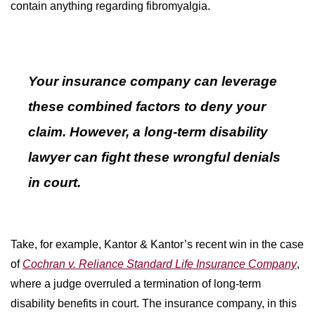
contain anything regarding fibromyalgia.
Your insurance company can leverage
these combined factors to deny your
claim. However, a long-term disability
lawyer can fight these wrongful denials
in court.
Take, for example, Kantor & Kantor’s recent win in the case
of
Cochran v. Reliance Standard Life Insurance Company
,
where a judge overruled a termination of long-term
disability benefits in court. The insurance company, in this