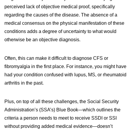
perceived lack of objective medical proof, specifically
regarding the causes of the disease. The absence of a
medical consensus on the physical manifestation of these
conditions adds a degree of uncertainty to what would
otherwise be an objective diagnosis.
Often, this can make it difficult to diagnose CFS or
fibromyalgia in the first place. For instance, you might have
had your condition confused with lupus, MS, or rheumatoid
arthritis in the past.
Plus, on top of all these challenges, the Social Security
Administration’s (SSA’s) Blue Book—which outlines the
criteria a person needs to meet to receive SSDI or SSI
without providing added medical evidence—doesn’t