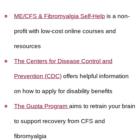
ME/CFS & Fibromyalgia Self-Help
is a non-
profit with low-cost online courses and
resources
The Centers for Disease Control and
Prevention (CDC)
offers helpful information
on how to apply for disability benefits
The Gupta Program
aims to retrain your brain
to support recovery from CFS and
fibromyalgia