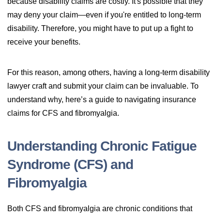
because disability claims are costly. It's possible that they
may deny your claim—even if you're entitled to long-term
disability. Therefore, you might have to put up a fight to
receive your benefits.
For this reason, among others, having a long-term disability
lawyer craft and submit your claim can be invaluable. To
understand why, here’s a guide to navigating insurance
claims for CFS and fibromyalgia.
Understanding Chronic Fatigue
Syndrome (CFS) and
Fibromyalgia
Both CFS and fibromyalgia are chronic conditions that