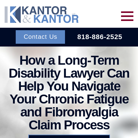
Skip to main content
818-886-2525
Contact Us
How a Long-Term
Services
Disability Lawyer Can
About Us
BACK TO MENU
Help You Navigate
Your Chronic Fatigue
Wins
ERISA
BACK TO MENU
and Fibromyalgia
INSURANCE BAD FAITH
Resources
Claim Process
ATTORNEYS