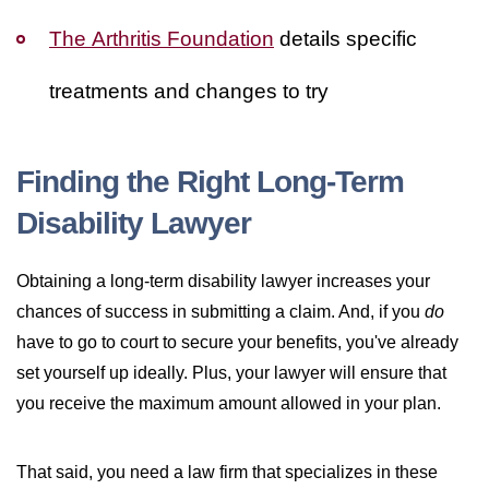
The Arthritis Foundation
details specific
treatments and changes to try
Finding the Right Long-Term
Disability Lawyer
Obtaining a long-term disability lawyer increases your
chances of success in submitting a claim. And, if you
do
have to go to court to secure your benefits, you've already
set yourself up ideally. Plus, your lawyer will ensure that
you receive the maximum amount allowed in your plan.
That said, you need a law firm that specializes in these