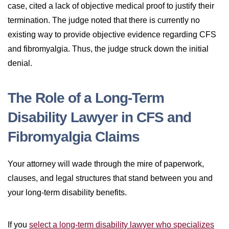
case, cited a lack of objective medical proof to justify their
termination. The judge noted that there is currently no
existing way to provide objective evidence regarding CFS
and fibromyalgia. Thus, the judge struck down the initial
denial.
The Role of a Long-Term
Disability Lawyer in CFS and
Fibromyalgia Claims
Your attorney will wade through the mire of paperwork,
clauses, and legal structures that stand between you and
your long-term disability benefits.
If you
select a long-term disability lawyer who specializes