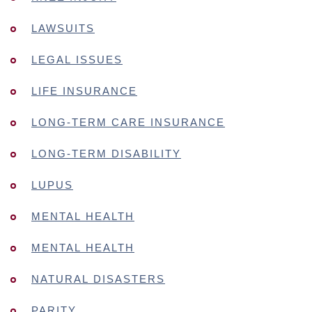
LAWSUITS
LEGAL ISSUES
LIFE INSURANCE
LONG-TERM CARE INSURANCE
LONG-TERM DISABILITY
LUPUS
MENTAL HEALTH
MENTAL HEALTH
NATURAL DISASTERS
PARITY