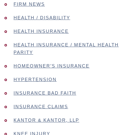
FIRM NEWS
HEALTH / DISABILITY
HEALTH INSURANCE
HEALTH INSURANCE / MENTAL HEALTH
PARITY
HOMEOWNER’S INSURANCE
HYPERTENSION
INSURANCE BAD FAITH
INSURANCE CLAIMS
KANTOR & KANTOR, LLP
KNEE INJURY