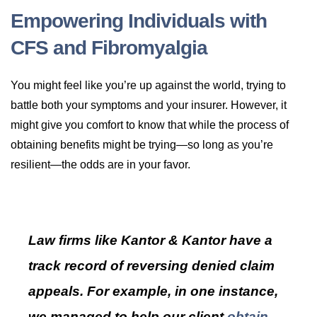
Empowering Individuals with
CFS and Fibromyalgia
You might feel like you’re up against the world, trying to
battle both your symptoms and your insurer. However, it
might give you comfort to know that while the process of
obtaining benefits might be trying—so long as you’re
resilient—the odds are in your favor.
Law firms like Kantor & Kantor have a
track record of reversing denied claim
appeals. For example, in one instance,
we managed to help our client
obtain