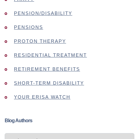
PENSION/DISABILITY
PENSIONS
PROTON THERAPY
RESIDENTIAL TREATMENT
RETIREMENT BENEFITS
SHORT-TERM DISABILITY
YOUR ERISA WATCH
Blog Authors