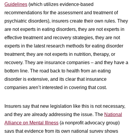
Guidelines
(which utilizes evidence-based
recommendations for the assessment and treatment of
psychiatric disorders), insurers create their own rules. They
are not experts in eating disorders, they are not experts in
effective treatment and recovery strategies, they are not
experts in the latest research methods for eating disorder
treatment; they are not experts in nutrition, therapy, or
recovery. They are insurance companies – and they have a
bottom line. The road back to health from an eating
disorder is extensive, and its clear that insurance
companies aren’t interested in covering that cost.
Insurers say that new legislation like this is not necessary,
and they are already addressing the issue. The
National
Alliance on Mental Illness
(a nonprofit advocacy group)
says that evidence from its own national survey shows