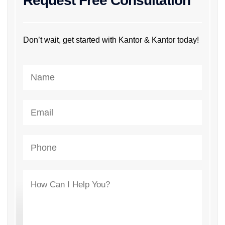
Request Free Consultation
Don’t wait, get started with Kantor & Kantor today!