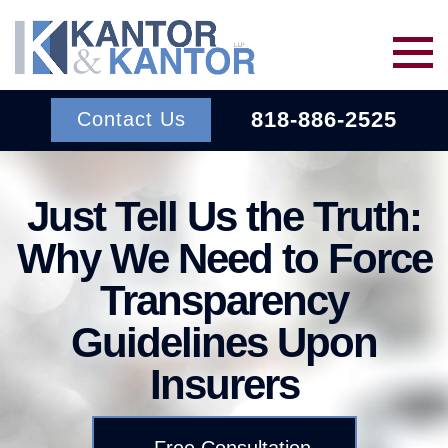
Skip to main content
818-886-2525
Contact Us
Services
Just Tell Us the Truth:
Why We Need to Force
About Us
BACK TO MENU
Transparency
Wins
ERISA
BACK TO MENU
Guidelines Upon
Insurers
INSURANCE BAD FAITH
Resources
ATTORNEYS
Free Consultation