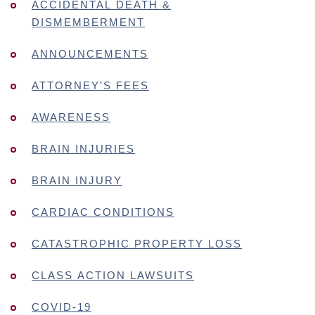
ACCIDENTAL DEATH &
DISMEMBERMENT
ANNOUNCEMENTS
ATTORNEY'S FEES
AWARENESS
BRAIN INJURIES
BRAIN INJURY
CARDIAC CONDITIONS
CATASTROPHIC PROPERTY LOSS
CLASS ACTION LAWSUITS
COVID-19