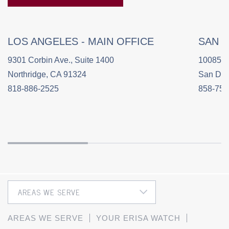
LOS ANGELES - MAIN OFFICE
SAN 
9301 Corbin Ave., Suite 1400
10085 C
Northridge, CA 91324
San Die
818-886-2525
858-758
AREAS WE SERVE
YOUR ERISA WATCH