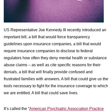
WILDFIRE INSURANCE CLAIMS
US Representative Joe Kennedy III recently introduced an
important bill, a bill that would force transparency
guidelines upon insurance companies, a bill that would
require insurance companies to disclose to federal
regulators how often they deny mental health or substance
abuse claims – as well as cite specific reasons for their
denials, a bill that will finally provide confused and
frustrated families with answers. A bill that could give us the
tools necessary to fight for the insurance coverage to which
we are entitled. A bill that could save lives.
It’s called the “
American Psychiatric Association Practice