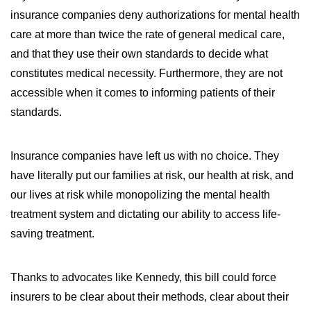
insurance companies deny authorizations for mental health
care at more than twice the rate of general medical care,
and that they use their own standards to decide what
constitutes medical necessity. Furthermore, they are not
accessible when it comes to informing patients of their
standards.
Insurance companies have left us with no choice. They
have literally put our families at risk, our health at risk, and
our lives at risk while monopolizing the mental health
treatment system and dictating our ability to access life-
saving treatment.
Thanks to advocates like Kennedy, this bill could force
insurers to be clear about their methods, clear about their