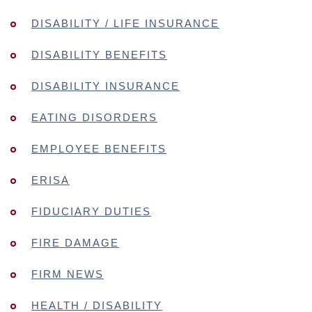
DISABILITY / LIFE INSURANCE
DISABILITY BENEFITS
DISABILITY INSURANCE
EATING DISORDERS
EMPLOYEE BENEFITS
ERISA
FIDUCIARY DUTIES
FIRE DAMAGE
FIRM NEWS
HEALTH / DISABILITY