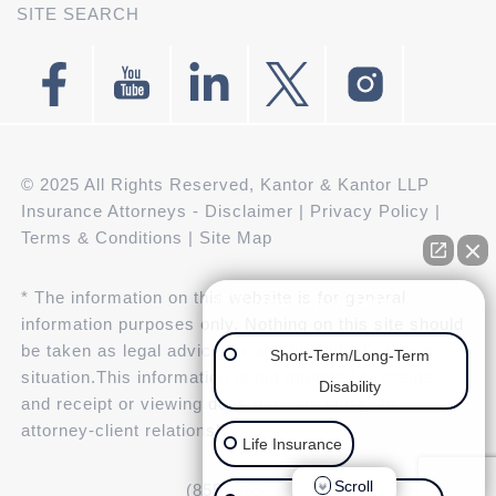
SITE SEARCH
© 2025 All Rights Reserved, Kantor & Kantor LLP
Insurance Attorneys -
Disclaimer
|
Privacy Policy
|
Terms & Conditions
|
Site Map
* The information on this website is for general
👋🏼 How can we help you?
information purposes only. Nothing on this site should
be taken as legal advice for any individual case or
Short-Term/Long-Term
situation.This information is not intended to create,
Disability
and receipt or viewing does not constitute, an
attorney-client relationship.
Life Insurance
Scroll
(855) 955-3943