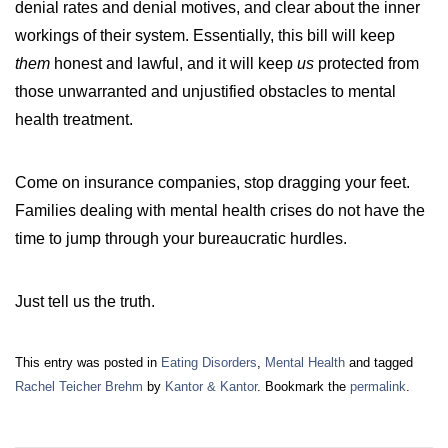
denial rates and denial motives, and clear about the inner
workings of their system. Essentially, this bill will keep
them
honest and lawful, and it will keep
us
protected from
those unwarranted and unjustified obstacles to mental
health treatment.
Come on insurance companies, stop dragging your feet.
Families dealing with mental health crises do not have the
time to jump through your bureaucratic hurdles.
Just tell us the truth.
This entry was posted in
Eating Disorders
,
Mental Health
and tagged
Rachel Teicher Brehm
by
Kantor & Kantor
. Bookmark the
permalink
.