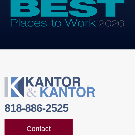
818-886-2525
Contact