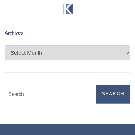
Archives
Archives
SEARCH