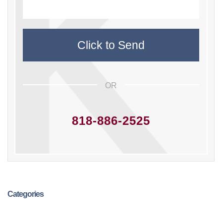
OR
818-886-2525
Categories