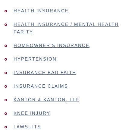
HEALTH INSURANCE
HEALTH INSURANCE / MENTAL HEALTH
PARITY
HOMEOWNER’S INSURANCE
HYPERTENSION
INSURANCE BAD FAITH
INSURANCE CLAIMS
KANTOR & KANTOR, LLP
KNEE INJURY
LAWSUITS