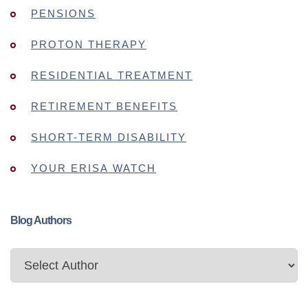
PENSIONS
PROTON THERAPY
RESIDENTIAL TREATMENT
RETIREMENT BENEFITS
SHORT-TERM DISABILITY
YOUR ERISA WATCH
Blog Authors