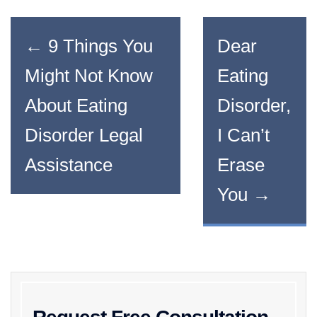
←
9 Things You
Dear
Might Not Know
Eating
About Eating
Disorder,
Disorder Legal
I Can’t
Assistance
Erase
You
→