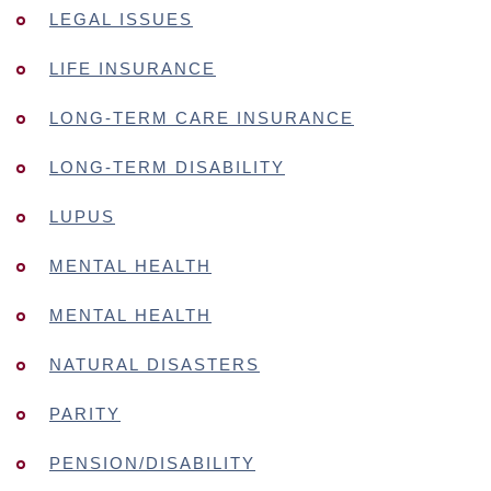
LEGAL ISSUES
LIFE INSURANCE
LONG-TERM CARE INSURANCE
LONG-TERM DISABILITY
LUPUS
MENTAL HEALTH
MENTAL HEALTH
NATURAL DISASTERS
PARITY
PENSION/DISABILITY