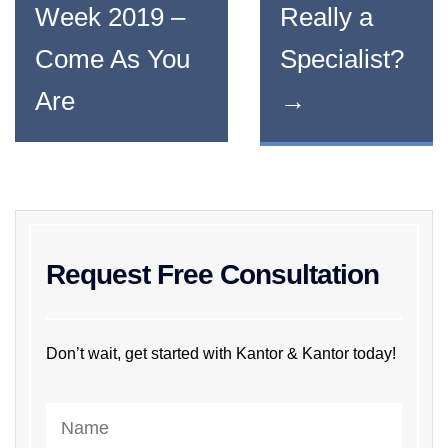
Week 2019 –
Really a
Come As You
Specialist?
Are
→
Request Free Consultation
Don’t wait, get started with Kantor & Kantor today!