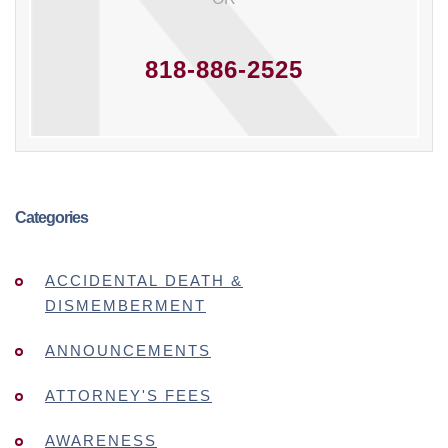
818-886-2525
Categories
ACCIDENTAL DEATH &
DISMEMBERMENT
ANNOUNCEMENTS
ATTORNEY'S FEES
AWARENESS