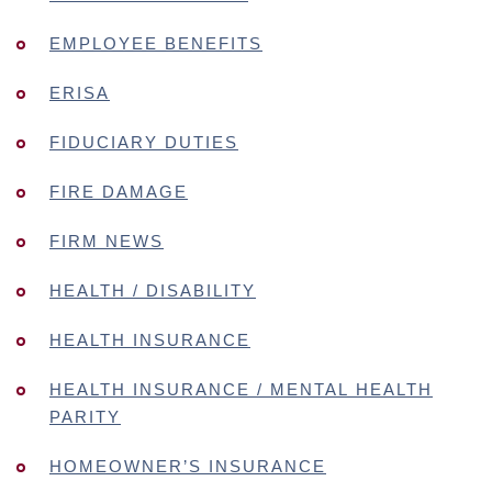
EMPLOYEE BENEFITS
ERISA
FIDUCIARY DUTIES
FIRE DAMAGE
FIRM NEWS
HEALTH / DISABILITY
HEALTH INSURANCE
HEALTH INSURANCE / MENTAL HEALTH
PARITY
HOMEOWNER’S INSURANCE