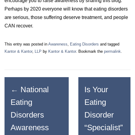
encourage you to raise awareness by sharing this blog.
Perhaps by 2020 everyone will know that eating disorders
are serious, those suffering deserve treatment, and people
CAN recover.
This entry was posted in
Awareness
,
Eating Disorders
and tagged
Kantor & Kantor
,
LLP
by
Kantor & Kantor
. Bookmark the
permalink
.
←
National
Is Your
Eating
Eating
Disorders
Disorder
Awareness
“Specialist”