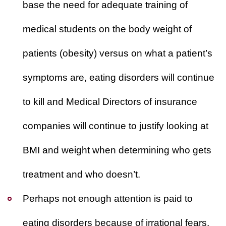
base the need for adequate training of
medical students on the body weight of
patients (obesity) versus on what a patient’s
symptoms are,
eating disorders will continue
to kill
and Medical Directors of insurance
companies will continue to justify looking at
BMI and weight when determining who gets
treatment and who doesn’t.
Perhaps not enough attention is paid to
eating disorders because of irrational fears.