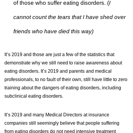
of those who suffer eating disorders. (
I
cannot count the tears that I have shed over
friends who have died this way)
It’s 2019 and those are just a few of the statistics that
demonstrate why we still need to raise awareness about
eating disorders. It’s 2019 and parents and medical
professionals, to no fault of their own, still have little to zero
training about the dangers of eating disorders, including
subclinical eating disorders.
It’s 2019 and many Medical Directors at insurance
companies still seemingly believe that people suffering
from eating disorders do not need intensive treatment