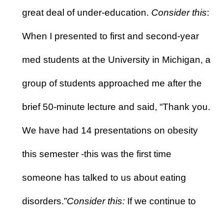
great deal of under-education.
Consider this
:
When I presented to first and second-year
med students at the University in Michigan, a
group of students approached me after the
brief 50-minute lecture and said, “Thank you.
We have had 14 presentations on obesity
this semester -this was the first time
someone has talked to us about eating
disorders.”
Consider this:
If we continue to