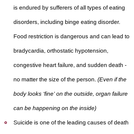
is endured by sufferers of
all types
of eating
disorders, including binge eating disorder.
Food restriction is dangerous and can lead to
bradycardia, orthostatic hypotension,
congestive heart failure, and sudden death -
no matter the size of the person.
(Even if the
body looks ‘fine’ on the outside, organ failure
can be happening on the inside)
Suicide is one of the leading causes of death