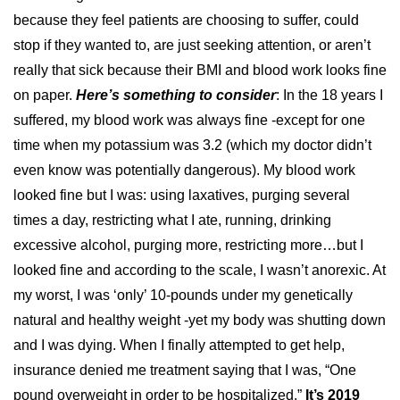
because they feel patients are choosing to suffer, could
stop if they wanted to, are just seeking attention, or aren’t
really that sick because their BMI and blood work looks fine
on paper.
Here’s something to consider
: In the 18 years I
suffered, my blood work was always fine -except for one
time when my potassium was 3.2 (which my doctor didn’t
even know was potentially dangerous). My blood work
looked fine but I was: using laxatives, purging several
times a day, restricting what I ate, running, drinking
excessive alcohol, purging more, restricting more…but I
looked fine and according to the scale, I wasn’t anorexic. At
my worst, I was ‘only’ 10-pounds under my genetically
natural and healthy weight -yet my body was shutting down
and I was dying. When I finally attempted to get help,
insurance denied me treatment saying that I was, “One
pound
overweight
in order to be hospitalized.”
It’s 2019