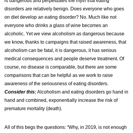
is dangerous and perpetuates the myth that eating
disorders are relatively benign. Does everyone who goes
on diet develop an eating disorder? No. Much like not
everyone who drinks a glass of wine becomes an
alcoholic. Yet we view alcoholism as dangerous because
we know, thanks to campaigns that raised awareness, that
alcoholism can be fatal, it is dangerous, it has serious
medical consequences and people deserve treatment. Of
course, no disease is comparable, but there are some
comparisons that can be helpful as we work to raise
awareness of the seriousness of eating disorders.
Consider this:
Alcoholism and eating disorders go hand in
hand and combined, exponentially increase the risk of
premature mortality (death).
All of this begs the questions: “Why, in 2019, is not enough