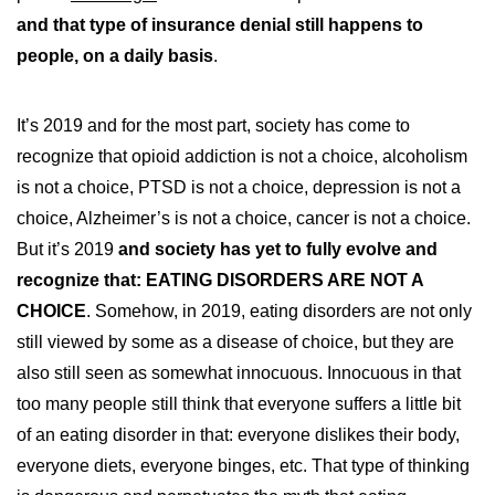
and that type of insurance denial still happens to
people, on a daily basis
.
It’s 2019 and for the most part, society has come to
recognize that opioid addiction is not a choice, alcoholism
is not a choice, PTSD is not a choice, depression is not a
choice, Alzheimer’s is not a choice, cancer is not a choice.
But it’s 2019
and society has yet to fully evolve and
recognize that: EATING DISORDERS ARE NOT A
CHOICE
. Somehow, in 2019, eating disorders are not only
still viewed by some as a disease of choice, but they are
also still seen as somewhat innocuous. Innocuous in that
too many people still think that everyone suffers a little bit
of an eating disorder in that: everyone dislikes their body,
everyone diets, everyone binges, etc. That type of thinking