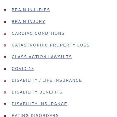
BRAIN INJURIES
BRAIN INJURY
CARDIAC CONDITIONS
CATASTROPHIC PROPERTY LOSS
CLASS ACTION LAWSUITS
COVID-19
DISABILITY / LIFE INSURANCE
DISABILITY BENEFITS
DISABILITY INSURANCE
EATING DISORDERS