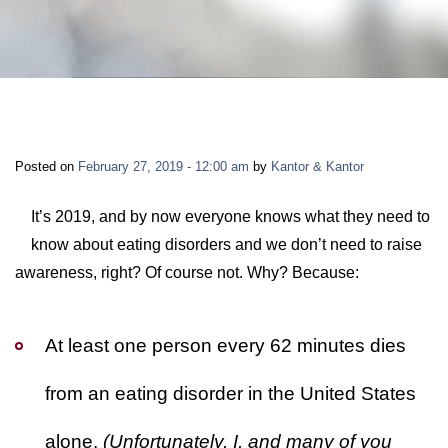
LONG-TERM DISABILITY
STAFF
Contact
BACK TO MENU
SHORT-TERM DISABILITY
REVIEWS
BLOGS
BACK TO MENU
LIFE INSURANCE
EVENTS
CONTACT US
Posted on
February 27, 2019 - 12:00 am
by
Kantor & Kantor
LONG-TERM CARE INSURANCE
FAQS
LOCATIONS
It’s 2019, and by now everyone knows what they need to
know about eating disorders and we don’t need to raise
RETIREMENT BENEFITS
awareness, right? Of course not. Why? Because:
FIRM VIDEOS
HOMEOWNER’S INSURANCE
NEWS & MEDIA
At least one person every 62 minutes dies
from an eating disorder in the United States
BACK TO MENU
YOUR ERISA WATCH
alone.
(Unfortunately, I, and many of you