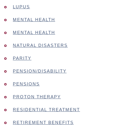
LUPUS
MENTAL HEALTH
MENTAL HEALTH
NATURAL DISASTERS
PARITY
PENSION/DISABILITY
PENSIONS
PROTON THERAPY
RESIDENTIAL TREATMENT
RETIREMENT BENEFITS