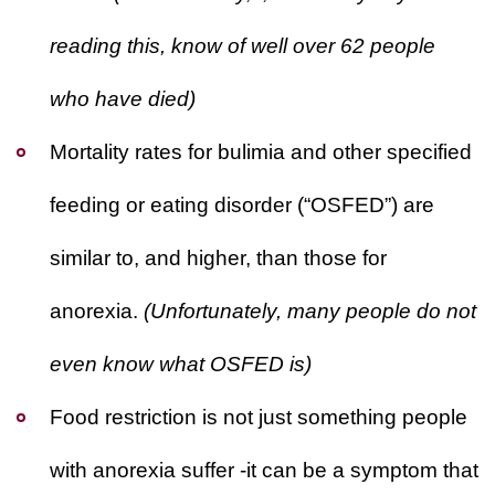
WILDFIRE INSURANCE CLAIMS
reading this, know of well over 62 people
who have died)
Mortality rates for bulimia and other specified
feeding or eating disorder (“OSFED”) are
similar to, and higher, than those for
anorexia.
(Unfortunately, many people do not
even know what OSFED is)
Food restriction is not just something people
with anorexia suffer -it can be a symptom that