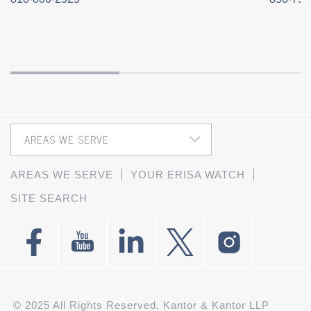
AREAS WE SERVE
YOUR ERISA WATCH
SITE SEARCH
© 2025 All Rights Reserved, Kantor & Kantor LLP