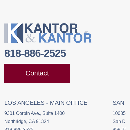
818-886-2525
Contact
LOS ANGELES - MAIN OFFICE
SAN 
9301 Corbin Ave., Suite 1400
10085 C
Northridge, CA 91324
San Die
818-886-2525
858-758