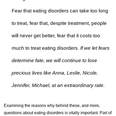
Fear that eating disorders can take too long
to treat, fear that, despite treatment, people
will never get better, fear that it costs too
much to treat eating disorders.
If we let fears
determine fate, we will continue to lose
precious lives like Anna, Leslie, Nicole,
Jennifer, Michael, at an extraordinary rate.
Examining the reasons why behind these, and more,
questions about eating disorders is vitally important. Part of