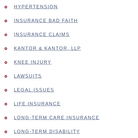
HYPERTENSION
INSURANCE BAD FAITH
INSURANCE CLAIMS
KANTOR & KANTOR, LLP
KNEE INJURY
LAWSUITS
LEGAL ISSUES
LIFE INSURANCE
LONG-TERM CARE INSURANCE
LONG-TERM DISABILITY