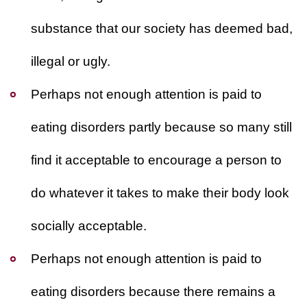
substance that our society has deemed bad,
illegal or ugly.
Perhaps not enough attention is paid to
eating disorders partly because so many still
find it acceptable to encourage a person to
do whatever it takes to make their body look
socially acceptable.
Perhaps not enough attention is paid to
eating disorders because there remains a