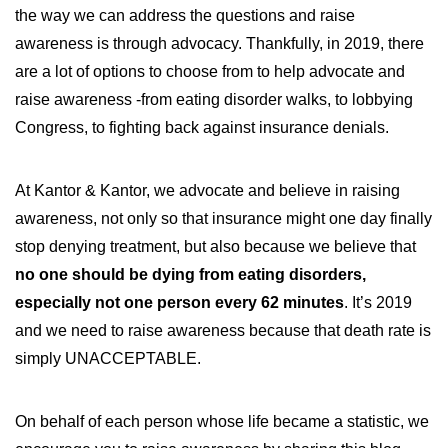
the way we can address the questions and raise
awareness is through advocacy. Thankfully, in 2019, there
are a lot of options to choose from to help advocate and
raise awareness -from eating disorder walks, to lobbying
Congress, to fighting back against insurance denials.
At Kantor & Kantor, we advocate and believe in raising
awareness, not only so that insurance might one day finally
stop denying treatment, but also because we believe that
no one should be dying from eating disorders,
especially not one person every 62 minutes
. It’s 2019
and we need to raise awareness because that death rate is
simply UNACCEPTABLE.
On behalf of each person whose life became a statistic, we