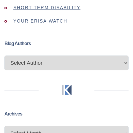
SHORT-TERM DISABILITY
YOUR ERISA WATCH
Blog Authors
Archives
Archives