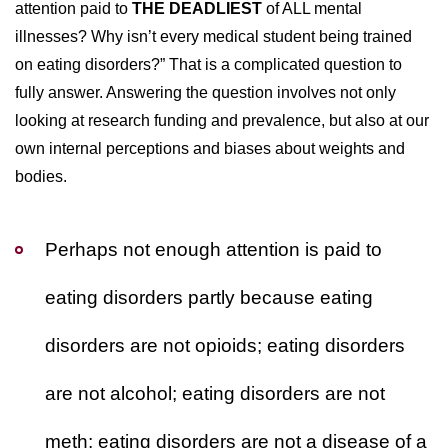
attention paid to
THE DEADLIEST
of ALL mental
illnesses? Why isn’t every medical student being trained
on eating disorders?” That is a complicated question to
fully answer. Answering the question involves not only
looking at research funding and prevalence, but also at our
own internal perceptions and biases about weights and
bodies.
Perhaps not enough attention is paid to
eating disorders partly because eating
disorders are not opioids; eating disorders
are not alcohol; eating disorders are not
meth; eating disorders are not a disease of a