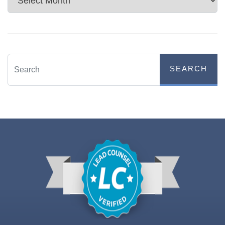
SEARCH