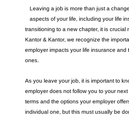
Leaving a job is more than just a change 
aspects of your life, including your life 
transitioning to a new chapter, it is crucia
Kantor & Kantor, we recognize the import
employer impacts your life insurance and 
ones.
As you leave your job, it is important to k
employer does not follow you to your next
terms and the options your employer offer
individual one, but this must usually be do