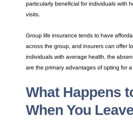
particularly beneficial for individuals wit
visits.
Group life insurance tends to have afforda
across the group, and insurers can offer 
individuals with average health, the abse
are the primary advantages of opting for a
What Happens to
When You Leave