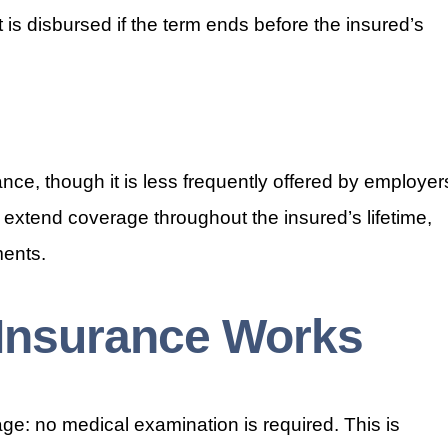
 is disbursed if the term ends before the insured’s
ance, though it is less frequently offered by employer
 extend coverage throughout the insured’s lifetime,
ents.
 Insurance Works
age: no medical examination is required. This is