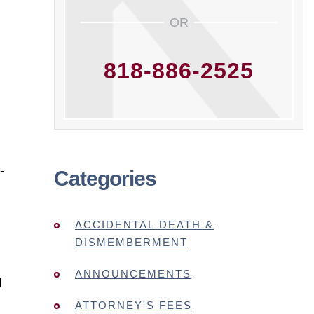
OR
818-886-2525
-
Categories
ACCIDENTAL DEATH &
DISMEMBERMENT
ANNOUNCEMENTS
g
ATTORNEY'S FEES