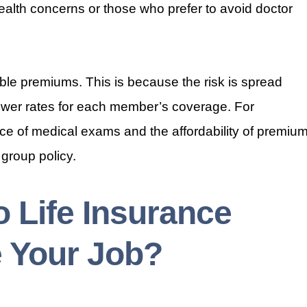
h health concerns or those who prefer to avoid doctor
ble premiums. This is because the risk is spread
lower rates for each member’s coverage. For
nce of medical exams and the affordability of premiu
 group policy.
 Life Insurance
 Your Job?