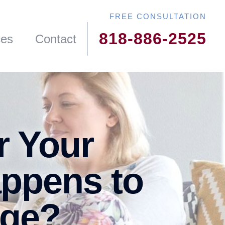
818-886-2525
ces
Contact
r Your
appens to
age?