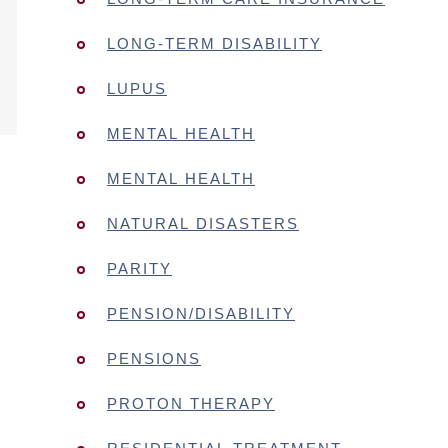
LONG-TERM DISABILITY
LUPUS
MENTAL HEALTH
MENTAL HEALTH
NATURAL DISASTERS
PARITY
PENSION/DISABILITY
PENSIONS
PROTON THERAPY