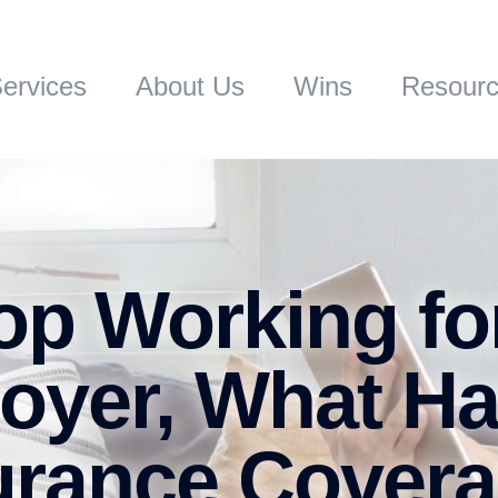
ervices
About Us
Wins
Resour
p Working fo
oyer, What H
surance Cover