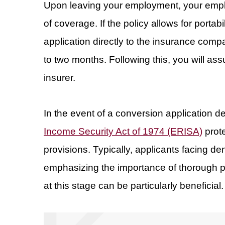
Upon leaving your employment, your employ
of coverage. If the policy allows for porta
application directly to the insurance comp
to two months. Following this, you will ass
insurer.
In the event of a conversion application d
Income Security Act of 1974 (ERISA)
prot
provisions. Typically, applicants facing de
emphasizing the importance of thorough 
at this stage can be particularly beneficial.