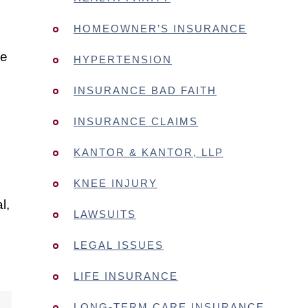
HOMEOWNER’S INSURANCE
ne
HYPERTENSION
e
INSURANCE BAD FAITH
INSURANCE CLAIMS
KANTOR & KANTOR, LLP
KNEE INJURY
l,
LAWSUITS
LEGAL ISSUES
LIFE INSURANCE
LONG-TERM CARE INSURANCE