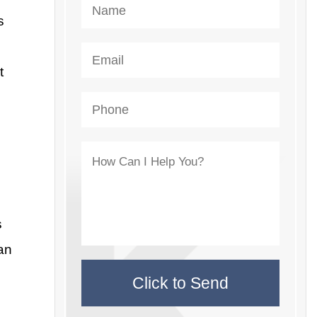
s
t
s
an