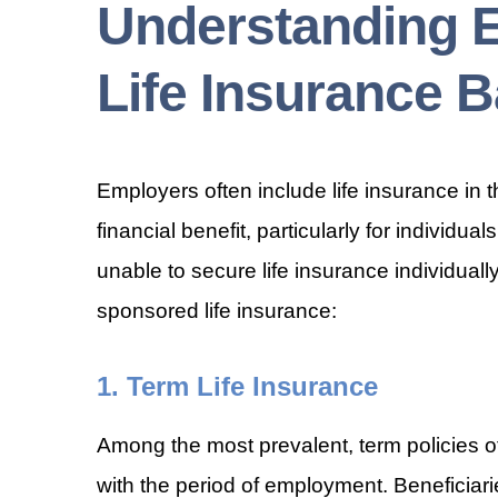
Understanding 
Life Insurance B
Employers often include life insurance in t
financial benefit, particularly for individu
unable to secure life insurance individual
sponsored life insurance:
1. Term Life Insurance
Among the most prevalent, term policies off
with the period of employment. Beneficiari