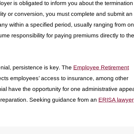
er is obligated to inform you about the termination
bility or conversion, you must complete and submit an
any within a specified period, usually ranging from o
ume responsibility for paying premiums directly to th
enial, persistence is key. The
Employee Retirement
ects employees’ access to insurance, among other
nial have the opportunity for one administrative appea
preparation. Seeking guidance from an
ERISA lawyer