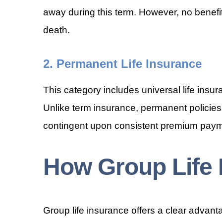
away during this term. However, no benefit
death.
2. Permanent Life Insurance
This category includes universal life insur
Unlike term insurance, permanent policies
contingent upon consistent premium paym
How Group Life
Group life insurance offers a clear advant