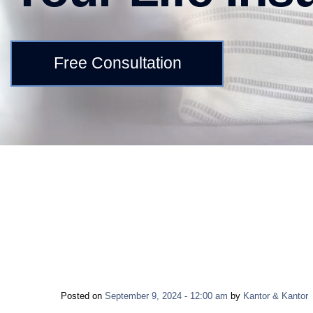
Free Consultation
Posted on
September 9, 2024 - 12:00 am
by
Kantor & Kantor