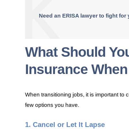
Need an ERISA lawyer to fight for
What Should You
Insurance When
When transitioning jobs, it is important to 
few options you have.
1. Cancel or Let It Lapse