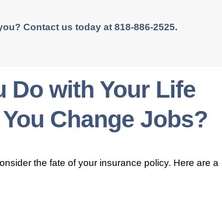
 you? Contact us today at 818-886-2525.
 Do with Your Life
 You Change Jobs?
consider the fate of your insurance policy. Here are a