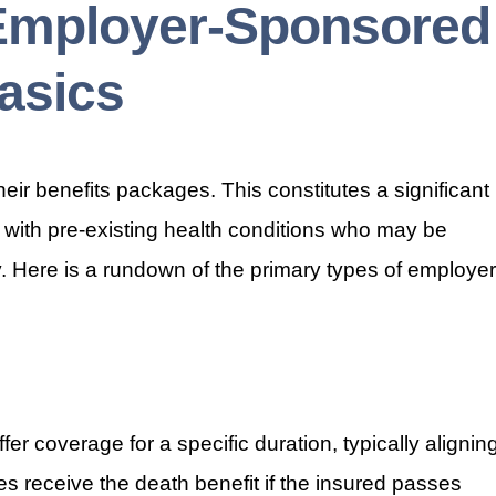
Employer-Sponsored
asics
heir benefits packages. This constitutes a significant
als with pre-existing health conditions who may be
ly. Here is a rundown of the primary types of employer
er coverage for a specific duration, typically alignin
es receive the death benefit if the insured passes