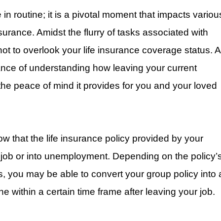
in routine; it is a pivotal moment that impacts variou
insurance. Amidst the flurry of tasks associated with
l not to overlook your life insurance coverage status. A
ance of understanding how leaving your current
the peace of mind it provides for you and your loved
now that the life insurance policy provided by your
 job or into unemployment. Depending on the policy’
s, you may be able to convert your group policy into 
ne within a certain time frame after leaving your job.