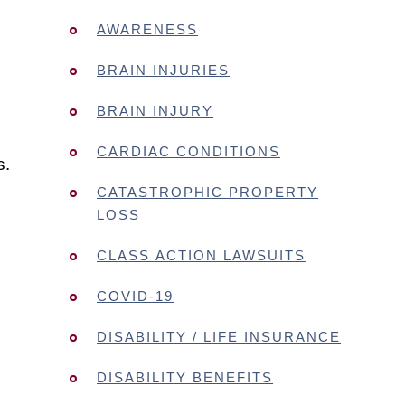
AWARENESS
BRAIN INJURIES
BRAIN INJURY
CARDIAC CONDITIONS
s.
CATASTROPHIC PROPERTY
LOSS
CLASS ACTION LAWSUITS
COVID-19
DISABILITY / LIFE INSURANCE
DISABILITY BENEFITS