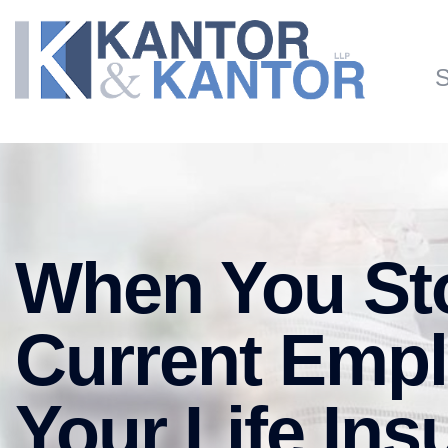
Skip to main content
S
When You Sto
Current Empl
Your Life In