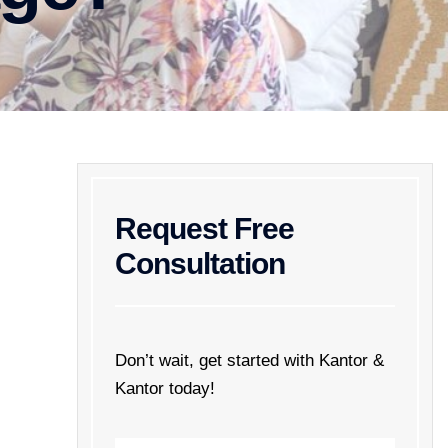
Request Free
Consultation
Don’t wait, get started with Kantor &
Kantor today!