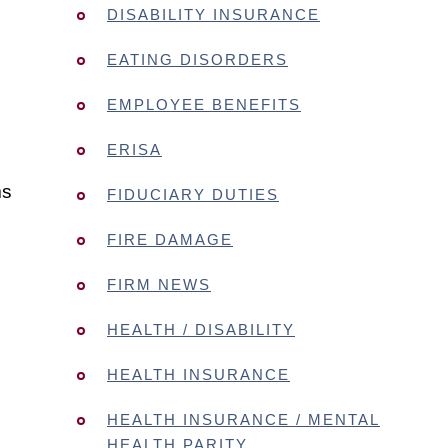
DISABILITY INSURANCE
EATING DISORDERS
EMPLOYEE BENEFITS
ERISA
ms
FIDUCIARY DUTIES
FIRE DAMAGE
FIRM NEWS
HEALTH / DISABILITY
HEALTH INSURANCE
HEALTH INSURANCE / MENTAL
HEALTH PARITY