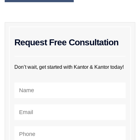
Request Free Consultation
Don’t wait, get started with Kantor & Kantor today!