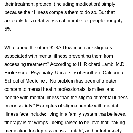
their treatment protocol (including medication) simply
because their illness compels them to do so. But that
accounts for a relatively small number of people, roughly
5%.
What about the other 95%? How much are stigma’s
associated with mental illness preventing them from
accessing treatment? According to H. Richard Lamb, M.D.,
Professor of Psychiatry, University of Southern California
School of Medicine
, “
No problem has been of greater
concern to mental health professionals, families, and
people with mental illness than the stigma of mental illness
in our society.” Examples of stigma people with mental
illness face include: living in a family system that believes,
“therapy is for wimps”; being raised to believe that, “taking
medication for depression is a crutch”; and unfortunately