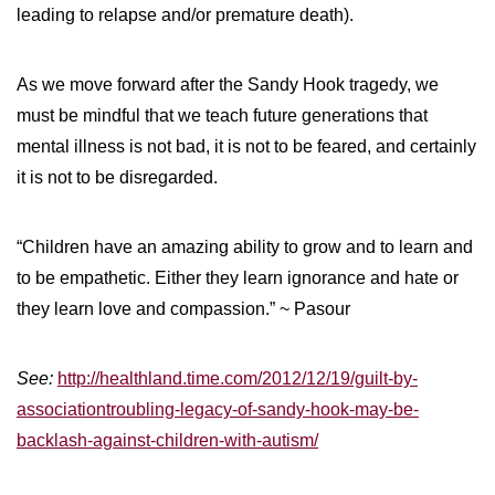
leading to relapse and/or premature death).
As we move forward after the Sandy Hook tragedy, we
must be mindful that we teach future generations that
mental illness is not bad, it is not to be feared, and certainly
it is not to be disregarded.
“Children have an amazing ability to grow and to learn and
to be empathetic. Either they learn ignorance and hate or
they learn love and compassion.” ~ Pasour
See:
http://healthland.time.com/2012/12/19/guilt-by-
associationtroubling-legacy-of-sandy-hook-may-be-
backlash-against-children-with-autism/