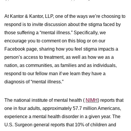
WILDFIRE INSURANCE CLAIMS
At Kantor & Kantor, LLP, one of the ways we’re choosing to
respond is to invite discussion about the stigma faced by
those suffering a “mental illness.” Specifically, we
encourage you to comment on this blog or on our
Facebook page, sharing how you feel stigma impacts a
person’s access to treatment, as well as how we as a
nation, as communities, as families and as individuals,
respond to our fellow man if we learn they have a
diagnosis of “mental illness.”
The national institute of mental health (
NIMH
) reports that
one in four adults, approximately 57.7 million Americans,
experience a mental health disorder in a given year. The
U.S. Surgeon general reports that 10% of children and