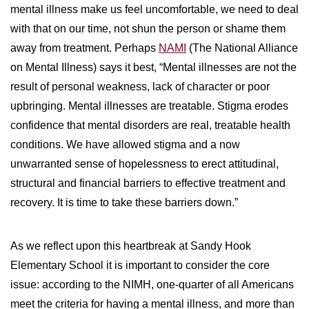
mental illness make us feel uncomfortable, we need to deal
with that on our time, not shun the person or shame them
away from treatment. Perhaps
NAMI
(The National Alliance
on Mental Illness) says it best, “Mental illnesses are not the
result of personal weakness, lack of character or poor
upbringing. Mental illnesses are treatable. Stigma erodes
confidence that mental disorders are real, treatable health
conditions. We have allowed stigma and a now
unwarranted sense of hopelessness to erect attitudinal,
structural and financial barriers to effective treatment and
recovery. It is time to take these barriers down.”
As we reflect upon this heartbreak at Sandy Hook
Elementary School it is important to consider the core
issue: according to the NIMH, one-quarter of all Americans
meet the criteria for having a mental illness, and more than