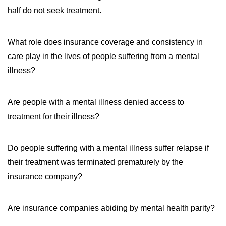
half do not seek treatment.
What role does insurance coverage and consistency in
care play in the lives of people suffering from a mental
illness?
Are people with a mental illness denied access to
treatment for their illness?
Do people suffering with a mental illness suffer relapse if
their treatment was terminated prematurely by the
insurance company?
Are insurance companies abiding by mental health parity?