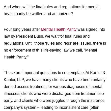
And when will the final rules and regulations for mental
health parity be written and authorized?
Four long years after
Mental Health Parity
was signed into
law by President Bush, we wait for final rules and
regulations. Until those ‘rules and regs’ are issued, there is
no enforcement of this life-saving law we call, “Mental
Health Parity.”
These are important questions to contemplate. At Kantor &
Kantor, LLP, we have many clients who have been unfairly
denied access treatment for various diagnoses of mental
illnesses, clients who were discharged from treatment too
early, and clients who were juggled through the insurance
company’s system – leading to inconsistent care (often