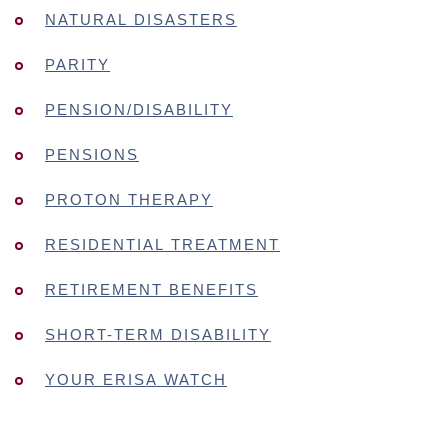
NATURAL DISASTERS
PARITY
PENSION/DISABILITY
PENSIONS
PROTON THERAPY
RESIDENTIAL TREATMENT
RETIREMENT BENEFITS
SHORT-TERM DISABILITY
YOUR ERISA WATCH