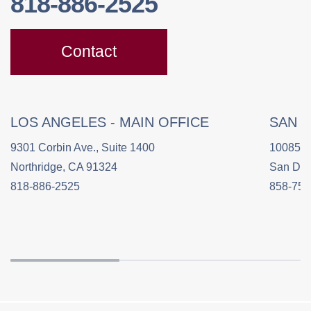
818-886-2525
Contact
LOS ANGELES - MAIN OFFICE
SAN 
9301 Corbin Ave., Suite 1400
10085 C
Northridge, CA 91324
San Die
818-886-2525
858-758