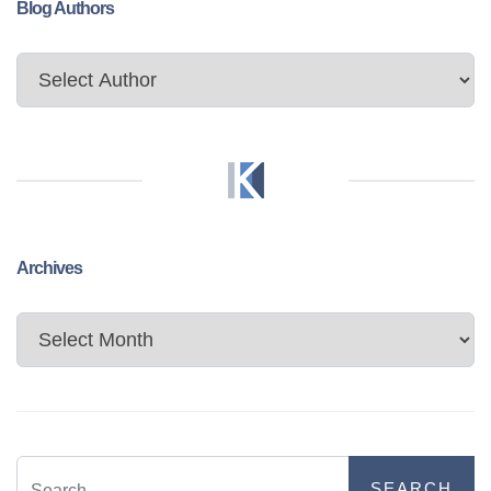
Blog Authors
Archives
Archives
SEARCH