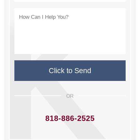
OR
818-886-2525