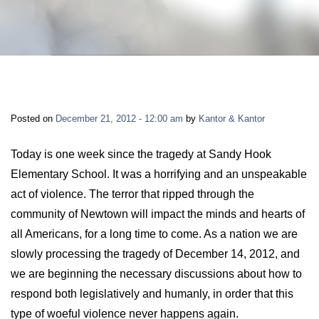
LONG-TERM DISABILITY
STAFF
Contact
BACK TO MENU
SHORT-TERM DISABILITY
REVIEWS
BLOGS
BACK TO MENU
LIFE INSURANCE
EVENTS
CONTACT US
Posted on
December 21, 2012 - 12:00 am
by
Kantor & Kantor
LONG-TERM CARE INSURANCE
FAQS
LOCATIONS
Today is one week since the tragedy at Sandy Hook
Elementary School. It was a horrifying and an unspeakable
RETIREMENT BENEFITS
act of violence. The terror that ripped through the
FIRM VIDEOS
community of Newtown will impact the minds and hearts of
HOMEOWNER’S INSURANCE
all Americans, for a long time to come. As a nation we are
NEWS & MEDIA
slowly processing the tragedy of December 14, 2012, and
we are beginning the necessary discussions about how to
BACK TO MENU
YOUR ERISA WATCH
respond both legislatively and humanly, in order that this
type of woeful violence never happens again.