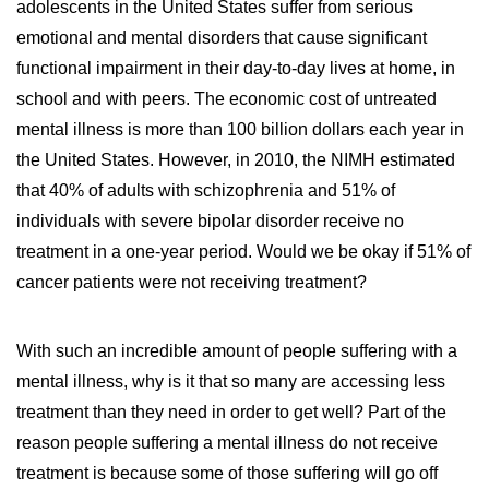
adolescents in the United States suffer from serious
emotional and mental disorders that cause significant
functional impairment in their day-to-day lives at home, in
school and with peers. The economic cost of untreated
mental illness is more than 100 billion dollars each year in
the United States. However, in 2010, the NIMH estimated
that 40% of adults with schizophrenia and 51% of
individuals with severe bipolar disorder receive no
treatment in a one-year period. Would we be okay if 51% of
cancer patients were not receiving treatment?
With such an incredible amount of people suffering with a
mental illness, why is it that so many are accessing less
treatment than they need in order to get well? Part of the
reason people suffering a mental illness do not receive
treatment is because some of those suffering will go off