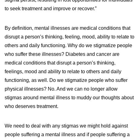
to seek treatment and improve or recover.”
By definition, mental illnesses are medical conditions that
disrupt a person’s thinking, feeling, mood, ability to relate to
others and daily functioning. Why do we stigmatize people
who suffer these illnesses? Diabetes and cancer are
medical conditions that disrupt a person’s thinking,
feelings, mood and ability to relate to others and daily
functioning, as well. Do we stigmatize people who suffer
physical illnesses? No. And we can no longer allow
stigmas around mental illness to muddy our thoughts about
who deserves treatment.
We need to deal with any stigmas we might hold against
people suffering a mental illness and if people suffering a