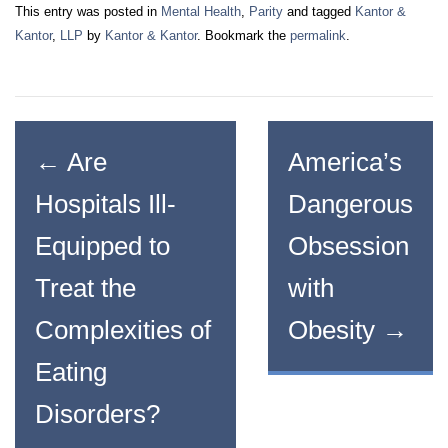
This entry was posted in
Mental Health
,
Parity
and tagged
Kantor &
Kantor
,
LLP
by
Kantor & Kantor
. Bookmark the
permalink
.
←
Are
America’s
Hospitals Ill-
Dangerous
Equipped to
Obsession
Treat the
with
Complexities of
Obesity
→
Eating
Disorders?