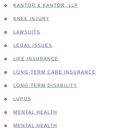
KANTOR & KANTOR, LLP
KNEE INJURY
LAWSUITS
LEGAL ISSUES
LIFE INSURANCE
LONG-TERM CARE INSURANCE
LONG-TERM DISABILITY
LUPUS
MENTAL HEALTH
MENTAL HEALTH