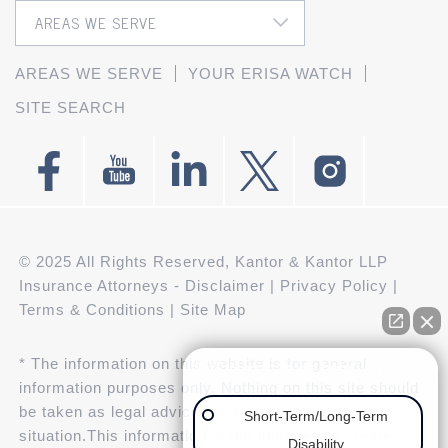
AREAS WE SERVE
YOUR ERISA WATCH
SITE SEARCH
© 2025 All Rights Reserved, Kantor & Kantor LLP
Insurance Attorneys -
Disclaimer
|
Privacy Policy
|
Terms & Conditions
|
Site Map
* The information on this website is for general
👋🏼 How can we help you?
information purposes only. Nothing on this site should
be taken as legal advice for any individual case or
Short-Term/Long-Term
situation.This information is not intended to create,
Disability