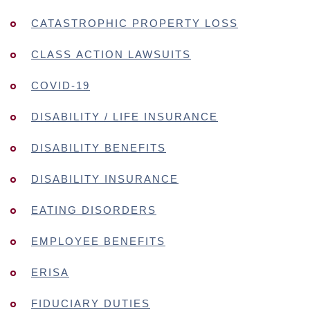
CATASTROPHIC PROPERTY LOSS
CLASS ACTION LAWSUITS
COVID-19
DISABILITY / LIFE INSURANCE
DISABILITY BENEFITS
DISABILITY INSURANCE
EATING DISORDERS
EMPLOYEE BENEFITS
ERISA
FIDUCIARY DUTIES