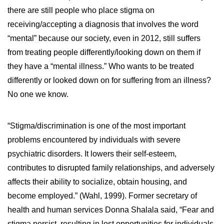
there are still people who place stigma on
receiving/accepting a diagnosis that involves the word
“mental” because our society, even in 2012, still suffers
from treating people differently/looking down on them if
they have a “mental illness.” Who wants to be treated
differently or looked down on for suffering from an illness?
No one we know.
“Stigma/discrimination is one of the most important
problems encountered by individuals with severe
psychiatric disorders. It lowers their self-esteem,
contributes to disrupted family relationships, and adversely
affects their ability to socialize, obtain housing, and
become employed.” (Wahl, 1999). Former secretary of
health and human services Donna Shalala said, “Fear and
stigma persist, resulting in lost opportunities for individuals