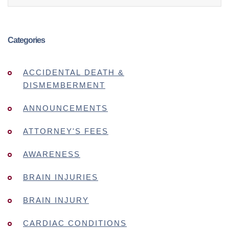
Categories
ACCIDENTAL DEATH &
DISMEMBERMENT
ANNOUNCEMENTS
ATTORNEY'S FEES
AWARENESS
BRAIN INJURIES
BRAIN INJURY
CARDIAC CONDITIONS