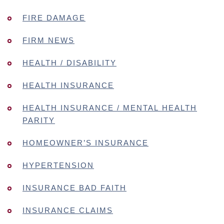
FIRE DAMAGE
FIRM NEWS
HEALTH / DISABILITY
HEALTH INSURANCE
HEALTH INSURANCE / MENTAL HEALTH
PARITY
HOMEOWNER’S INSURANCE
HYPERTENSION
INSURANCE BAD FAITH
INSURANCE CLAIMS