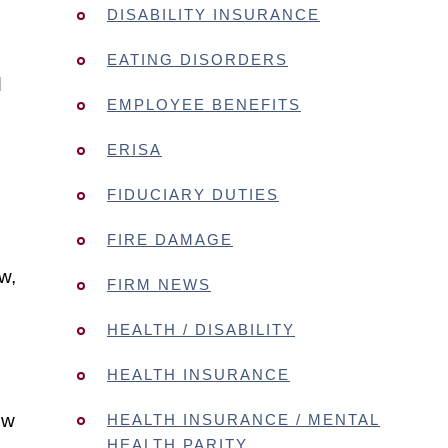
DISABILITY INSURANCE
EATING DISORDERS
d
EMPLOYEE BENEFITS
ERISA
FIDUCIARY DUTIES
FIRE DAMAGE
w,
FIRM NEWS
HEALTH / DISABILITY
HEALTH INSURANCE
ow
HEALTH INSURANCE / MENTAL
HEALTH PARITY