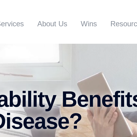
ervices
About Us
Wins
Resour
bility Benefit
Disease?