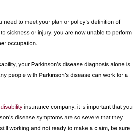
u need to meet your plan or policy’s definition of
ue to sickness or injury, you are now unable to perform
her occupation.
isability, your Parkinson’s disease diagnosis alone is
ny people with Parkinson’s disease can work for a
disability
insurance company, it is important that you
nson’s disease symptoms are so severe that they
still working and not ready to make a claim, be sure