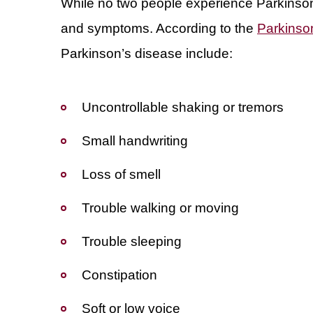
While no two people experience Parkinso
and symptoms. According to the
Parkinso
Parkinson’s disease include:
Uncontrollable shaking or tremors
Small handwriting
Loss of smell
Trouble walking or moving
Trouble sleeping
Constipation
Soft or low voice