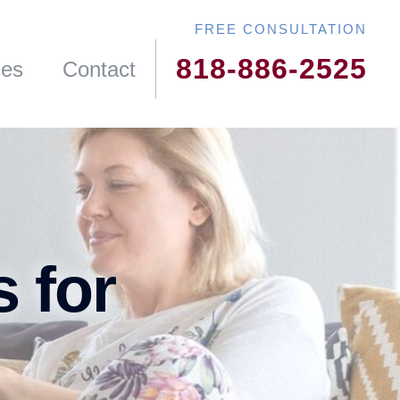
818-886-2525
ces
Contact
s for