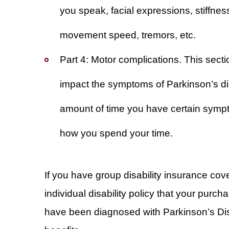
you speak, facial expressions, stiffnes
movement speed, tremors, etc.
Part 4: Motor complications
. This sect
impact the symptoms of Parkinson’s dis
amount of time you have certain symp
how you spend your time.
If you have group disability insurance cov
individual disability policy that your purc
have been diagnosed with Parkinson’s Dise