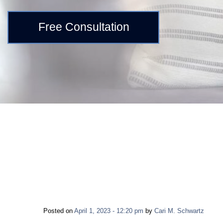
Free Consultation
Posted on
April 1, 2023 - 12:20 pm
by
Cari M. Schwartz