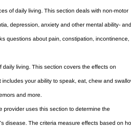
s of daily living
. This section deals with non-motor
, depression, anxiety and other mental ability- an
sks questions about pain, constipation, incontinence,
daily living
. This section covers the effects on
t includes your ability to speak, eat, chew and swallo
tremors and more.
e provider uses this section to determine the
’s disease. The criteria measure effects based on h