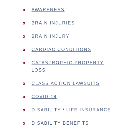
AWARENESS
BRAIN INJURIES
BRAIN INJURY
CARDIAC CONDITIONS
CATASTROPHIC PROPERTY
LOSS
CLASS ACTION LAWSUITS
COVID-19
DISABILITY / LIFE INSURANCE
DISABILITY BENEFITS