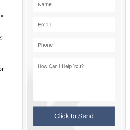
.
us
or