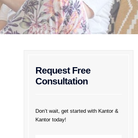
Request Free
Consultation
Don’t wait, get started with Kantor &
Kantor today!