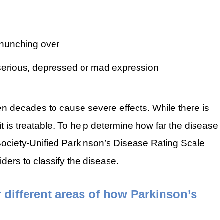
 hunching over
serious, depressed or mad expression
n decades to cause severe effects. While there is
it is treatable. To help determine how far the disease
ociety-Unified Parkinson’s Disease Rating Scale
ers to classify the disease.
ifferent areas of how Parkinson’s