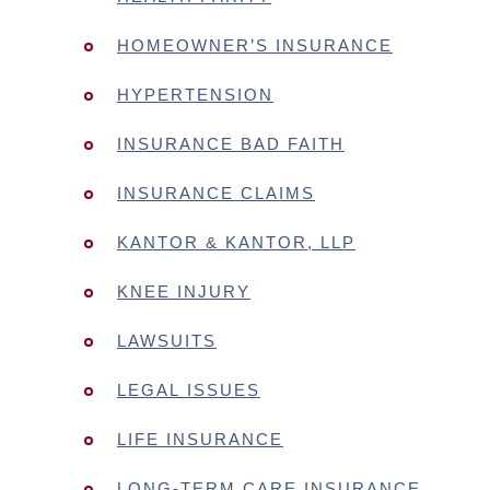
HOMEOWNER’S INSURANCE
HYPERTENSION
INSURANCE BAD FAITH
INSURANCE CLAIMS
KANTOR & KANTOR, LLP
KNEE INJURY
LAWSUITS
LEGAL ISSUES
LIFE INSURANCE
LONG-TERM CARE INSURANCE