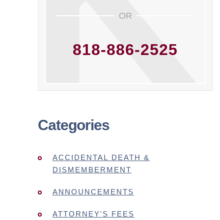
OR
818-886-2525
Categories
ACCIDENTAL DEATH &
DISMEMBERMENT
ANNOUNCEMENTS
ATTORNEY'S FEES