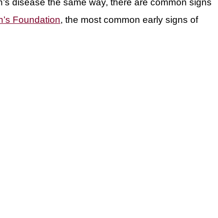
n’s disease the same way, there are common signs
n’s Foundation
, the most common early signs of