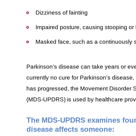
Dizziness of fainting
Impaired posture, causing stooping or
Masked face, such as a continuously 
Parkinson’s disease can take years or eve
currently no cure for Parkinson’s disease, 
has progressed, the Movement Disorder S
(MDS-UPDRS) is used by healthcare provid
The MDS-UPDRS examines four d
disease affects someone: