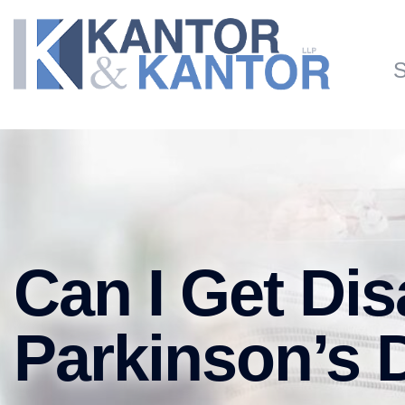
Skip to main content
S
Can I Get Disa
Parkinson’s 