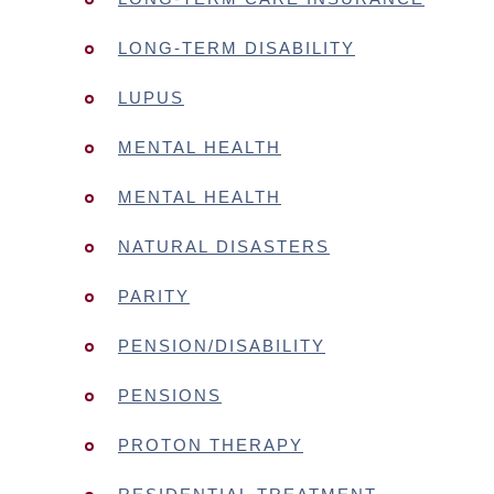
LONG-TERM DISABILITY
LUPUS
MENTAL HEALTH
MENTAL HEALTH
NATURAL DISASTERS
PARITY
PENSION/DISABILITY
PENSIONS
PROTON THERAPY