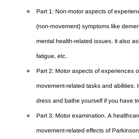
Part 1: Non-motor aspects of experience
(non-movement) symptoms like dementia
mental health-related issues. It also a
fatigue, etc.
Part 2: Motor aspects of experiences of 
movement-related tasks and abilities. I
dress and bathe yourself if you have 
Part 3: Motor examination
. A healthcar
movement-related effects of Parkinson