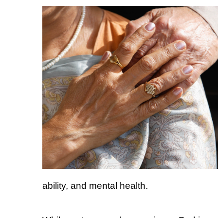
ability, and mental health.