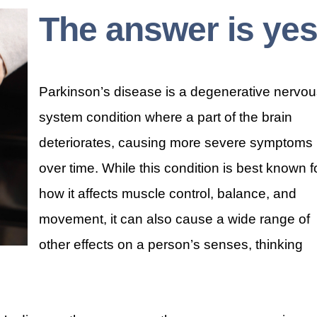
The answer is yes
Parkinson’s disease is a degenerative nervo
system condition where a part of the brain
deteriorates, causing more severe symptoms
over time. While this condition is best known f
how it affects muscle control, balance, and
movement, it can also cause a wide range of
other effects on a person’s senses, thinking