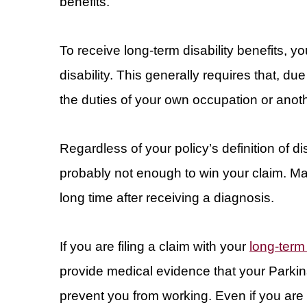
benefits.
To receive long-term disability benefits, yo
disability. This generally requires that, d
the duties of your own occupation or anot
Regardless of your policy’s definition of d
probably not enough to win your claim. Ma
long time after receiving a diagnosis.
If you are filing a claim with your
long-term 
provide medical evidence that your Parki
prevent you from working. Even if you are 