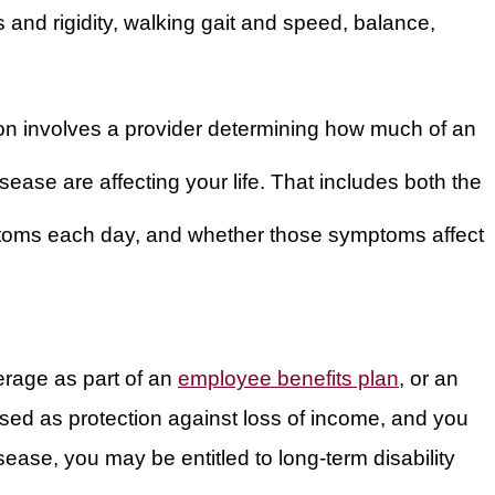
s and rigidity, walking gait and speed, balance,
ion involves a provider determining how much of an
ease are affecting your life. That includes both the
toms each day, and whether those symptoms affect
erage as part of an
employee benefits plan
, or an
hased as protection against loss of income, and you
ase, you may be entitled to long-term disability