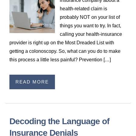
insurance company about a
WILDFIRE INSURANCE CLAIMS
health-related claim is
probably NOT on your list of
things you want to try. In fact,
calling your health-insurance
provider is right up on the Most Dreaded List with
getting a colonoscopy. So, what can you do to make
this process a little less painful? Prevention […]
READ MORE
Decoding the Language of
Insurance Denials