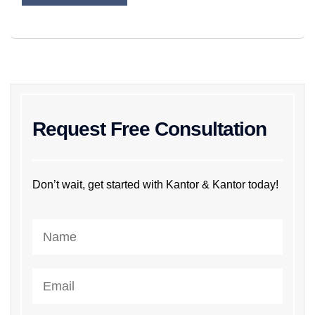
Request Free Consultation
Don’t wait, get started with Kantor & Kantor today!