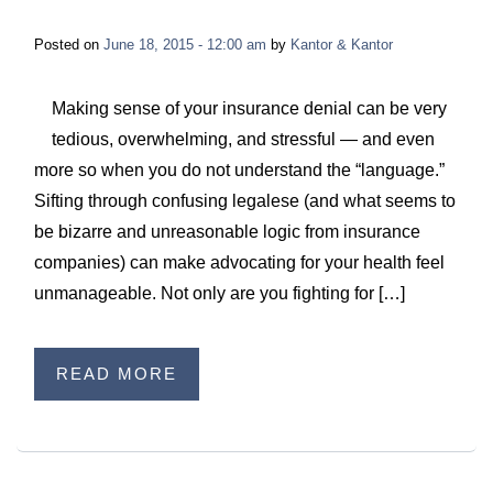
Posted on
June 18, 2015 - 12:00 am
by
Kantor & Kantor
Making sense of your insurance denial can be very
tedious, overwhelming, and stressful — and even
more so when you do not understand the “language.”
Sifting through confusing legalese (and what seems to
be bizarre and unreasonable logic from insurance
companies) can make advocating for your health feel
unmanageable. Not only are you fighting for […]
READ MORE