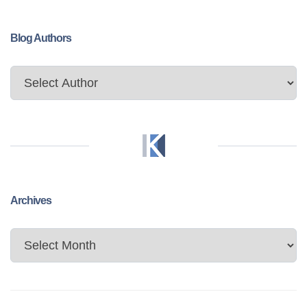
Blog Authors
Archives
Archives