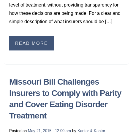
level of treatment, without providing transparency for
how these decisions are being made. For a clear and
simple description of what insurers should be […]
READ MORE
Missouri Bill Challenges
Insurers to Comply with Parity
and Cover Eating Disorder
Treatment
Posted on
May 21, 2015 - 12:00 am
by
Kantor & Kantor