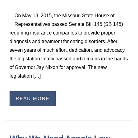
On May 13, 2015, the Missouri State House of
Representatives passed Senate Bill 145 (SB 145)
requiring insurance companies to provide proper
diagnosis and treatment for eating disorders. After
seven years of much effort, dedication, and advocacy,
the legislation finally passed and remains in the hands
of Governor Jay Nixon for approval. The new
legislation […]
READ MORE