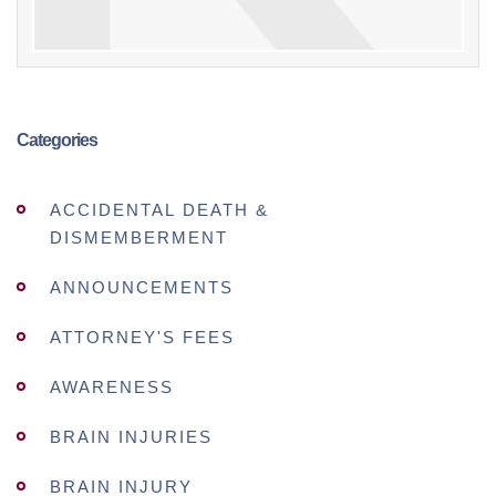
Categories
ACCIDENTAL DEATH &
DISMEMBERMENT
ANNOUNCEMENTS
ATTORNEY'S FEES
AWARENESS
BRAIN INJURIES
BRAIN INJURY