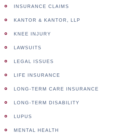
INSURANCE CLAIMS
KANTOR & KANTOR, LLP
KNEE INJURY
LAWSUITS
LEGAL ISSUES
LIFE INSURANCE
LONG-TERM CARE INSURANCE
LONG-TERM DISABILITY
LUPUS
MENTAL HEALTH