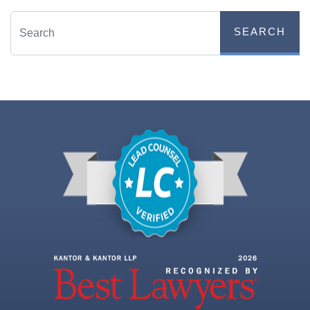
SEARCH