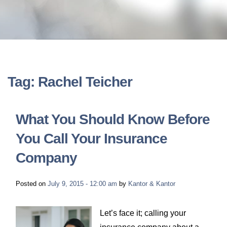
LONG-TERM DISABILITY
STAFF
Contact
BACK TO MENU
SHORT-TERM DISABILITY
REVIEWS
BLOGS
BACK TO MENU
LIFE INSURANCE
EVENTS
CONTACT US
Tag: Rachel Teicher
LONG-TERM CARE INSURANCE
FAQS
LOCATIONS
What You Should Know Before
RETIREMENT BENEFITS
You Call Your Insurance
FIRM VIDEOS
Company
HOMEOWNER’S INSURANCE
NEWS & MEDIA
Posted on
July 9, 2015 - 12:00 am
by
Kantor & Kantor
BACK TO MENU
YOUR ERISA WATCH
Let’s face it; calling your