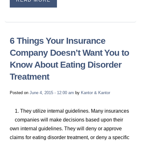
6 Things Your Insurance
Company Doesn’t Want You to
Know About Eating Disorder
Treatment
Posted on
June 4, 2015 - 12:00 am
by
Kantor & Kantor
1. They utilize internal guidelines. Many insurances
companies will make decisions based upon their
own internal guidelines. They will deny or approve
claims for eating disorder treatment, or deny a specific