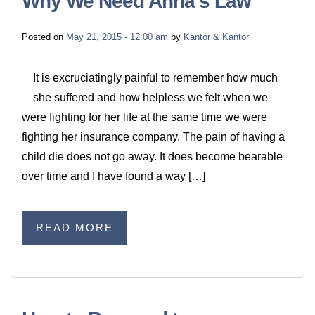
Why We Need Anna’s Law
Posted on
May 21, 2015 - 12:00 am
by
Kantor & Kantor
It is excruciatingly painful to remember how much
she suffered and how helpless we felt when we
were fighting for her life at the same time we were
fighting her insurance company. The pain of having a
child die does not go away. It does become bearable
over time and I have found a way […]
READ MORE