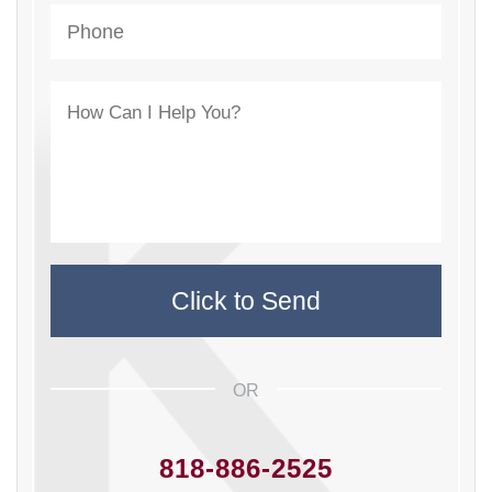
OR
818-886-2525