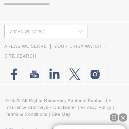
AREAS WE SERVE
YOUR ERISA WATCH
SITE SEARCH
© 2025 All Rights Reserved, Kantor & Kantor LLP
Insurance Attorneys -
Disclaimer
|
Privacy Policy
|
Terms & Conditions
|
Site Map