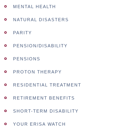
MENTAL HEALTH
NATURAL DISASTERS
PARITY
PENSION/DISABILITY
PENSIONS
PROTON THERAPY
RESIDENTIAL TREATMENT
RETIREMENT BENEFITS
SHORT-TERM DISABILITY
YOUR ERISA WATCH