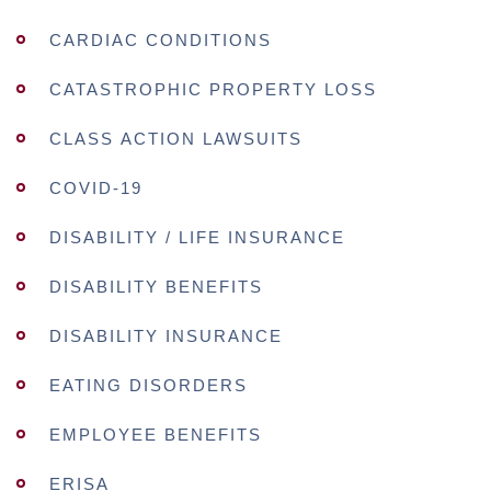
CARDIAC CONDITIONS
CATASTROPHIC PROPERTY LOSS
CLASS ACTION LAWSUITS
COVID-19
DISABILITY / LIFE INSURANCE
DISABILITY BENEFITS
DISABILITY INSURANCE
EATING DISORDERS
EMPLOYEE BENEFITS
ERISA