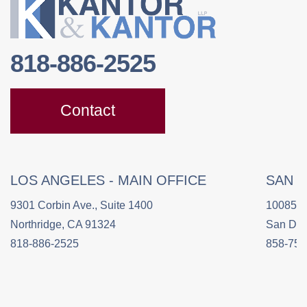
818-886-2525
Contact
LOS ANGELES - MAIN OFFICE
SAN 
9301 Corbin Ave., Suite 1400
10085 C
Northridge, CA 91324
San Die
818-886-2525
858-758