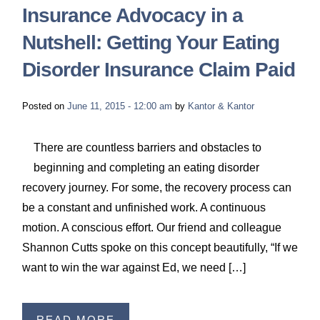
Insurance Advocacy in a
Nutshell: Getting Your Eating
Disorder Insurance Claim Paid
Posted on
June 11, 2015 - 12:00 am
by
Kantor & Kantor
There are countless barriers and obstacles to
beginning and completing an eating disorder
recovery journey. For some, the recovery process can
be a constant and unfinished work. A continuous
motion. A conscious effort. Our friend and colleague
Shannon Cutts spoke on this concept beautifully, “If we
want to win the war against Ed, we need […]
READ MORE