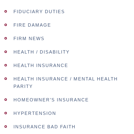
FIDUCIARY DUTIES
FIRE DAMAGE
FIRM NEWS
HEALTH / DISABILITY
HEALTH INSURANCE
HEALTH INSURANCE / MENTAL HEALTH
PARITY
HOMEOWNER’S INSURANCE
HYPERTENSION
INSURANCE BAD FAITH