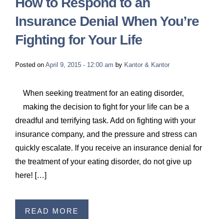
How to Respond to an
Insurance Denial When You’re
Fighting for Your Life
Posted on
April 9, 2015 - 12:00 am
by
Kantor & Kantor
When seeking treatment for an eating disorder,
making the decision to fight for your life can be a
dreadful and terrifying task. Add on fighting with your
insurance company, and the pressure and stress can
quickly escalate. If you receive an insurance denial for
the treatment of your eating disorder, do not give up
here! […]
READ MORE