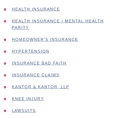
HEALTH INSURANCE
HEALTH INSURANCE / MENTAL HEALTH
PARITY
HOMEOWNER’S INSURANCE
HYPERTENSION
INSURANCE BAD FAITH
INSURANCE CLAIMS
KANTOR & KANTOR, LLP
KNEE INJURY
LAWSUITS