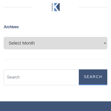
Archives
Archives
SEARCH