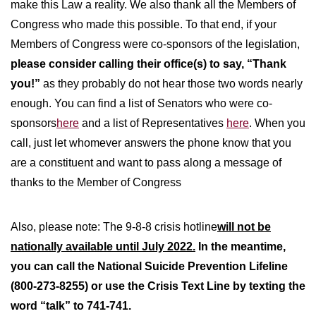
make this Law a reality. We also thank all the Members of
Congress who made this possible. To that end, if your
Members of Congress were co-sponsors of the legislation,
please consider calling their office(s) to say, “Thank
you!”
as they probably do not hear those two words nearly
enough. You can find a list of Senators who were co-
sponsors
here
and a list of Representatives
here
. When you
call, just let whomever answers the phone know that you
are a constituent and want to pass along a message of
thanks to the Member of Congress
Also, please note: The 9-8-8 crisis hotline
will not be
nationally available until July 2022.
In the meantime,
you can call the National Suicide Prevention Lifeline
(800-273-8255) or use the Crisis Text Line by texting the
word “talk” to 741-741.