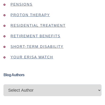
PENSIONS
PROTON THERAPY
RESIDENTIAL TREATMENT
RETIREMENT BENEFITS
SHORT-TERM DISABILITY
YOUR ERISA WATCH
Blog Authors