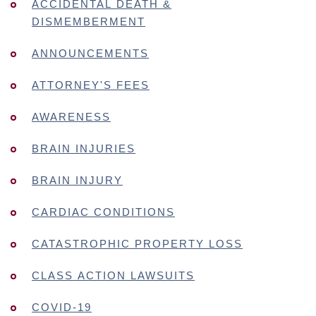
ACCIDENTAL DEATH &
DISMEMBERMENT
ANNOUNCEMENTS
ATTORNEY'S FEES
AWARENESS
BRAIN INJURIES
BRAIN INJURY
CARDIAC CONDITIONS
CATASTROPHIC PROPERTY LOSS
CLASS ACTION LAWSUITS
COVID-19