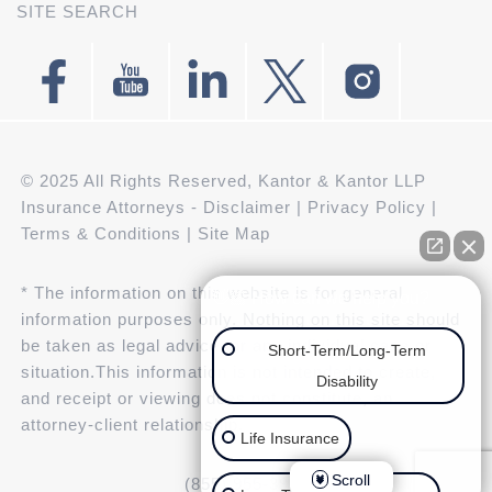
SITE SEARCH
© 2025 All Rights Reserved, Kantor & Kantor LLP
Insurance Attorneys -
Disclaimer
|
Privacy Policy
|
Terms & Conditions
|
Site Map
* The information on this website is for general
👋🏼 How can we help you?
information purposes only. Nothing on this site should
be taken as legal advice for any individual case or
Short-Term/Long-Term
situation.This information is not intended to create,
Disability
and receipt or viewing does not constitute, an
attorney-client relationship.
Life Insurance
Scroll
(855) 955-3943