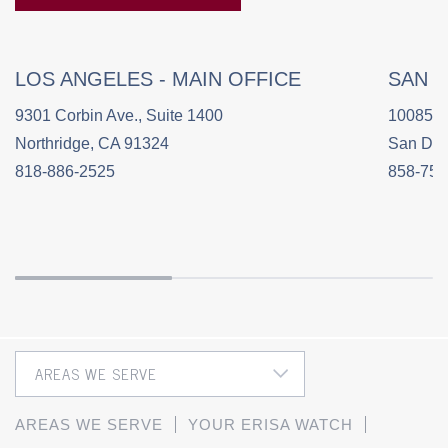
LOS ANGELES - MAIN OFFICE
SAN 
9301 Corbin Ave., Suite 1400
10085 C
Northridge, CA 91324
San Die
818-886-2525
858-758
AREAS WE SERVE
YOUR ERISA WATCH