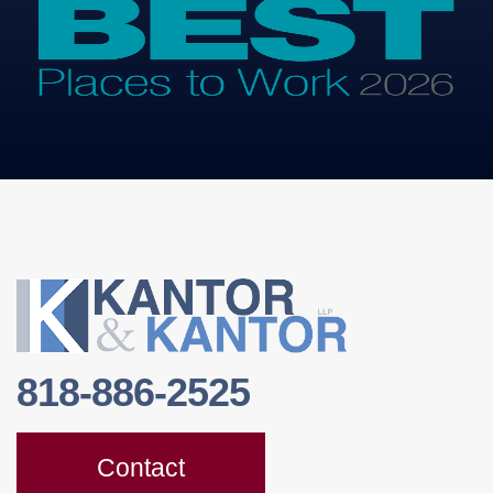
818-886-2525
Contact