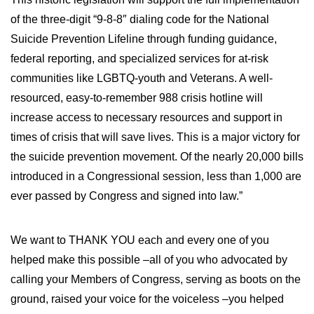
WILDFIRE INSURANCE CLAIMS
of the three-digit “9-8-8″ dialing code for the National
Suicide Prevention Lifeline through funding guidance,
federal reporting, and specialized services for at-risk
communities like LGBTQ-youth and Veterans. A well-
resourced, easy-to-remember 988 crisis hotline will
increase access to necessary resources and support in
times of crisis that will save lives. This is a major victory for
the suicide prevention movement. Of the nearly 20,000 bills
introduced in a Congressional session, less than 1,000 are
ever passed by Congress and signed into law.”
We want to THANK YOU each and every one of you
helped make this possible –all of you who advocated by
calling your Members of Congress, serving as boots on the
ground, raised your voice for the voiceless –you helped