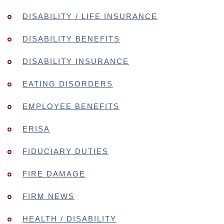
DISABILITY / LIFE INSURANCE
DISABILITY BENEFITS
DISABILITY INSURANCE
EATING DISORDERS
EMPLOYEE BENEFITS
ERISA
FIDUCIARY DUTIES
FIRE DAMAGE
FIRM NEWS
HEALTH / DISABILITY