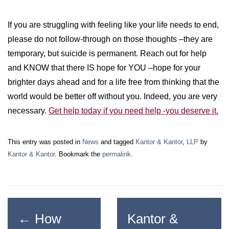
If you are struggling with feeling like your life needs to end,
please do not follow-through on those thoughts –they are
temporary, but suicide is permanent. Reach out for help
and KNOW that there IS hope for YOU –hope for your
brighter days ahead and for a life free from thinking that the
world would be better off without you. Indeed, you are very
necessary.
Get help today if you need help -you deserve it.
This entry was posted in
News
and tagged
Kantor & Kantor
,
LLP
by
Kantor & Kantor
. Bookmark the
permalink
.
←
How
Kantor &