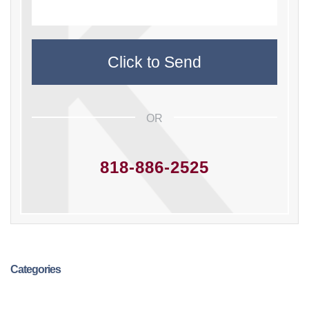
OR
818-886-2525
Categories