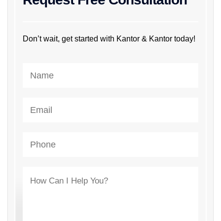
Don’t wait, get started with Kantor & Kantor today!