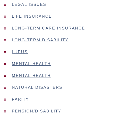
LEGAL ISSUES
LIFE INSURANCE
LONG-TERM CARE INSURANCE
LONG-TERM DISABILITY
LUPUS
MENTAL HEALTH
MENTAL HEALTH
NATURAL DISASTERS
PARITY
PENSION/DISABILITY