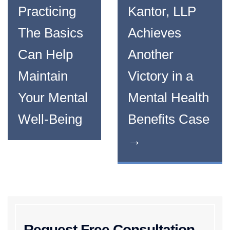
Practicing
Kantor, LLP
The Basics
Achieves
Can Help
Another
Maintain
Victory in a
Your Mental
Mental Health
Well-Being
Benefits Case
→
Request Free Consultation