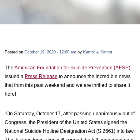
LONG-TERM DISABILITY
STAFF
Contact
BACK TO MENU
SHORT-TERM DISABILITY
REVIEWS
BLOGS
BACK TO MENU
LIFE INSURANCE
EVENTS
CONTACT US
Posted on
October 19, 2020 - 12:00 am
by
Kantor & Kantor
LONG-TERM CARE INSURANCE
FAQS
LOCATIONS
The
American Foundation for Suicide Prevention (AFSP)
issued a
Press Release
to announce the incredible news
RETIREMENT BENEFITS
that from this past weekend and we are thrilled to share it
FIRM VIDEOS
here!
HOMEOWNER’S INSURANCE
NEWS & MEDIA
“On Saturday, October 17, after passing unanimously out of
Congress, the President of the United States signed the
BACK TO MENU
YOUR ERISA WATCH
National Suicide Hotline Designation Act (S.2661) into law.
This historic legislation will support the full implementation