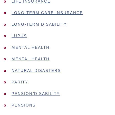
LIFE INSURANCE
LONG-TERM CARE INSURANCE
LONG-TERM DISABILITY
LUPUS
MENTAL HEALTH
MENTAL HEALTH
NATURAL DISASTERS
PARITY
PENSION/DISABILITY
PENSIONS