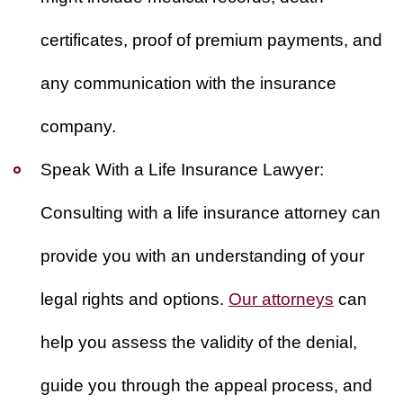
certificates, proof of premium payments, and
any communication with the insurance
company.
Speak With a Life Insurance Lawyer:
Consulting with a life insurance attorney can
provide you with an understanding of your
legal rights and options.
Our attorneys
can
help you assess the validity of the denial,
guide you through the appeal process, and