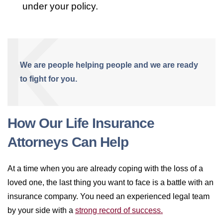
under your policy.
We are people helping people and we are ready
to fight for you.
How Our Life Insurance
Attorneys Can Help
At a time when you are already coping with the loss of a
loved one, the last thing you want to face is a battle with an
insurance company. You need an experienced legal team
by your side with a
strong record of success.