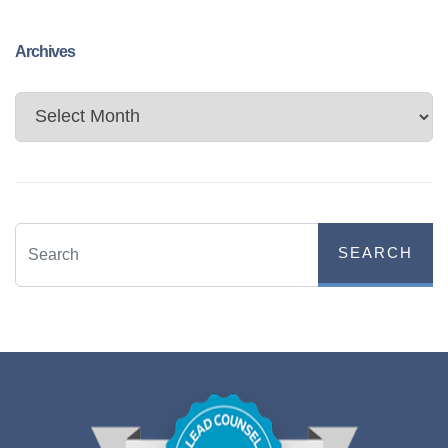
Archives
Archives
SEARCH