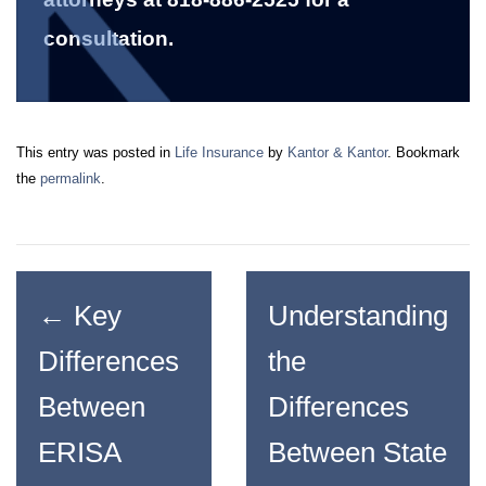
consultation.
This entry was posted in
Life Insurance
by
Kantor & Kantor
. Bookmark
the
permalink
.
←
Key
Understanding
Differences
the
Between
Differences
ERISA
Between State