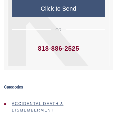
OR
818-886-2525
Categories
ACCIDENTAL DEATH &
DISMEMBERMENT