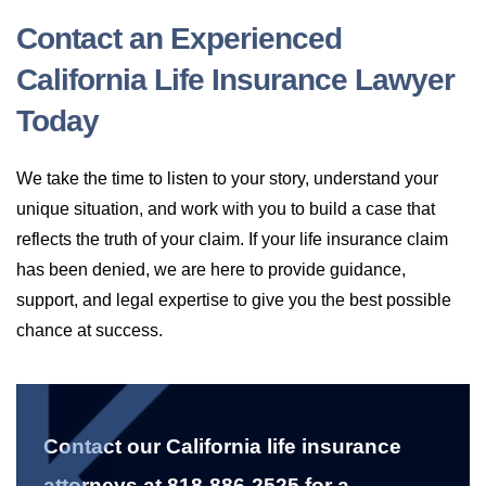
Contact an Experienced
California Life Insurance Lawyer
Today
We take the time to listen to your story, understand your
unique situation, and work with you to build a case that
reflects the truth of your claim. If your life insurance claim
has been denied, we are here to provide guidance,
support, and legal expertise to give you the best possible
chance at success.
Contact our California life insurance
attorneys at 818-886-2525 for a