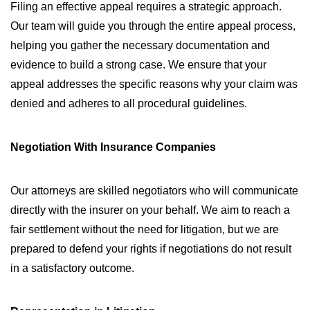
Filing an effective appeal requires a strategic approach.
Our team will guide you through the entire appeal process,
helping you gather the necessary documentation and
evidence to build a strong case. We ensure that your
appeal addresses the specific reasons why your claim was
denied and adheres to all procedural guidelines.
Negotiation With Insurance Companies
Our attorneys are skilled negotiators who will communicate
directly with the insurer on your behalf. We aim to reach a
fair settlement without the need for litigation, but we are
prepared to defend your rights if negotiations do not result
in a satisfactory outcome.