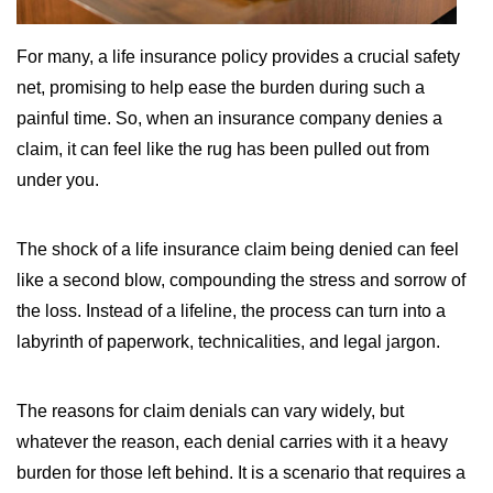
WILDFIRE INSURANCE CLAIMS
For many, a life insurance policy provides a crucial safety
net, promising to help ease the burden during such a
painful time. So, when an insurance company denies a
claim, it can feel like the rug has been pulled out from
under you.
The shock of a life insurance claim being denied can feel
like a second blow, compounding the stress and sorrow of
the loss. Instead of a lifeline, the process can turn into a
labyrinth of paperwork, technicalities, and legal jargon.
The reasons for claim denials can vary widely, but
whatever the reason, each denial carries with it a heavy
burden for those left behind. It is a scenario that requires a