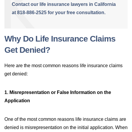
Contact our life insurance lawyers in California
at 818-886-2525 for your free consultation.
Why Do Life Insurance Claims
Get Denied?
Here are the most common reasons life insurance claims
get denied:
1. Misrepresentation or False Information on the
Application
One of the most common reasons life insurance claims are
denied is misrepresentation on the initial application. When