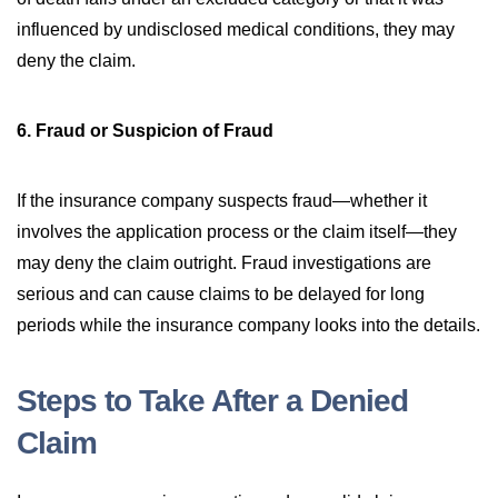
influenced by undisclosed medical conditions, they may
deny the claim.
6. Fraud or Suspicion of Fraud
If the insurance company suspects fraud—whether it
involves the application process or the claim itself—they
may deny the claim outright. Fraud investigations are
serious and can cause claims to be delayed for long
periods while the insurance company looks into the details.
Steps to Take After a Denied
Claim