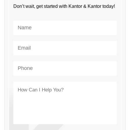
Don’t wait, get started with Kantor & Kantor today!