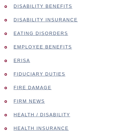
DISABILITY BENEFITS
DISABILITY INSURANCE
EATING DISORDERS
EMPLOYEE BENEFITS
ERISA
FIDUCIARY DUTIES
FIRE DAMAGE
FIRM NEWS
HEALTH / DISABILITY
HEALTH INSURANCE