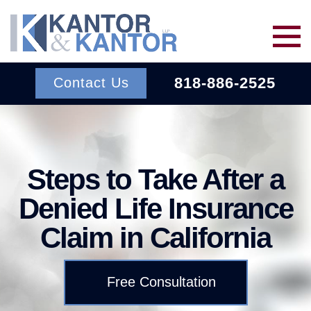
Skip to main content
818-886-2525
Contact Us
Services
Steps to Take After a
About Us
BACK TO MENU
Denied Life Insurance
Wins
ERISA
BACK TO MENU
Claim in California
INSURANCE BAD FAITH
Resources
ATTORNEYS
Free Consultation