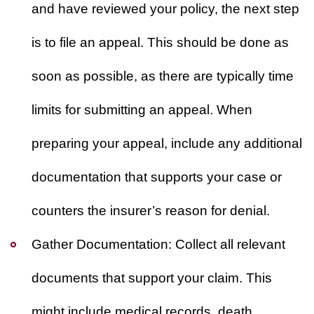
and have reviewed your policy, the next step
is to file an appeal. This should be done as
soon as possible, as there are typically time
limits for submitting an appeal. When
preparing your appeal, include any additional
documentation that supports your case or
counters the insurer’s reason for denial.
Gather Documentation:
Collect all relevant
documents that support your claim. This
might include medical records, death