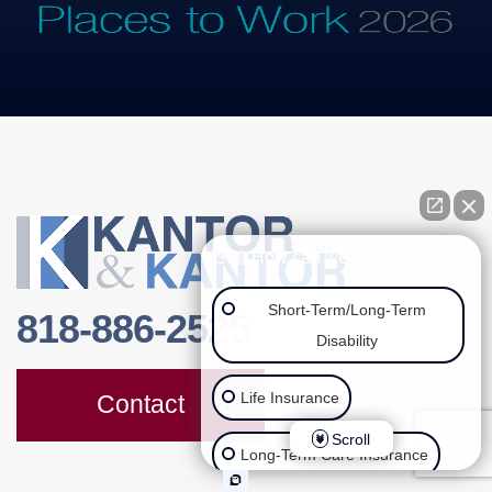
👋🏼 How can we help you?
Short-Term/Long-Term
818-886-2525
Disability
Life Insurance
Contact
Scroll
Long-Term Care Insurance