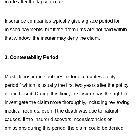
made after the lapse occurs.
Insurance companies typically give a grace period for
missed payments, but if the premiums are not paid within
that window, the insurer may deny the claim.
3. Contestability Period
Most life insurance policies include a “contestability
period,” which is usually the first two years after the policy
is purchased. During this time, the insurer has the right to
investigate the claim more thoroughly, including reviewing
medical records, even if the death was due to natural
causes. If the insurer discovers inconsistencies or
omissions during this period, the claim could be denied.