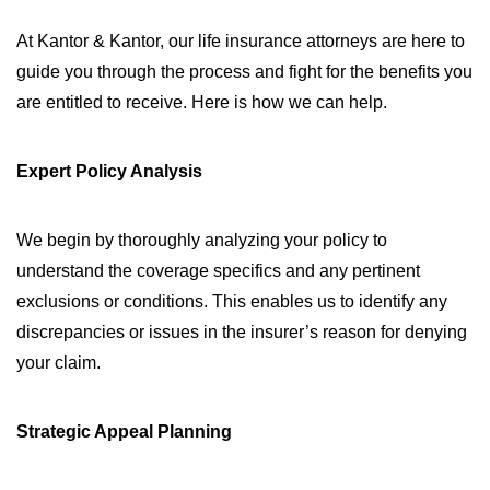
At Kantor & Kantor, our life insurance attorneys are here to
guide you through the process and fight for the benefits you
are entitled to receive. Here is how we can help.
Expert Policy Analysis
We begin by thoroughly analyzing your policy to
understand the coverage specifics and any pertinent
exclusions or conditions. This enables us to identify any
discrepancies or issues in the insurer’s reason for denying
your claim.
Strategic Appeal Planning