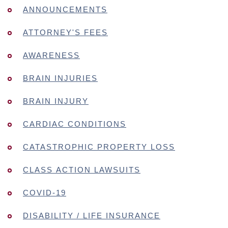
ANNOUNCEMENTS
ATTORNEY'S FEES
AWARENESS
BRAIN INJURIES
BRAIN INJURY
CARDIAC CONDITIONS
CATASTROPHIC PROPERTY LOSS
CLASS ACTION LAWSUITS
COVID-19
DISABILITY / LIFE INSURANCE