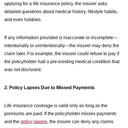
applying for a life insurance policy, the insurer asks
detailed questions about medical history, lifestyle habits,
and even hobbies.
If any information provided is inaccurate or incomplete—
intentionally or unintentionally—the insurer may deny the
claim later. For example, the insurer could refuse to pay if
the policyholder had a pre-existing medical condition that
was not disclosed.
2. Policy Lapses Due to Missed Payments
Life insurance coverage is valid only as long as the
premiums are paid. If the policyholder misses payments
and the
policy lapses
, the insurer can deny any claims