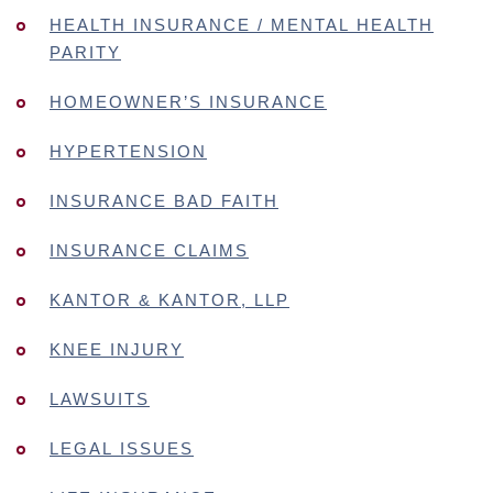
HEALTH INSURANCE / MENTAL HEALTH
PARITY
HOMEOWNER’S INSURANCE
HYPERTENSION
INSURANCE BAD FAITH
INSURANCE CLAIMS
KANTOR & KANTOR, LLP
KNEE INJURY
LAWSUITS
LEGAL ISSUES