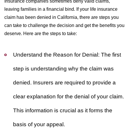
Insurance companies sometimes deny valid claims,
leaving families in a financial bind. If your life insurance
claim has been denied in California, there are steps you
can take to challenge the decision and get the benefits you
deserve. Here are the steps to take:
Understand the Reason for Denial:
The first
step is understanding why the claim was
denied. Insurers are required to provide a
clear explanation for the denial of your claim.
This information is crucial as it forms the
basis of your appeal.