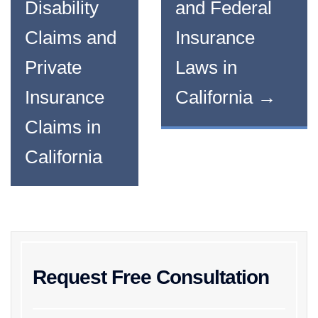
Disability
and Federal
Claims and
Insurance
Private
Laws in
Insurance
California
→
Claims in
California
Request Free Consultation