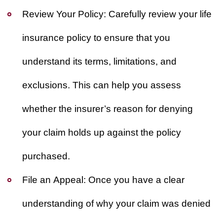
Review Your Policy
: Carefully review your life
insurance policy to ensure that you
understand its terms, limitations, and
exclusions. This can help you assess
whether the insurer’s reason for denying
your claim holds up against the policy
purchased.
File an Appeal
: Once you have a clear
understanding of why your claim was denied