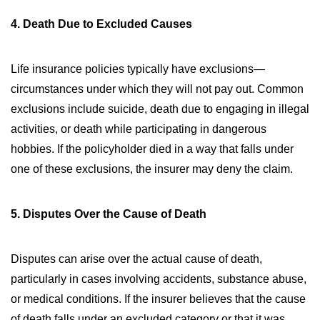
4. Death Due to Excluded Causes
Life insurance policies typically have exclusions—
circumstances under which they will not pay out. Common
exclusions include suicide, death due to engaging in illegal
activities, or death while participating in dangerous
hobbies. If the policyholder died in a way that falls under
one of these exclusions, the insurer may deny the claim.
5. Disputes Over the Cause of Death
Disputes can arise over the actual cause of death,
particularly in cases involving accidents, substance abuse,
or medical conditions. If the insurer believes that the cause
of death falls under an excluded category or that it was