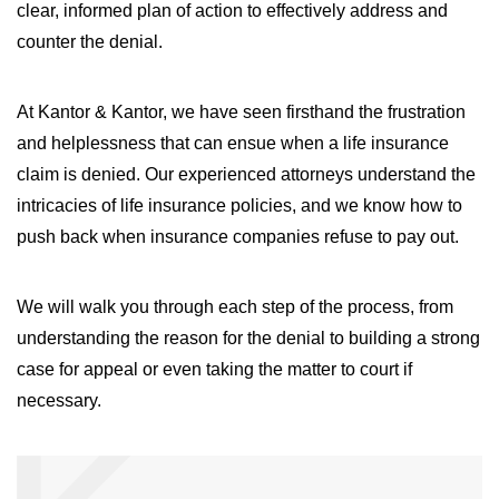
clear, informed plan of action to effectively address and
counter the denial.
At Kantor & Kantor, we have seen firsthand the frustration
and helplessness that can ensue when a life insurance
claim is denied. Our experienced attorneys understand the
intricacies of life insurance policies, and we know how to
push back when insurance companies refuse to pay out.
We will walk you through each step of the process, from
understanding the reason for the denial to building a strong
case for appeal or even taking the matter to court if
necessary.