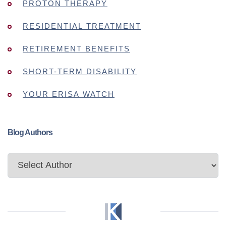
PROTON THERAPY
RESIDENTIAL TREATMENT
RETIREMENT BENEFITS
SHORT-TERM DISABILITY
YOUR ERISA WATCH
Blog Authors