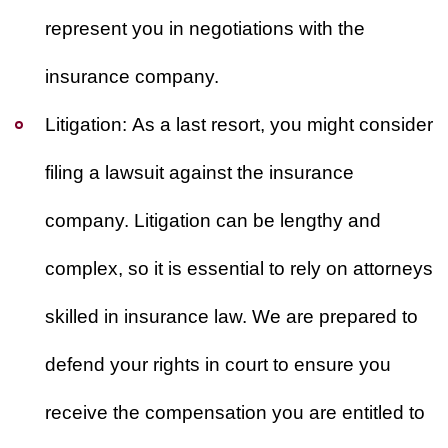
represent you in negotiations with the
insurance company.
Litigation:
As a last resort, you might consider
filing a lawsuit against the insurance
company. Litigation can be lengthy and
complex, so it is essential to rely on attorneys
skilled in insurance law. We are prepared to
defend your rights in court to ensure you
receive the compensation you are entitled to