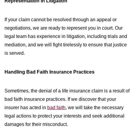
Representation in Litigation
If your claim cannot be resolved through an appeal or
negotiations, we are ready to represent you in court. Our
legal team has experience in litigation, including trials and
mediation, and we will fight tirelessly to ensure that justice
is served.
Handling Bad Faith Insurance Practices
Sometimes, the denial of a life insurance claim is a result of
bad faith insurance practices. If we discover that your
insurer has acted in
bad faith
, we will take the necessary
legal actions to protect your interests and seek additional
damages for their misconduct.