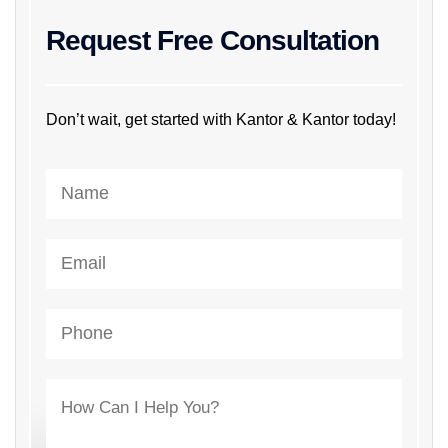
Request Free Consultation
Don’t wait, get started with Kantor & Kantor today!