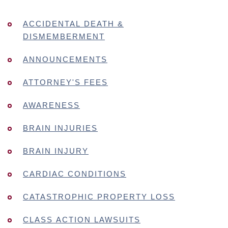
ACCIDENTAL DEATH &
DISMEMBERMENT
ANNOUNCEMENTS
ATTORNEY'S FEES
AWARENESS
BRAIN INJURIES
BRAIN INJURY
CARDIAC CONDITIONS
CATASTROPHIC PROPERTY LOSS
CLASS ACTION LAWSUITS