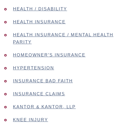
HEALTH / DISABILITY
HEALTH INSURANCE
HEALTH INSURANCE / MENTAL HEALTH
PARITY
HOMEOWNER’S INSURANCE
HYPERTENSION
INSURANCE BAD FAITH
INSURANCE CLAIMS
KANTOR & KANTOR, LLP
KNEE INJURY