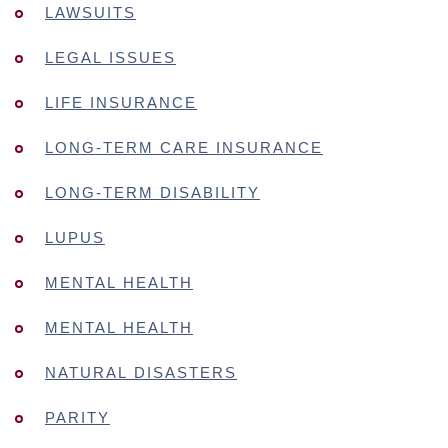
LAWSUITS
LEGAL ISSUES
LIFE INSURANCE
LONG-TERM CARE INSURANCE
LONG-TERM DISABILITY
LUPUS
MENTAL HEALTH
MENTAL HEALTH
NATURAL DISASTERS
PARITY