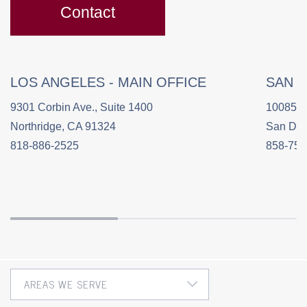
Contact
LOS ANGELES - MAIN OFFICE
SAN 
9301 Corbin Ave., Suite 1400
10085 C
Northridge, CA 91324
San Die
818-886-2525
858-758