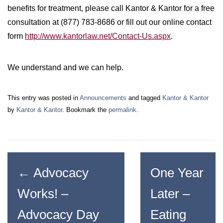
benefits for treatment, please call Kantor & Kantor for a free
consultation at (877) 783-8686 or fill out our online contact
form
http://www.kantorlaw.net/Contact-Us.aspx
.
We understand and we can help.
This entry was posted in
Announcements
and tagged
Kantor & Kantor
by
Kantor & Kantor
. Bookmark the
permalink
.
←
Advocacy
One Year
Works! –
Later –
Advocacy Day
Eating