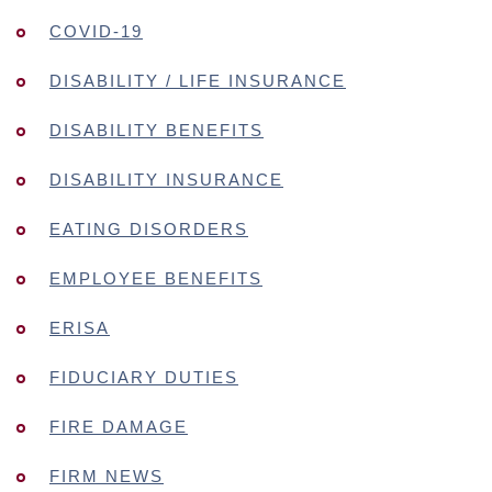
COVID-19
DISABILITY / LIFE INSURANCE
DISABILITY BENEFITS
DISABILITY INSURANCE
EATING DISORDERS
EMPLOYEE BENEFITS
ERISA
FIDUCIARY DUTIES
FIRE DAMAGE
FIRM NEWS