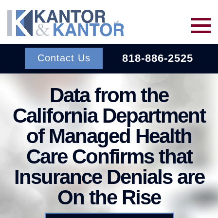
Skip to main content
818-886-2525
Contact Us
Data from the
Services
California Department
About Us
BACK TO MENU
of Managed Health
Care Confirms that
Wins
ERISA
BACK TO MENU
Insurance Denials are
INSURANCE BAD FAITH
Resources
On the Rise
ATTORNEYS