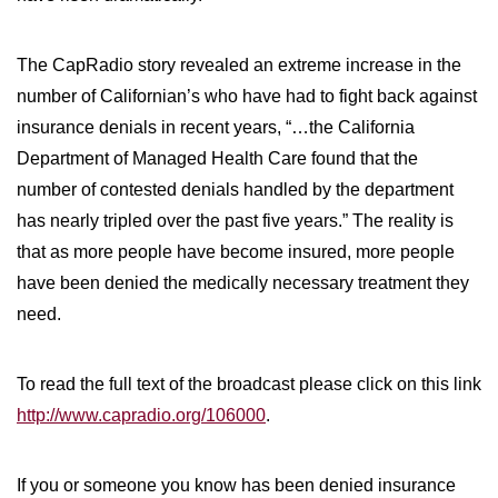
WILDFIRE INSURANCE CLAIMS
The CapRadio story revealed an extreme increase in the
number of Californian’s who have had to fight back against
insurance denials in recent years, “…the California
Department of Managed Health Care found that the
number of contested denials handled by the department
has nearly tripled over the past five years.” The reality is
that as more people have become insured, more people
have been denied the medically necessary treatment they
need.
To read the full text of the broadcast please click on this link
http://www.capradio.org/106000
.
If you or someone you know has been denied insurance