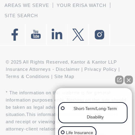
AREAS WE SERVE
YOUR ERISA WATCH
SITE SEARCH
© 2025 All Rights Reserved, Kantor & Kantor LLP
Insurance Attorneys -
Disclaimer
|
Privacy Policy
|
Terms & Conditions
|
Site Map
* The information on this website is for general
👋🏼 How can we help you?
information purposes only. Nothing on this site should
be taken as legal advice for any individual case or
Short-Term/Long-Term
situation.This information is not intended to create,
Disability
and receipt or viewing does not constitute, an
attorney-client relationship.
Life Insurance