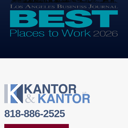
818-886-2525