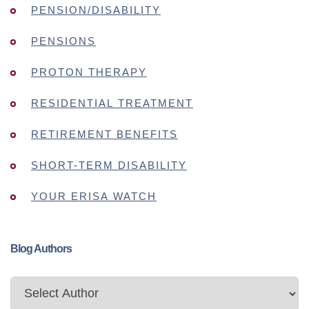
PENSION/DISABILITY
PENSIONS
PROTON THERAPY
RESIDENTIAL TREATMENT
RETIREMENT BENEFITS
SHORT-TERM DISABILITY
YOUR ERISA WATCH
Blog Authors