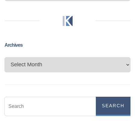
Archives
Archives
SEARCH