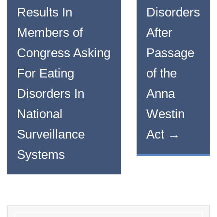
Results In
Disorders
Members of
After
Congress Asking
Passage
For Eating
of the
Disorders In
Anna
National
Westin
Surveillance
Act
→
Systems