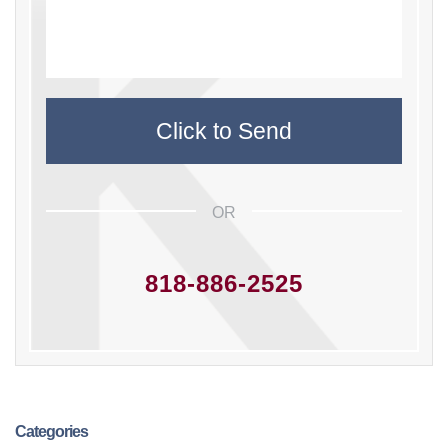
OR
818-886-2525
Categories