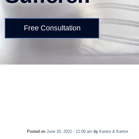
Free Consultation
Posted on
June 10, 2022 - 12:00 am
by
Kantor & Kantor