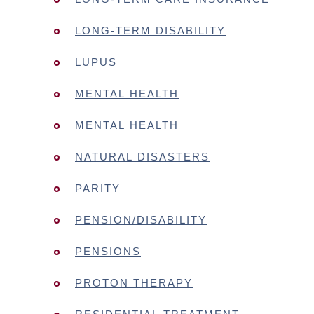
LONG-TERM DISABILITY
LUPUS
MENTAL HEALTH
MENTAL HEALTH
NATURAL DISASTERS
PARITY
PENSION/DISABILITY
PENSIONS
PROTON THERAPY