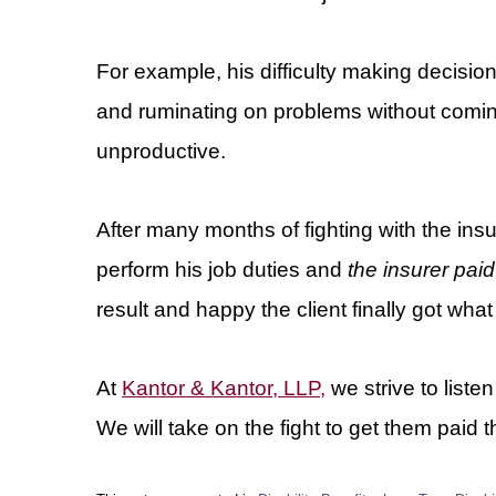
For example, his difficulty making decis
and ruminating on problems without coming
unproductive.
After many months of fighting with the ins
perform his job duties and
the insurer paid
result and happy the client finally got what
At
Kantor & Kantor, LLP,
we strive to liste
We will take on the fight to get them paid t