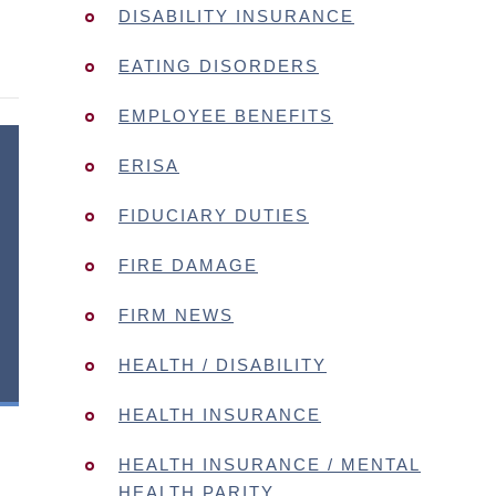
DISABILITY INSURANCE
EATING DISORDERS
EMPLOYEE BENEFITS
ERISA
FIDUCIARY DUTIES
FIRE DAMAGE
FIRM NEWS
HEALTH / DISABILITY
HEALTH INSURANCE
HEALTH INSURANCE / MENTAL
HEALTH PARITY