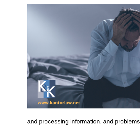
and processing information, and problems w