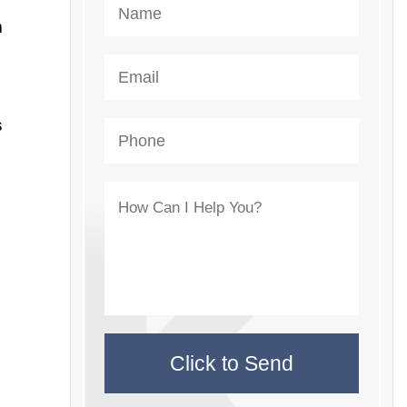
m
s
e