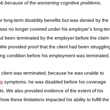
 job because of the worsening cognitive problems.
or long-term disability benefits but was denied by the
t was no longer covered under his employer’s long-te
ad been terminated by the employer before the claim
 We provided proof that the client had been strugglin
sabling condition before his employment was terminated.
e client was terminated, because he was unable to
is
symptoms, he was disabled before his coverage
ts. We also provided evidence of the extent of his
ow these limitations impacted his ability to fulfill the