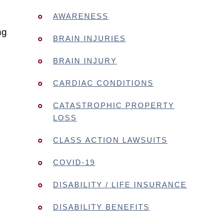
AWARENESS
ng
BRAIN INJURIES
BRAIN INJURY
CARDIAC CONDITIONS
CATASTROPHIC PROPERTY
LOSS
CLASS ACTION LAWSUITS
COVID-19
DISABILITY / LIFE INSURANCE
DISABILITY BENEFITS