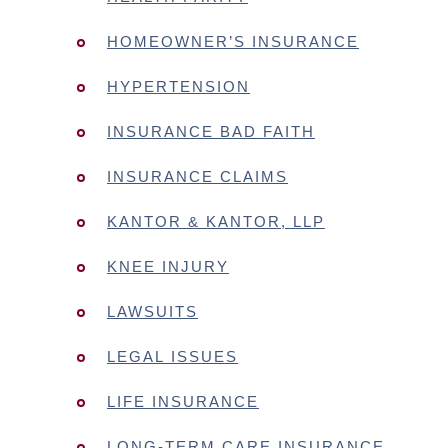
HOMEOWNER’S INSURANCE
HYPERTENSION
INSURANCE BAD FAITH
INSURANCE CLAIMS
KANTOR & KANTOR, LLP
KNEE INJURY
LAWSUITS
LEGAL ISSUES
LIFE INSURANCE
LONG-TERM CARE INSURANCE