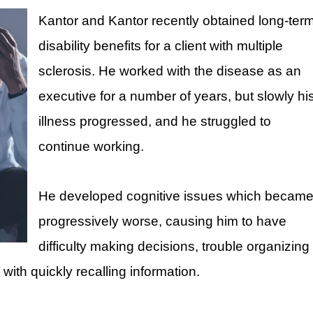
Kantor and Kantor recently obtained long-ter
disability benefits for a client with multiple
sclerosis. He worked with the disease as an
executive for a number of years, but slowly hi
illness progressed, and he struggled to
continue working.
He developed cognitive issues which becam
progressively worse, causing him to have
difficulty making decisions, trouble organizing
ith quickly recalling information.