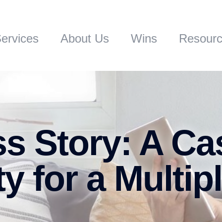
ervices
About Us
Wins
Resour
s Story: A Ca
ty for a Multip