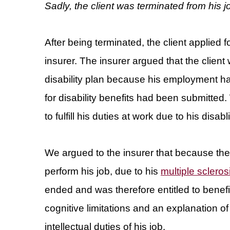
Sadly, the client was terminated from his
After being terminated, the client applied f
insurer. The insurer argued that the clien
disability plan because his employment h
for disability benefits had been submitted.
to fulfill his duties at work due to his di
We argued to the insurer that because th
perform his job, due to his
multiple scleros
ended and was therefore entitled to benefi
cognitive limitations and an explanation of h
intellectual duties of his job.