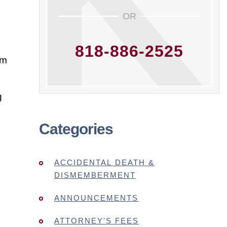
OR
818-886-2525
rm
g
Categories
ACCIDENTAL DEATH &
DISMEMBERMENT
ANNOUNCEMENTS
ATTORNEY'S FEES