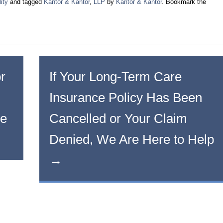
ity
and tagged
Kantor & Kantor
,
LLP
by
Kantor & Kantor
. Bookmark the
r
If Your Long-Term Care
Insurance Policy Has Been
he
Cancelled or Your Claim
Denied, We Are Here to Help
→