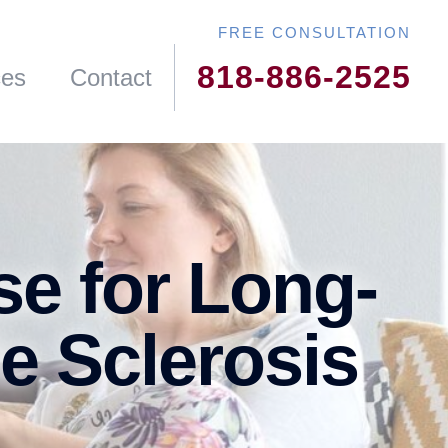
818-886-2525
ces
Contact
se for Long-
le Sclerosis