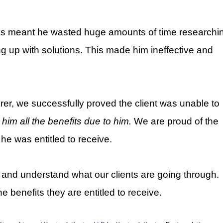
ions meant he wasted huge amounts of time researchi
 up with solutions. This made him ineffective and
urer, we successfully proved the client was unable to
 him all the benefits due to him
.
We are proud of the
 he was entitled to receive.
n and understand what our clients are going through.
he benefits they are entitled to receive.