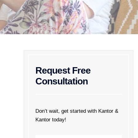
Request Free
Consultation
Don’t wait, get started with Kantor &
Kantor today!