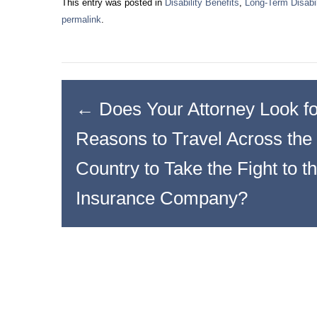
This entry was posted in
Disability Benefits
,
Long-Term Disabil
permalink
.
←
Does Your Attorney Look fo
Reasons to Travel Across the
Country to Take the Fight to t
Insurance Company?