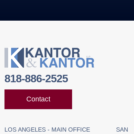
818-886-2525
Contact
LOS ANGELES - MAIN OFFICE
SAN 