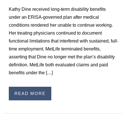
Kathy Dine received long-term disability benefits
under an ERISA-governed plan after medical
conditions rendered her unable to continue working.
Her treating physicians continued to document
functional limitations that interfered with sustained, full-
time employment. MetLife terminated benefits,
asserting that Dine no longer met the plan’s disability
definition. MetLife both evaluated claims and paid
benefits under the […]
READ MORE