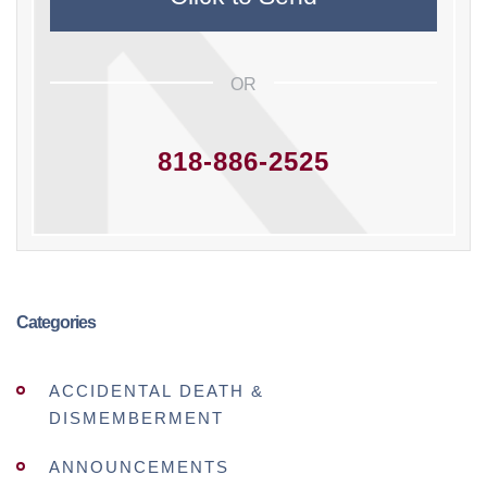
OR
818-886-2525
Categories
ACCIDENTAL DEATH &
DISMEMBERMENT
ANNOUNCEMENTS