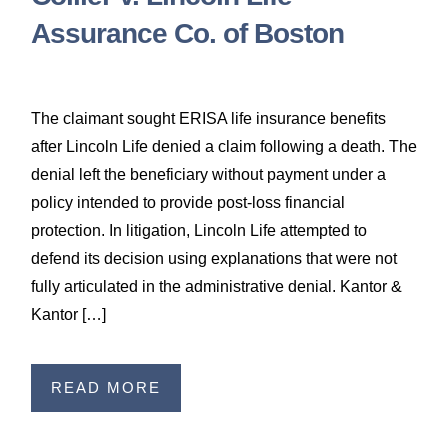
Assurance Co. of Boston
The claimant sought ERISA life insurance benefits
after Lincoln Life denied a claim following a death. The
denial left the beneficiary without payment under a
policy intended to provide post-loss financial
protection. In litigation, Lincoln Life attempted to
defend its decision using explanations that were not
fully articulated in the administrative denial. Kantor &
Kantor […]
READ MORE