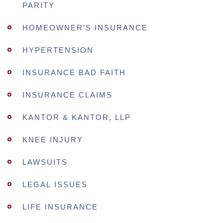
PARITY
HOMEOWNER’S INSURANCE
HYPERTENSION
INSURANCE BAD FAITH
INSURANCE CLAIMS
KANTOR & KANTOR, LLP
KNEE INJURY
LAWSUITS
LEGAL ISSUES
LIFE INSURANCE