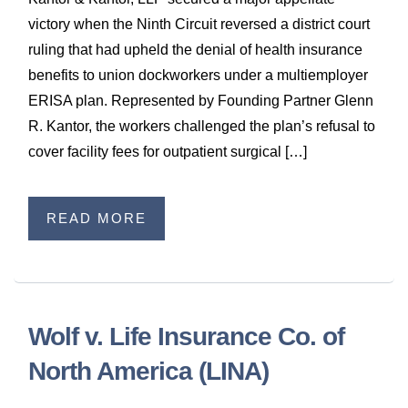
WILDFIRE INSURANCE CLAIMS
victory when the Ninth Circuit reversed a district court
ruling that had upheld the denial of health insurance
benefits to union dockworkers under a multiemployer
ERISA plan. Represented by Founding Partner Glenn
R. Kantor, the workers challenged the plan’s refusal to
cover facility fees for outpatient surgical […]
READ MORE
Wolf v. Life Insurance Co. of
North America (LINA)