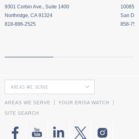
9301 Corbin Ave., Suite 1400
10085 C
Northridge, CA 91324
San Die
818-886-2525
858-758
AREAS WE SERVE
YOUR ERISA WATCH
SITE SEARCH