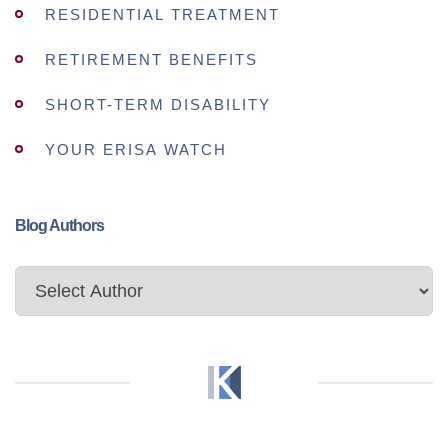
RESIDENTIAL TREATMENT
RETIREMENT BENEFITS
SHORT-TERM DISABILITY
YOUR ERISA WATCH
Blog Authors