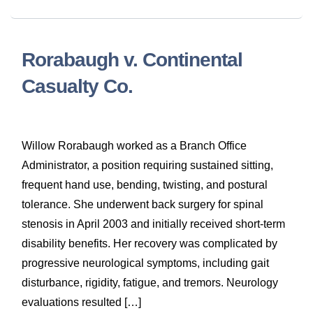
Rorabaugh v. Continental
Casualty Co.
Willow Rorabaugh worked as a Branch Office
Administrator, a position requiring sustained sitting,
frequent hand use, bending, twisting, and postural
tolerance. She underwent back surgery for spinal
stenosis in April 2003 and initially received short-term
disability benefits. Her recovery was complicated by
progressive neurological symptoms, including gait
disturbance, rigidity, fatigue, and tremors. Neurology
evaluations resulted […]