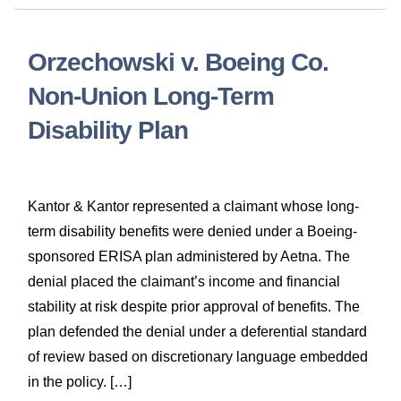
Orzechowski v. Boeing Co.
Non-Union Long-Term
Disability Plan
Kantor & Kantor represented a claimant whose long-
term disability benefits were denied under a Boeing-
sponsored ERISA plan administered by Aetna. The
denial placed the claimant’s income and financial
stability at risk despite prior approval of benefits. The
plan defended the denial under a deferential standard
of review based on discretionary language embedded
in the policy. […]