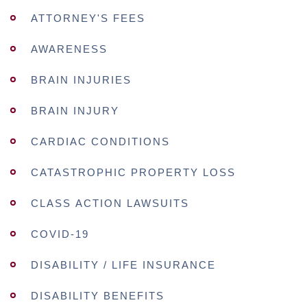
ATTORNEY'S FEES
AWARENESS
BRAIN INJURIES
BRAIN INJURY
CARDIAC CONDITIONS
CATASTROPHIC PROPERTY LOSS
CLASS ACTION LAWSUITS
COVID-19
DISABILITY / LIFE INSURANCE
DISABILITY BENEFITS