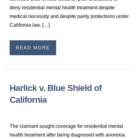
deny residential mental health treatment despite
medical necessity and despite parity protections under
California law. […]
READ MORE
Harlick v. Blue Shield of
California
The claimant sought coverage for residential mental
health treatment after being diagnosed with anorexia