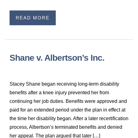
READ MORE
Shane v. Albertson’s Inc.
Stacey Shane began receiving long-term disability
benefits after a knee injury prevented her from
continuing her job duties. Benefits were approved and
paid for an extended period under the plan in effect at
the time her disability began. After a later recertification
process, Albertson’s terminated benefits and denied
her appeal. The plan argued that later […]