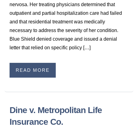
nervosa. Her treating physicians determined that
outpatient and partial hospitalization care had failed
and that residential treatment was medically
necessary to address the severity of her condition.
Blue Shield denied coverage and issued a denial
letter that relied on specific policy […]
READ MORE
Dine v. Metropolitan Life
Insurance Co.