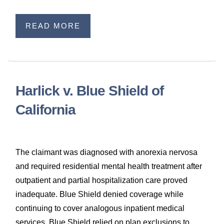
READ MORE
Harlick v. Blue Shield of
California
The claimant was diagnosed with anorexia nervosa
and required residential mental health treatment after
outpatient and partial hospitalization care proved
inadequate. Blue Shield denied coverage while
continuing to cover analogous inpatient medical
services. Blue Shield relied on plan exclusions to