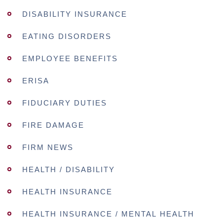
DISABILITY INSURANCE
EATING DISORDERS
EMPLOYEE BENEFITS
ERISA
FIDUCIARY DUTIES
FIRE DAMAGE
FIRM NEWS
HEALTH / DISABILITY
HEALTH INSURANCE
HEALTH INSURANCE / MENTAL HEALTH