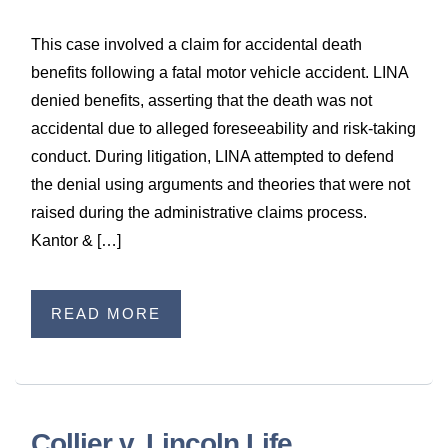
This case involved a claim for accidental death
benefits following a fatal motor vehicle accident. LINA
denied benefits, asserting that the death was not
accidental due to alleged foreseeability and risk-taking
conduct. During litigation, LINA attempted to defend
the denial using arguments and theories that were not
raised during the administrative claims process.
Kantor & […]
READ MORE
Collier v. Lincoln Life