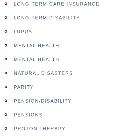
LONG-TERM CARE INSURANCE
LONG-TERM DISABILITY
LUPUS
MENTAL HEALTH
MENTAL HEALTH
NATURAL DISASTERS
PARITY
PENSION/DISABILITY
PENSIONS
PROTON THERAPY