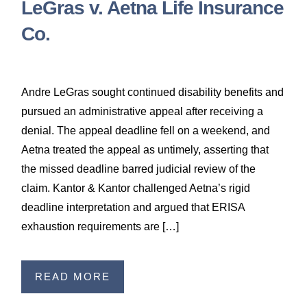
LeGras v. Aetna Life Insurance
Co.
Andre LeGras sought continued disability benefits and
pursued an administrative appeal after receiving a
denial. The appeal deadline fell on a weekend, and
Aetna treated the appeal as untimely, asserting that
the missed deadline barred judicial review of the
claim. Kantor & Kantor challenged Aetna’s rigid
deadline interpretation and argued that ERISA
exhaustion requirements are […]
READ MORE