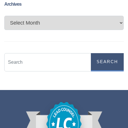
Archives
Archives
SEARCH