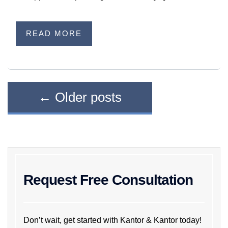
READ MORE
←
Older posts
Request Free Consultation
Don’t wait, get started with Kantor & Kantor today!