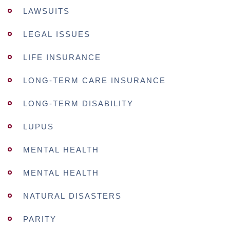
LAWSUITS
LEGAL ISSUES
LIFE INSURANCE
LONG-TERM CARE INSURANCE
LONG-TERM DISABILITY
LUPUS
MENTAL HEALTH
MENTAL HEALTH
NATURAL DISASTERS
PARITY