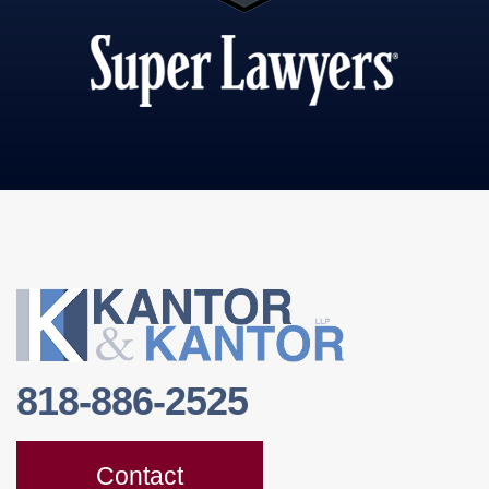
818-886-2525
Contact