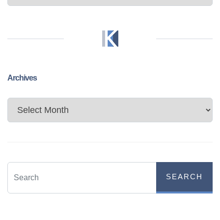
Archives
Archives
SEARCH