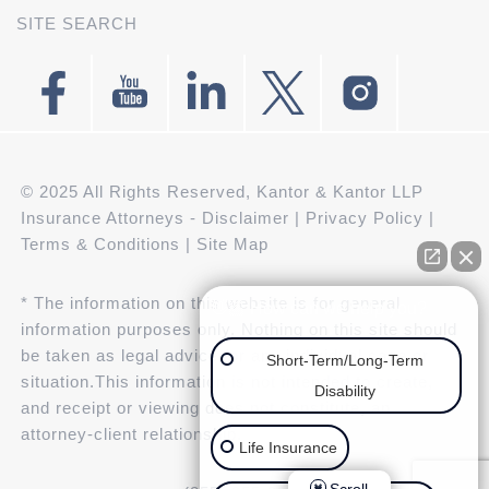
SITE SEARCH
© 2025 All Rights Reserved, Kantor & Kantor LLP
Insurance Attorneys -
Disclaimer
|
Privacy Policy
|
Terms & Conditions
|
Site Map
* The information on this website is for general
👋🏼 How can we help you?
information purposes only. Nothing on this site should
be taken as legal advice for any individual case or
Short-Term/Long-Term
situation.This information is not intended to create,
Disability
and receipt or viewing does not constitute, an
attorney-client relationship.
Life Insurance
Scroll