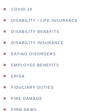
COVID-19
DISABILITY / LIFE INSURANCE
DISABILITY BENEFITS
DISABILITY INSURANCE
EATING DISORDERS
EMPLOYEE BENEFITS
ERISA
FIDUCIARY DUTIES
FIRE DAMAGE
FIRM NEWS