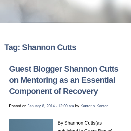
LONG-TERM DISABILITY
STAFF
Contact
BACK TO MENU
SHORT-TERM DISABILITY
REVIEWS
BLOGS
BACK TO MENU
LIFE INSURANCE
EVENTS
CONTACT US
Tag: Shannon Cutts
LONG-TERM CARE INSURANCE
FAQS
LOCATIONS
Guest Blogger Shannon Cutts
RETIREMENT BENEFITS
on Mentoring as an Essential
FIRM VIDEOS
Component of Recovery
HOMEOWNER’S INSURANCE
NEWS & MEDIA
Posted on
January 8, 2014 - 12:00 am
by
Kantor & Kantor
BACK TO MENU
YOUR ERISA WATCH
By Shannon Cutts(as