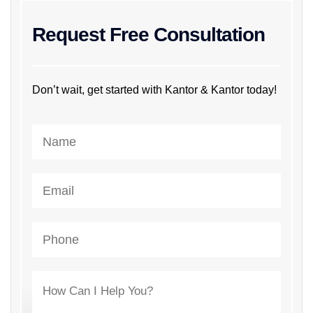
Request Free Consultation
Don’t wait, get started with Kantor & Kantor today!