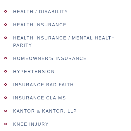
HEALTH / DISABILITY
HEALTH INSURANCE
HEALTH INSURANCE / MENTAL HEALTH
PARITY
HOMEOWNER’S INSURANCE
HYPERTENSION
INSURANCE BAD FAITH
INSURANCE CLAIMS
KANTOR & KANTOR, LLP
KNEE INJURY