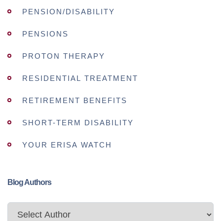
PENSION/DISABILITY
PENSIONS
PROTON THERAPY
RESIDENTIAL TREATMENT
RETIREMENT BENEFITS
SHORT-TERM DISABILITY
YOUR ERISA WATCH
Blog Authors