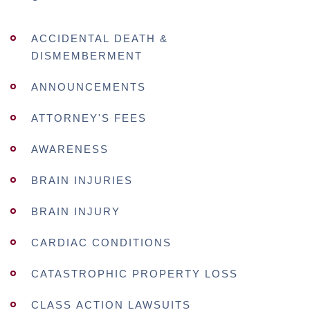
ACCIDENTAL DEATH &
DISMEMBERMENT
ANNOUNCEMENTS
ATTORNEY'S FEES
AWARENESS
BRAIN INJURIES
BRAIN INJURY
CARDIAC CONDITIONS
CATASTROPHIC PROPERTY LOSS
CLASS ACTION LAWSUITS