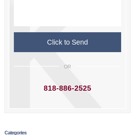
OR
818-886-2525
Categories