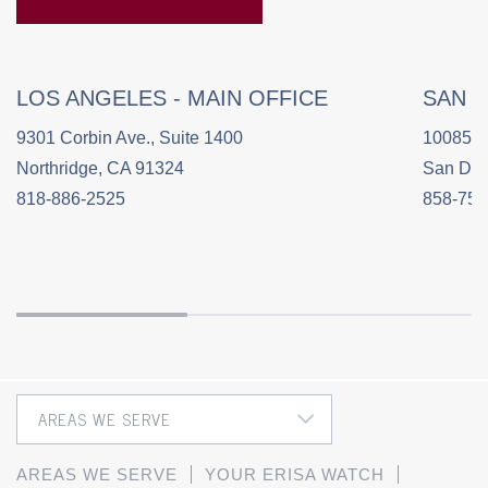
LOS ANGELES - MAIN OFFICE
SAN 
9301 Corbin Ave., Suite 1400
10085 C
Northridge, CA 91324
San Die
818-886-2525
858-758
AREAS WE SERVE
YOUR ERISA WATCH