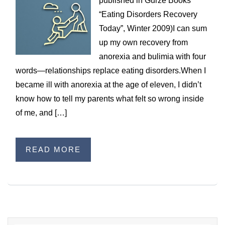
published in Gurze Books’
WILDFIRE INSURANCE CLAIMS
“Eating Disorders Recovery
Today”, Winter 2009)I can sum
up my own recovery from
anorexia and bulimia with four
words—relationships replace eating disorders.When I
became ill with anorexia at the age of eleven, I didn’t
know how to tell my parents what felt so wrong inside
of me, and […]
READ MORE