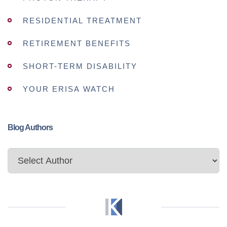
RESIDENTIAL TREATMENT
RETIREMENT BENEFITS
SHORT-TERM DISABILITY
YOUR ERISA WATCH
Blog Authors