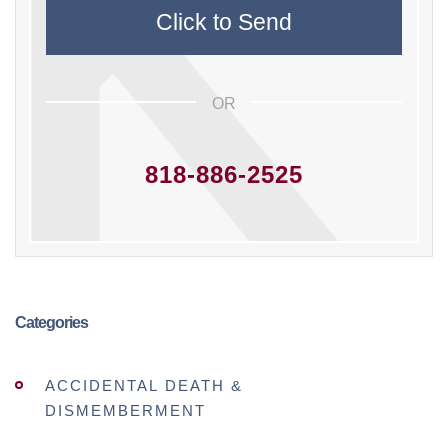
OR
818-886-2525
Categories
ACCIDENTAL DEATH &
DISMEMBERMENT