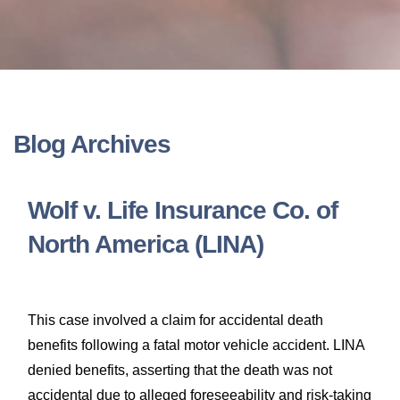
LONG-TERM DISABILITY
STAFF
Contact
BACK TO MENU
SHORT-TERM DISABILITY
REVIEWS
BLOGS
BACK TO MENU
LIFE INSURANCE
EVENTS
CONTACT US
Blog Archives
LONG-TERM CARE INSURANCE
FAQS
LOCATIONS
Wolf v. Life Insurance Co. of
RETIREMENT BENEFITS
North America (LINA)
FIRM VIDEOS
HOMEOWNER’S INSURANCE
NEWS & MEDIA
This case involved a claim for accidental death
benefits following a fatal motor vehicle accident. LINA
BACK TO MENU
YOUR ERISA WATCH
denied benefits, asserting that the death was not
accidental due to alleged foreseeability and risk-taking