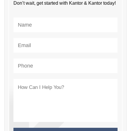
Don’t wait, get started with Kantor & Kantor today!