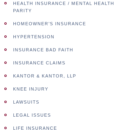
HEALTH INSURANCE / MENTAL HEALTH
PARITY
HOMEOWNER’S INSURANCE
HYPERTENSION
INSURANCE BAD FAITH
INSURANCE CLAIMS
KANTOR & KANTOR, LLP
KNEE INJURY
LAWSUITS
LEGAL ISSUES
LIFE INSURANCE