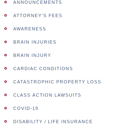
ANNOUNCEMENTS
ATTORNEY'S FEES
AWARENESS
BRAIN INJURIES
BRAIN INJURY
CARDIAC CONDITIONS
CATASTROPHIC PROPERTY LOSS
CLASS ACTION LAWSUITS
COVID-19
DISABILITY / LIFE INSURANCE