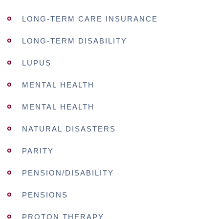
LONG-TERM CARE INSURANCE
LONG-TERM DISABILITY
LUPUS
MENTAL HEALTH
MENTAL HEALTH
NATURAL DISASTERS
PARITY
PENSION/DISABILITY
PENSIONS
PROTON THERAPY