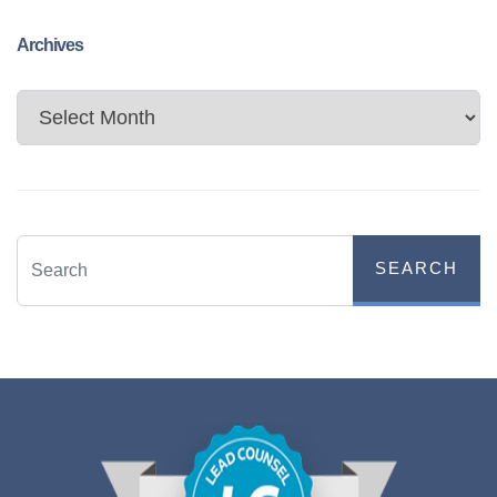
Archives
Archives
SEARCH