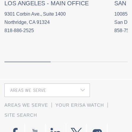
LOS ANGELES - MAIN OFFICE
SAN 
9301 Corbin Ave., Suite 1400
10085 C
Northridge, CA 91324
San Die
818-886-2525
858-758
AREAS WE SERVE
YOUR ERISA WATCH
SITE SEARCH