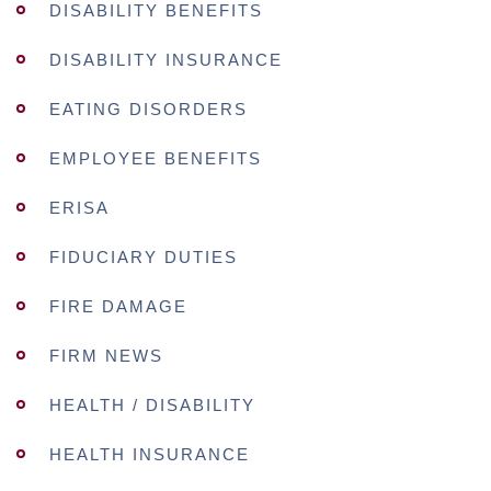
DISABILITY BENEFITS
DISABILITY INSURANCE
EATING DISORDERS
EMPLOYEE BENEFITS
ERISA
FIDUCIARY DUTIES
FIRE DAMAGE
FIRM NEWS
HEALTH / DISABILITY
HEALTH INSURANCE