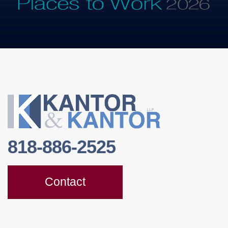
818-886-2525
Contact