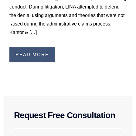
WILDFIRE INSURANCE CLAIMS
conduct. During litigation, LINA attempted to defend
the denial using arguments and theories that were not
raised during the administrative claims process.
Kantor & […]
READ MORE
Request Free Consultation