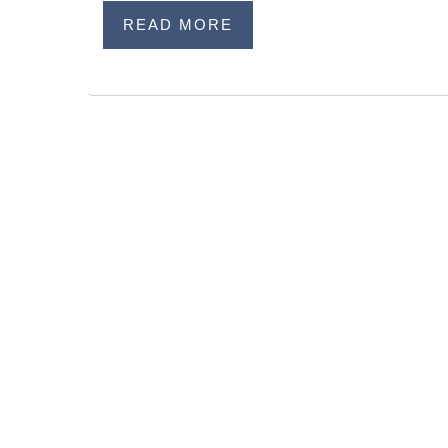
READ MORE