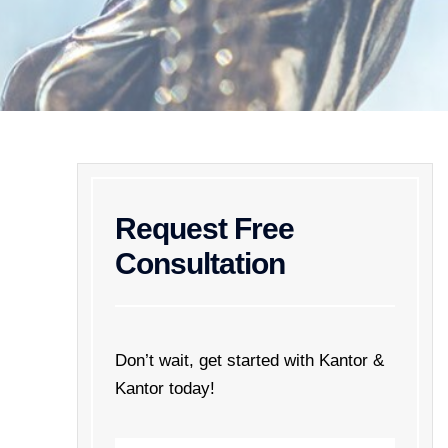
Request Free
Consultation
Don’t wait, get started with Kantor &
Kantor today!