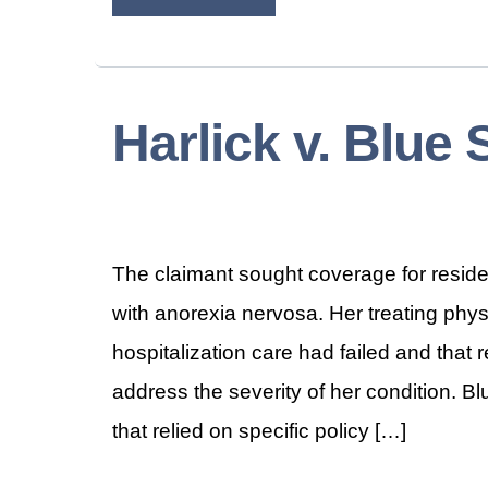
Harlick v. Blue 
The claimant sought coverage for reside
with anorexia nervosa. Her treating phys
hospitalization care had failed and that
address the severity of her condition. B
that relied on specific policy […]