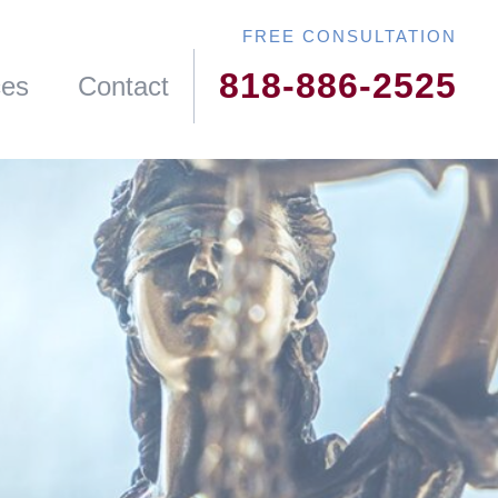
818-886-2525
ces
Contact