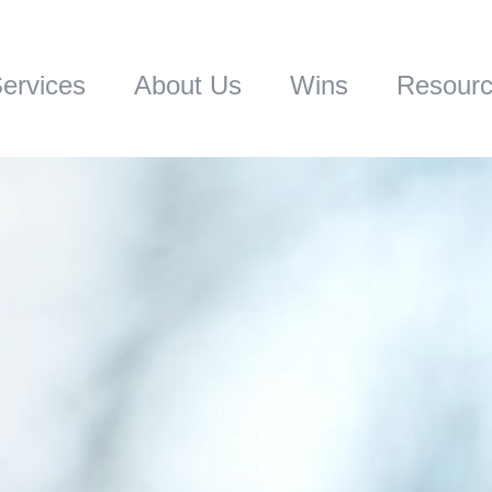
ervices
About Us
Wins
Resour