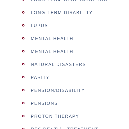
LONG-TERM DISABILITY
LUPUS
MENTAL HEALTH
MENTAL HEALTH
NATURAL DISASTERS
PARITY
PENSION/DISABILITY
PENSIONS
PROTON THERAPY