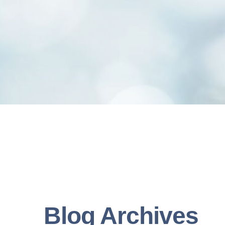
Blog Archives