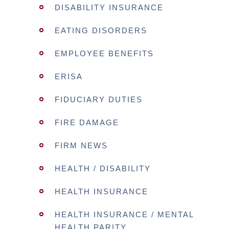
DISABILITY INSURANCE
EATING DISORDERS
EMPLOYEE BENEFITS
ERISA
FIDUCIARY DUTIES
FIRE DAMAGE
FIRM NEWS
HEALTH / DISABILITY
HEALTH INSURANCE
HEALTH INSURANCE / MENTAL
HEALTH PARITY