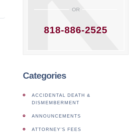
OR
818-886-2525
Categories
ACCIDENTAL DEATH &
DISMEMBERMENT
ANNOUNCEMENTS
ATTORNEY'S FEES