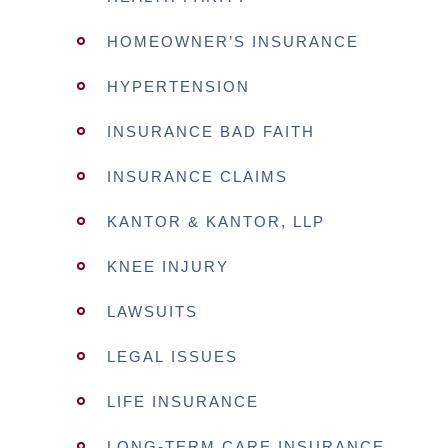
HOMEOWNER’S INSURANCE
HYPERTENSION
INSURANCE BAD FAITH
INSURANCE CLAIMS
KANTOR & KANTOR, LLP
KNEE INJURY
LAWSUITS
LEGAL ISSUES
LIFE INSURANCE
LONG-TERM CARE INSURANCE