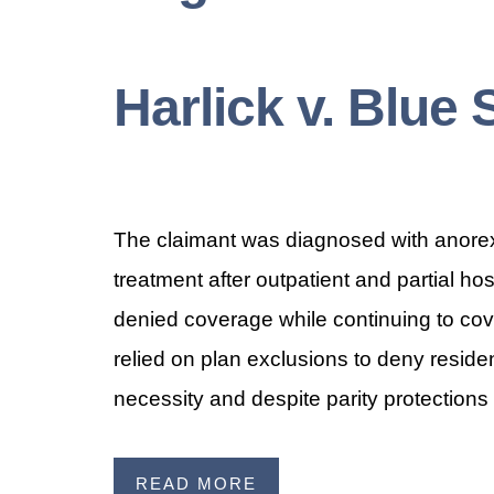
Harlick v. Blue 
The claimant was diagnosed with anorexi
treatment after outpatient and partial ho
denied coverage while continuing to cov
relied on plan exclusions to deny reside
necessity and despite parity protections 
READ MORE