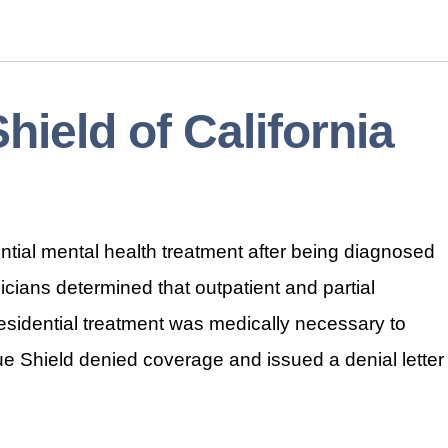
Shield of California
ntial mental health treatment after being diagnosed
icians determined that outpatient and partial
 residential treatment was medically necessary to
lue Shield denied coverage and issued a denial letter