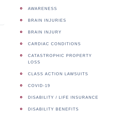
AWARENESS
BRAIN INJURIES
BRAIN INJURY
CARDIAC CONDITIONS
CATASTROPHIC PROPERTY
LOSS
CLASS ACTION LAWSUITS
COVID-19
DISABILITY / LIFE INSURANCE
DISABILITY BENEFITS