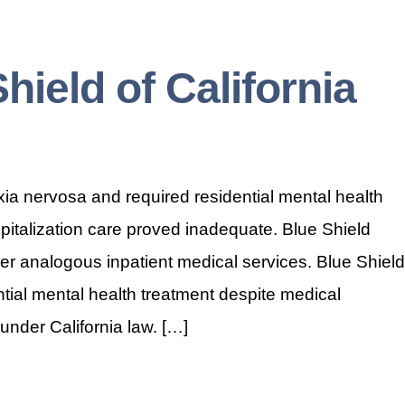
Shield of California
a nervosa and required residential mental health
spitalization care proved inadequate. Blue Shield
er analogous inpatient medical services. Blue Shield
ntial mental health treatment despite medical
under California law. […]