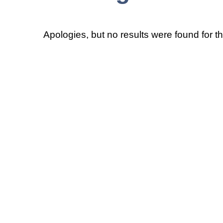
Apologies, but no results were found for t