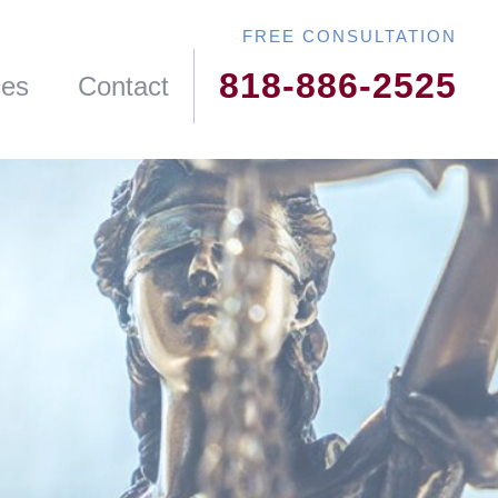
818-886-2525
ces
Contact