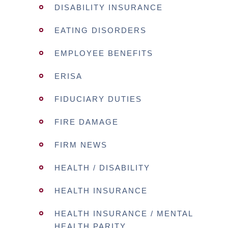
DISABILITY INSURANCE
EATING DISORDERS
EMPLOYEE BENEFITS
ERISA
FIDUCIARY DUTIES
FIRE DAMAGE
FIRM NEWS
HEALTH / DISABILITY
HEALTH INSURANCE
HEALTH INSURANCE / MENTAL
HEALTH PARITY