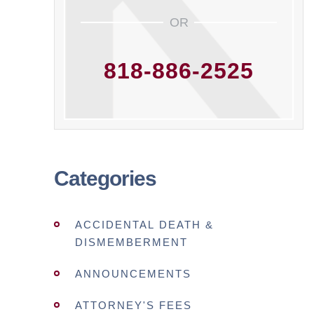
OR
818-886-2525
Categories
ACCIDENTAL DEATH &
DISMEMBERMENT
ANNOUNCEMENTS
ATTORNEY'S FEES