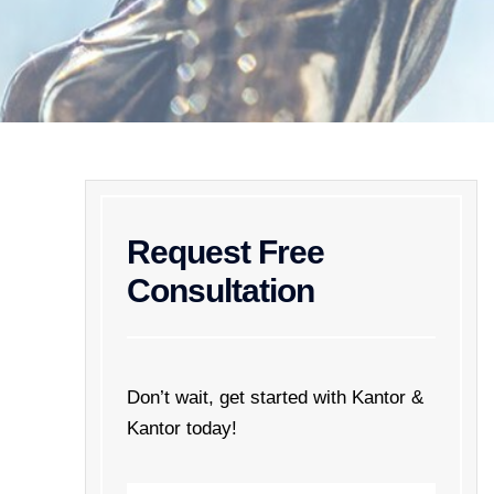
Request Free
Consultation
Don’t wait, get started with Kantor &
Kantor today!