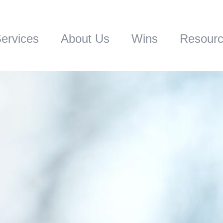
ervices
About Us
Wins
Resour