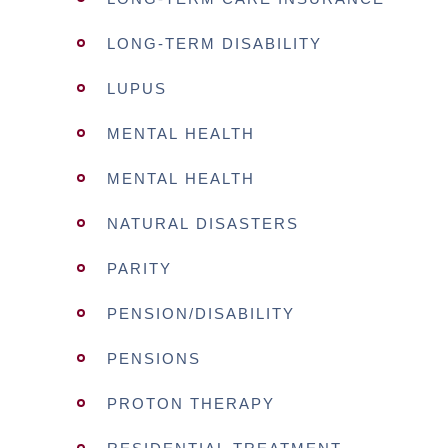
LONG-TERM DISABILITY
LUPUS
MENTAL HEALTH
MENTAL HEALTH
NATURAL DISASTERS
PARITY
PENSION/DISABILITY
PENSIONS
PROTON THERAPY