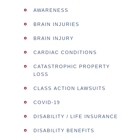
AWARENESS
BRAIN INJURIES
BRAIN INJURY
CARDIAC CONDITIONS
CATASTROPHIC PROPERTY
LOSS
CLASS ACTION LAWSUITS
COVID-19
DISABILITY / LIFE INSURANCE
DISABILITY BENEFITS