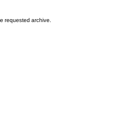
he requested archive.