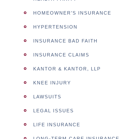
HOMEOWNER’S INSURANCE
HYPERTENSION
INSURANCE BAD FAITH
INSURANCE CLAIMS
KANTOR & KANTOR, LLP
KNEE INJURY
LAWSUITS
LEGAL ISSUES
LIFE INSURANCE
LONG-TERM CARE INSURANCE