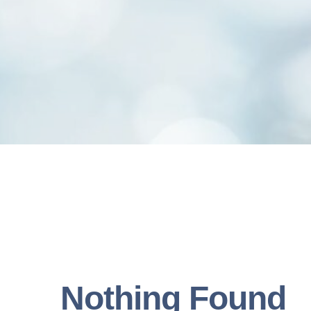
Nothing Found