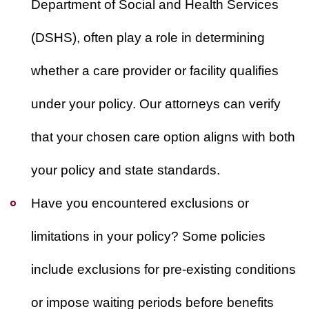
Department of Social and Health Services
(DSHS), often play a role in determining
whether a care provider or facility qualifies
under your policy. Our attorneys can verify
that your chosen care option aligns with both
your policy and state standards.
Have you encountered exclusions or
limitations in your policy?
Some policies
include exclusions for pre-existing conditions
or impose waiting periods before benefits