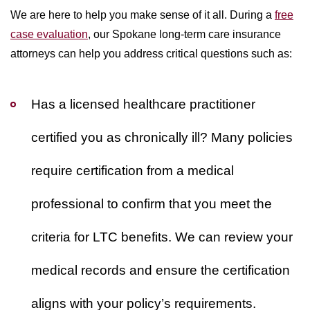
We are here to help you make sense of it all. During a
free
case evaluation
, our Spokane long-term care insurance
attorneys can help you address critical questions such as:
Has a licensed healthcare practitioner
certified you as chronically ill?
Many policies
require certification from a medical
professional to confirm that you meet the
criteria for LTC benefits. We can review your
medical records and ensure the certification
aligns with your policy’s requirements.