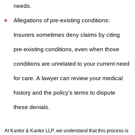
needs.
Allegations of pre-existing conditions:
Insurers sometimes deny claims by citing
pre-existing conditions, even when those
conditions are unrelated to your current need
for care. A lawyer can review your medical
history and the policy’s terms to dispute
these denials.
At Kantor & Kantor LLP, we understand that this process is