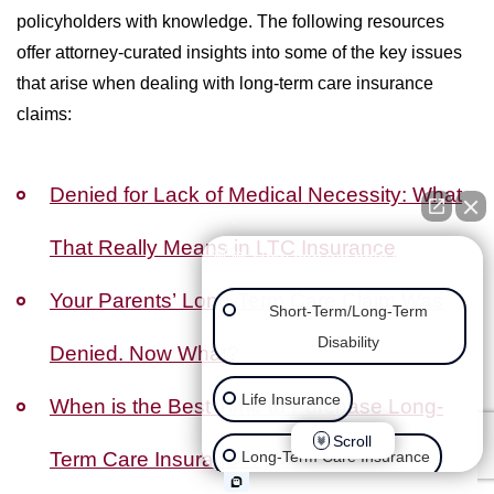
policyholders with knowledge. The following resources
offer attorney-curated insights into some of the key issues
that arise when dealing with long-term care insurance
claims:
Denied for Lack of Medical Necessity: What
That Really Means in LTC Insurance
👋🏼 How can we help you?
Your Parents’ Long-Term Care Claim Was
Short-Term/Long-Term
Disability
Denied. Now What?
Life Insurance
When is the Best Time to Purchase Long-
Scroll
Term Care Insurance?
Long-Term Care Insurance