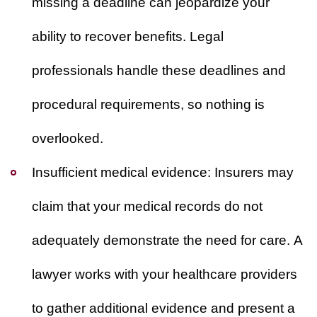
missing a deadline can jeopardize your
ability to recover benefits. Legal
professionals handle these deadlines and
procedural requirements, so nothing is
overlooked.
Insufficient medical evidence:
Insurers may
claim that your medical records do not
adequately demonstrate the need for care. A
lawyer works with your healthcare providers
to gather additional evidence and present a