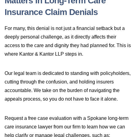
Matters in Long-Term Care
Insurance Claim Denials
For many, this denial is not just a financial setback but a
deeply personal challenge, as it directly affects their
access to the care and dignity they had planned for. This is
where Kantor & Kantor LLP steps in.
Our legal team is dedicated to standing with policyholders,
cutting through the confusion, and holding insurers
accountable. We take on the burden of navigating the
appeals process, so you do not have to face it alone.
Request a free case evaluation with a Spokane long-term
care insurance lawyer from our firm to learn how we can
help clarify or manage legal challenges, such as: