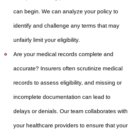
can begin. We can analyze your policy to
identify and challenge any terms that may
unfairly limit your eligibility.
Are your medical records complete and
accurate?
Insurers often scrutinize medical
records to assess eligibility, and missing or
incomplete documentation can lead to
delays or denials. Our team collaborates with
your healthcare providers to ensure that your