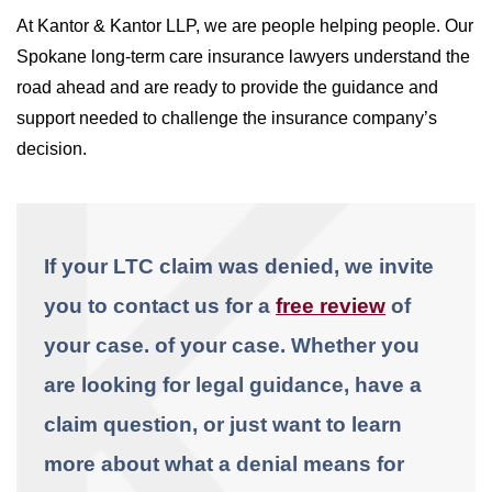
At Kantor & Kantor LLP, we are people helping people. Our
Spokane long-term care insurance lawyers understand the
road ahead and are ready to provide the guidance and
support needed to challenge the insurance company’s
decision.
If your LTC claim was denied, we invite
you to contact us for a
free review
of
your case.
of your case. Whether you
are looking for legal guidance, have a
claim question, or just want to learn
more about what a denial means for