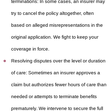
terminations:
In some cases, an insurer may
try to cancel the policy altogether, often
based on alleged misrepresentations in the
original application. We fight to keep your
coverage in force.
Resolving disputes over the level or duration
of care:
Sometimes an insurer approves a
claim but authorizes fewer hours of care than
needed or attempts to terminate benefits
prematurely. We intervene to secure the full