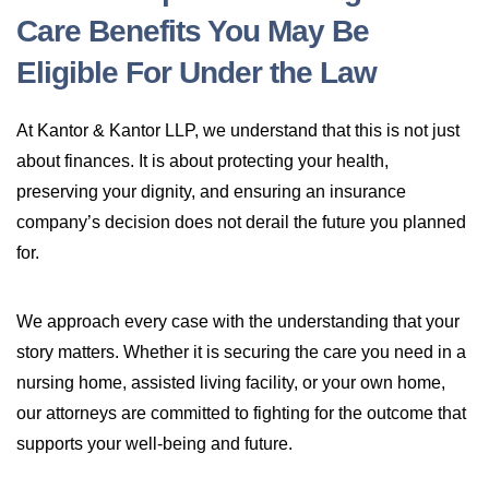
Care Benefits You May Be
Eligible For Under the Law
At Kantor & Kantor LLP, we understand that this is not just
about finances. It is about protecting your health,
preserving your dignity, and ensuring an insurance
company’s decision does not derail the future you planned
for.
We approach every case with the understanding that your
story matters. Whether it is securing the care you need in a
nursing home, assisted living facility, or your own home,
our attorneys are committed to fighting for the outcome that
supports your well-being and future.