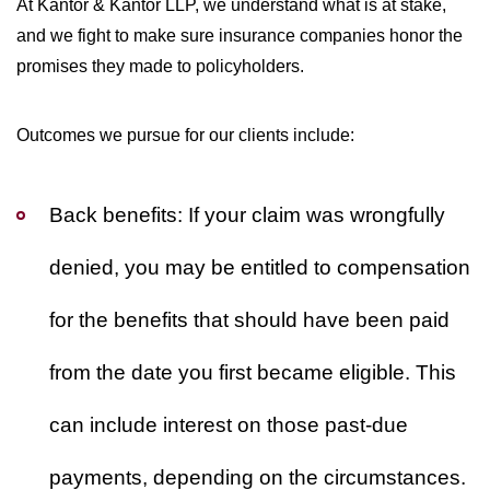
At Kantor & Kantor LLP, we understand what is at stake,
and we fight to make sure insurance companies honor the
promises they made to policyholders.
Outcomes we pursue for our clients include:
Back benefits:
If your claim was wrongfully
denied, you may be entitled to compensation
for the benefits that should have been paid
from the date you first became eligible. This
can include interest on those past-due
payments, depending on the circumstances.