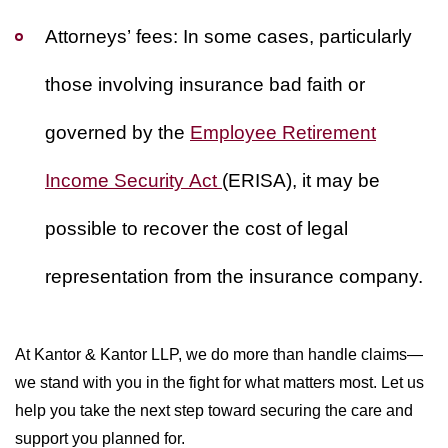
Attorneys’ fees:
In some cases, particularly
those involving insurance bad faith or
governed by the
Employee Retirement
Income Security Act
(ERISA), it may be
possible to recover the cost of legal
representation from the insurance company.
At Kantor & Kantor LLP, we do more than handle claims—
we stand with you in the fight for what matters most. Let us
help you take the next step toward securing the care and
support you planned for.