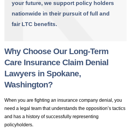
your future, we support policy holders
nationwide in their pursuit of full and
fair LTC benefits.
Why Choose Our Long-Term
Care Insurance Claim Denial
Lawyers in Spokane,
Washington?
When you are fighting an insurance company denial, you
need a legal team that understands the opposition’s tactics
and has a history of successfully representing
policyholders.