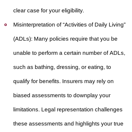
clear case for your eligibility.
Misinterpretation of “Activities of Daily Living”
(ADLs):
Many policies require that you be
unable to perform a certain number of ADLs,
such as bathing, dressing, or eating, to
qualify for benefits. Insurers may rely on
biased assessments to downplay your
limitations. Legal representation challenges
these assessments and highlights your true