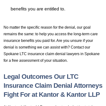
benefits you are entitled to.
No matter the specific reason for the denial, our goal
remains the same: to help you access the long-term care
insurance benefits you paid for. Are you unsure if your
denial is something we can assist with? Contact our
Spokane LTC insurance claim denial lawyers in Spokane
for a free assessment of your situation.
Legal Outcomes Our LTC
Insurance Claim Denial Attorneys
Fight For at Kantor & Kantor LLP