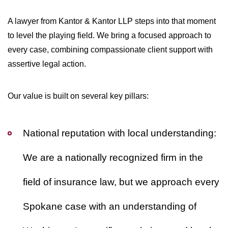
A lawyer from Kantor & Kantor LLP steps into that moment
to level the playing field. We bring a focused approach to
every case, combining compassionate client support with
assertive legal action.
Our value is built on several key pillars:
National reputation with local understanding:
We are a nationally recognized firm in the
field of insurance law, but we approach every
Spokane case with an understanding of