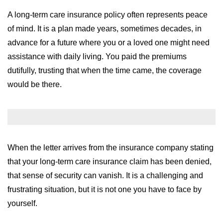
WILDFIRE INSURANCE CLAIMS
A long-term care insurance policy often represents peace
of mind. It is a plan made years, sometimes decades, in
advance for a future where you or a loved one might need
assistance with daily living. You paid the premiums
dutifully, trusting that when the time came, the coverage
would be there.
When the letter arrives from the insurance company stating
that your long-term care insurance claim has been denied,
that sense of security can vanish. It is a challenging and
frustrating situation, but it is not one you have to face by
yourself.