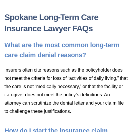
Spokane Long-Term Care
Insurance Lawyer FAQs
What are the most common long-term
care claim denial reasons?
Insurers often cite reasons such as the policyholder does
not meet the criteria for loss of “activities of daily living,” that
the care is not “medically necessary,” or that the facility or
caregiver does not meet the policy’s definitions. An
attorney can scrutinize the denial letter and your claim file
to challenge these justifications.
How do I start the insurance claim