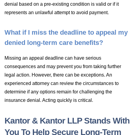
denial based on a pre-existing condition is valid or if it
represents an unlawful attempt to avoid payment.
What if I miss the deadline to appeal my
denied long-term care benefits?
Missing an appeal deadline can have serious
consequences and may prevent you from taking further
legal action. However, there can be exceptions. An
experienced attorney can review the circumstances to
determine if any options remain for challenging the
insurance denial. Acting quickly is critical.
Kantor & Kantor LLP Stands With
You To Help Secure Long-Term