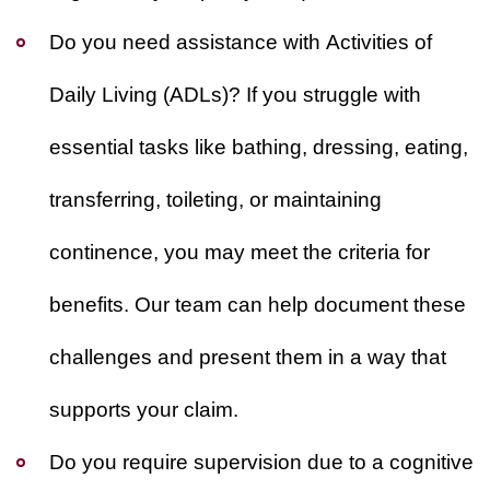
Do you need assistance with Activities of
Daily Living (ADLs)?
If you struggle with
essential tasks like bathing, dressing, eating,
transferring, toileting, or maintaining
continence, you may meet the criteria for
benefits. Our team can help document these
challenges and present them in a way that
supports your claim.
Do you require supervision due to a cognitive