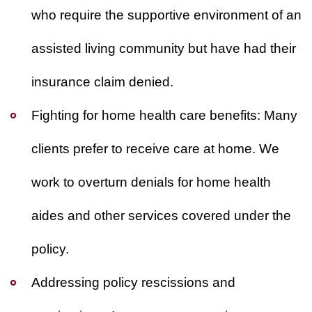
who require the supportive environment of an
assisted living community but have had their
insurance claim denied.
Fighting for home health care benefits:
Many
clients prefer to receive care at home. We
work to overturn denials for home health
aides and other services covered under the
policy.
Addressing policy rescissions and