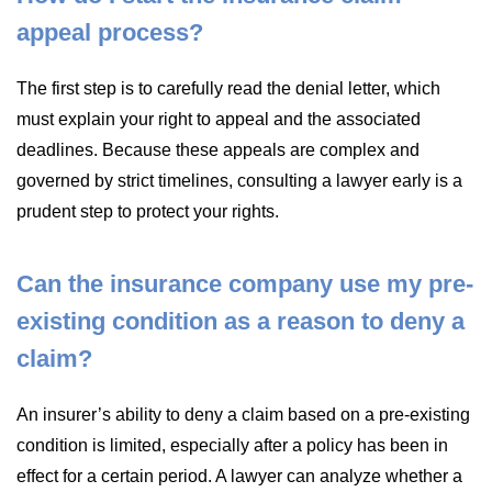
appeal process?
The first step is to carefully read the denial letter, which
must explain your right to appeal and the associated
deadlines. Because these appeals are complex and
governed by strict timelines, consulting a lawyer early is a
prudent step to protect your rights.
Can the insurance company use my pre-
existing condition as a reason to deny a
claim?
An insurer’s ability to deny a claim based on a pre-existing
condition is limited, especially after a policy has been in
effect for a certain period. A lawyer can analyze whether a