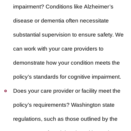
impairment?
Conditions like Alzheimer’s
disease or dementia often necessitate
substantial supervision to ensure safety. We
can work with your care providers to
demonstrate how your condition meets the
policy’s standards for cognitive impairment.
Does your care provider or facility meet the
policy’s requirements?
Washington state
regulations, such as those outlined by the