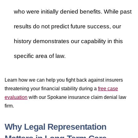
who were initially denied benefits. While past
results do not predict future success, our
history demonstrates our capability in this
specific area of law.
Learn how we can help you fight back against insurers
threatening your financial stability during a
free case
evaluation
with our Spokane insurance claim denial law
firm.
Why Legal Representation