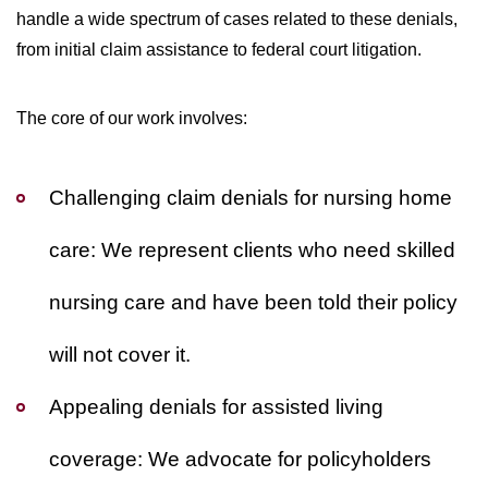
handle a wide spectrum of cases related to these denials,
from initial claim assistance to federal court litigation.
The core of our work involves:
Challenging claim denials for nursing home
care:
We represent clients who need skilled
nursing care and have been told their policy
will not cover it.
Appealing denials for assisted living
coverage:
We advocate for policyholders