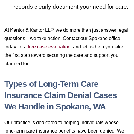
records clearly document your need for care.
At Kantor & Kantor LLP, we do more than just answer legal
questions—we take action. Contact our Spokane office
today for a
free case evaluation
, and let us help you take
the first step toward securing the care and support you
planned for.
Types of Long-Term Care
Insurance Claim Denial Cases
We Handle in Spokane, WA
Our practice is dedicated to helping individuals whose
long-term care insurance benefits have been denied. We