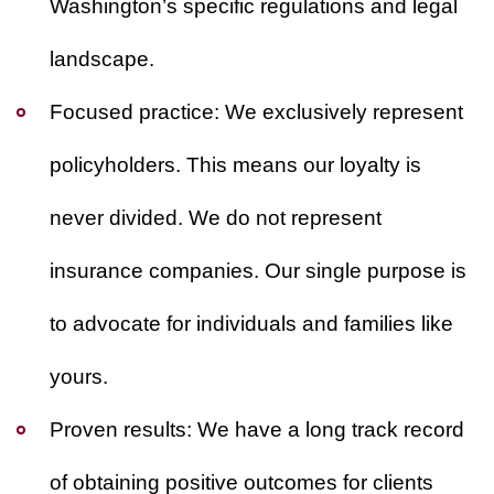
Washington’s specific regulations and legal
landscape.
Focused practice:
We exclusively represent
policyholders. This means our loyalty is
never divided. We do not represent
insurance companies. Our single purpose is
to advocate for individuals and families like
yours.
Proven results:
We have a long track record
of obtaining positive outcomes for clients