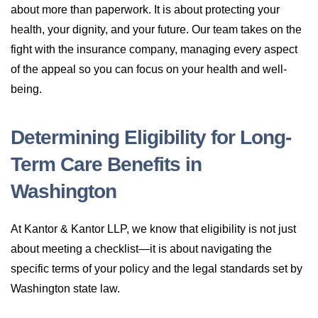
about more than paperwork. It is about protecting your
health, your dignity, and your future. Our team takes on the
fight with the insurance company, managing every aspect
of the appeal so you can focus on your health and well-
being.
Determining Eligibility for Long-
Term Care Benefits in
Washington
At Kantor & Kantor LLP, we know that eligibility is not just
about meeting a checklist—it is about navigating the
specific terms of your policy and the legal standards set by
Washington state law.