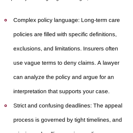
Complex policy language:
Long-term care
policies are filled with specific definitions,
exclusions, and limitations. Insurers often
use vague terms to deny claims. A lawyer
can analyze the policy and argue for an
interpretation that supports your case.
Strict and confusing deadlines:
The appeal
process is governed by tight timelines, and