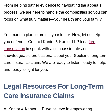
From helping gather evidence to navigating the appeals
process, we are here to handle the complexities so you can
focus on what truly matters—your health and your family.
You made a plan to protect your future. Now, let us help
you defend it. Contact Kantor & Kantor LLP for a
free
consultation
to speak with a compassionate and
knowledgeable professional about your Spokane long-term
care insurance claim. We are ready to listen, ready to help,
and ready to fight for you.
Legal Resources For Long-Term
Care Insurance Claims
At Kantor & Kantor LLP, we believe in empowering