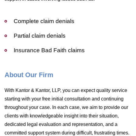
Complete claim denials
Partial claim denials
Insurance Bad Faith claims
About Our Firm
With Kantor & Kantor, LLP, you can expect quality service
starting with your free initial consultation and continuing
throughout your case. In each case, we aim to provide our
clients with knowledgeable insight into their situation,
dedicated legal evaluation and representation, and a
committed support system during difficult, frustrating times.