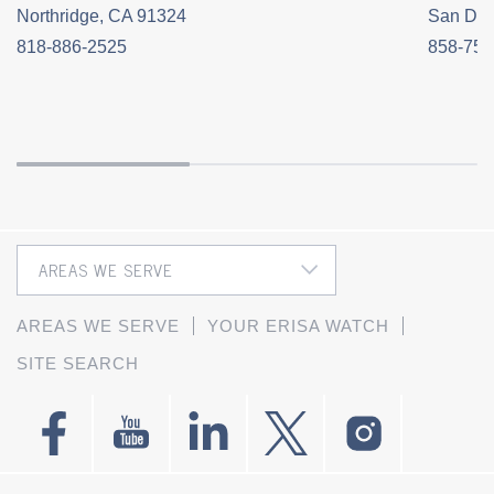
Northridge, CA 91324
San Die
818-886-2525
858-758
AREAS WE SERVE
YOUR ERISA WATCH
SITE SEARCH