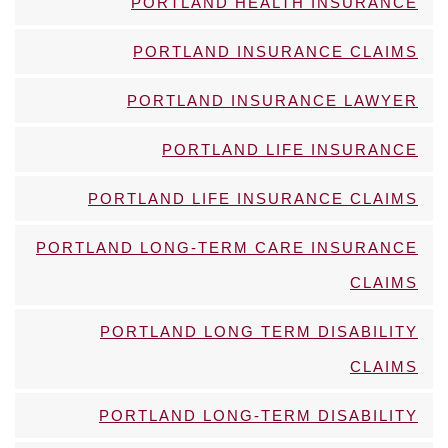
PORTLAND HEALTH INSURANCE
PORTLAND INSURANCE CLAIMS
PORTLAND INSURANCE LAWYER
PORTLAND LIFE INSURANCE
PORTLAND LIFE INSURANCE CLAIMS
PORTLAND LONG-TERM CARE INSURANCE
CLAIMS
PORTLAND LONG TERM DISABILITY
CLAIMS
PORTLAND LONG-TERM DISABILITY