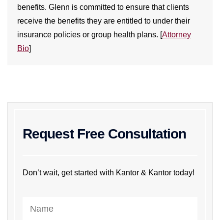
benefits. Glenn is committed to ensure that clients
receive the benefits they are entitled to under their
insurance policies or group health plans. [
Attorney
Bio
]
Request Free Consultation
Don’t wait, get started with Kantor & Kantor today!