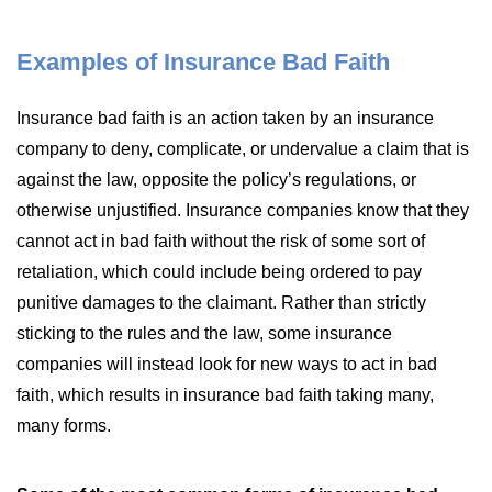
Examples of Insurance Bad Faith
Insurance bad faith is an action taken by an insurance
company to deny, complicate, or undervalue a claim that is
against the law, opposite the policy’s regulations, or
otherwise unjustified. Insurance companies know that they
cannot act in bad faith without the risk of some sort of
retaliation, which could include being ordered to pay
punitive damages to the claimant. Rather than strictly
sticking to the rules and the law, some insurance
companies will instead look for new ways to act in bad
faith, which results in insurance bad faith taking many,
many forms.