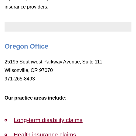
WILDFIRE INSURANCE CLAIMS
insurance providers.
Oregon Office
25195 Southwest Parkway Avenue, Suite 111
Wilsonville, OR 97070
971-265-8493
Our practice areas include:
Long-term disability claims
Health insurance claims