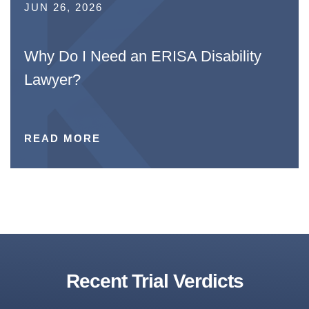
JUN 26, 2026
Why Do I Need an ERISA Disability
Lawyer?
READ MORE
Recent Trial Verdicts