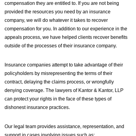
compensation they are entitled to. If you are not being
provided the resources you need by an insurance
company, we will do whatever it takes to recover
compensation for you. In addition to our experience in the
appeals process, we have helped clients recover benefits
outside of the processes of their insurance company.
Insurance companies attempt to take advantage of their
policyholders by misrepresenting the terms of their
contract, delaying the claims process, or wrongfully
denying coverage. The lawyers of Kantor & Kantor, LLP
can protect your rights in the face of these types of
dishonest insurance practices.
Our legal team provides assistance, representation, and
support in cases involving issues such as: