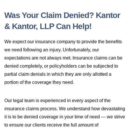
Was Your Claim Denied? Kantor
& Kantor, LLP Can Help!
We expect our insurance company to provide the benefits
we need following an injury. Unfortunately, our
expectations are not always met. Insurance claims can be
denied completely, or policyholders can be subjected to
partial claim denials in which they are only allotted a
portion of the coverage they need.
Our legal team is experienced in every aspect of the
insurance claims process. We understand how devastating
it is to be denied coverage in your time of need — we strive
to ensure our clients receive the full amount of