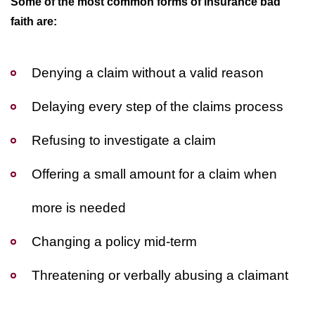
Some of the most common forms of insurance bad
faith are:
Denying a claim without a valid reason
Delaying every step of the claims process
Refusing to investigate a claim
Offering a small amount for a claim when
more is needed
Changing a policy mid-term
Threatening or verbally abusing a claimant