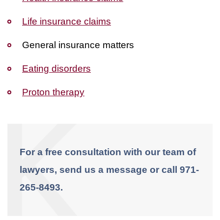
Life insurance claims
General insurance matters
Eating disorders
Proton therapy
For a free consultation with our team of
lawyers, send us a message or call 971-
265-8493.