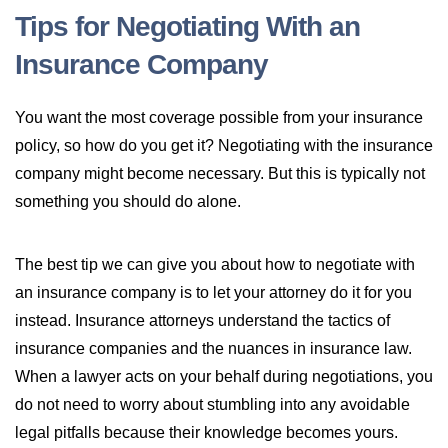
Tips for Negotiating With an
Insurance Company
You want the most coverage possible from your insurance
policy, so how do you get it? Negotiating with the insurance
company might become necessary. But this is typically not
something you should do alone.
The best tip we can give you about how to negotiate with
an insurance company is to let your attorney do it for you
instead. Insurance attorneys understand the tactics of
insurance companies and the nuances in insurance law.
When a lawyer acts on your behalf during negotiations, you
do not need to worry about stumbling into any avoidable
legal pitfalls because their knowledge becomes yours.