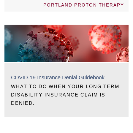
PORTLAND PROTON THERAPY
COVID-19 Insurance Denial Guidebook
WHAT TO DO WHEN YOUR LONG TERM
DISABILITY INSURANCE CLAIM IS
DENIED.