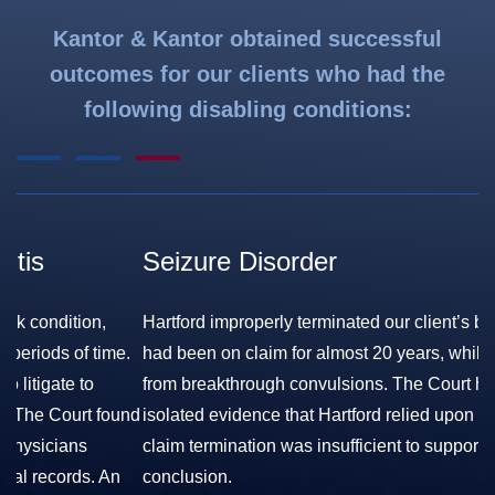
Kantor & Kantor obtained successful
outcomes for our clients who had the
following disabling conditions:
Seizure Disorder
F
S
Hartford improperly terminated our client’s benefits, after he
.
had been on claim for almost 20 years, while still suffering
Ha
from breakthrough convulsions. The Court held that the
co
nd
isolated evidence that Hartford relied upon to support its
pe
claim termination was insufficient to support its contrary
sk
conclusion.
wh