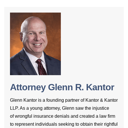
Attorney Glenn R. Kantor
Glenn Kantor is a founding partner of Kantor & Kantor
LLP. As a young attorney, Glenn saw the injustice
of wrongful insurance denials and created a law firm
to represent individuals seeking to obtain their rightful