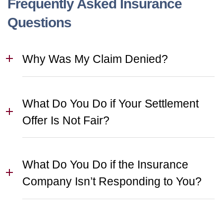
Frequently Asked Insurance
Questions
Why Was My Claim Denied?
What Do You Do if Your Settlement
Offer Is Not Fair?
What Do You Do if the Insurance
Company Isn’t Responding to You?