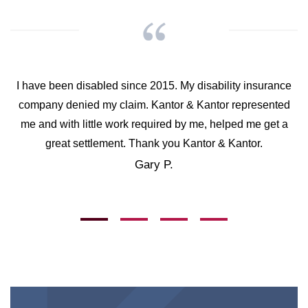
I have been disabled since 2015. My disability insurance
company denied my claim. Kantor & Kantor represented
me and with little work required by me, helped me get a
great settlement. Thank you Kantor & Kantor.
Gary P.