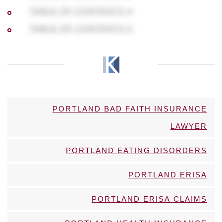
TABLE OF CONTENTS 4
TABLE OF CONTENTS 5
PORTLAND BAD FAITH INSURANCE
LAWYER
PORTLAND EATING DISORDERS
PORTLAND ERISA
PORTLAND ERISA CLAIMS