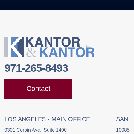
971-265-8493
Contact
LOS ANGELES - MAIN OFFICE
SAN 
9301 Corbin Ave., Suite 1400
10085 C