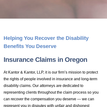
LONG-TERM DISABILITY
STAFF
Contact
BACK TO MENU
SHORT-TERM DISABILITY
REVIEWS
BLOGS
BACK TO MENU
LIFE INSURANCE
EVENTS
CONTACT US
Helping You Recover the Disability
Benefits You Deserve
LONG-TERM CARE INSURANCE
FAQS
LOCATIONS
Insurance Claims in Oregon
RETIREMENT BENEFITS
FIRM VIDEOS
At Kantor & Kantor, LLP, it is our firm’s mission to protect
HOMEOWNER’S INSURANCE
the rights of people involved in insurance and long-term
NEWS & MEDIA
disability claims. Our attorneys are dedicated to
representing clients throughout the claim process so you
BACK TO MENU
YOUR ERISA WATCH
can recover the compensation you deserve — we can
represent you in disputes with unfair and dishonest