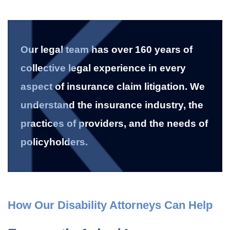
Our legal team has over 160 years of
collective legal experience in every
aspect of insurance claim litigation. We
understand the insurance industry, the
practices of providers, and the needs of
policyholders.
How Our Disability Attorneys Can Help