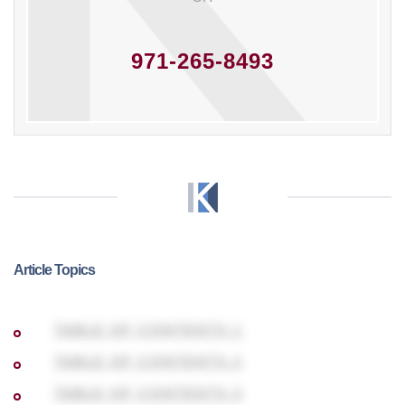
971-265-8493
Article Topics
TABLE OF CONTENTS 1
TABLE OF CONTENTS 2
TABLE OF CONTENTS 3