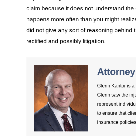
claim because it does not understand the e
happens more often than you might realiz
did not give any sort of reasoning behind t
rectified and possibly litigation.
Attorney
Glenn Kantor is a 
Glenn saw the inju
represent individu
to ensure that clie
insurance policies