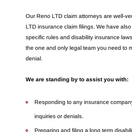
Our Reno LTD claim attorneys are well-vers
LTD insurance claim filings. We have also
specific rules and disability insurance la
the one and only legal team you need to ma
denial.
We are standing by to assist you with:
Responding to any insurance compan
inquiries or denials.
Preparing and filing a long term disabili