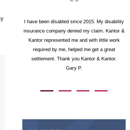
ny
I have been disabled since 2015. My disability
insurance company denied my claim. Kantor &
Kantor represented me and with little work
required by me, helped me get a great
settlement. Thank you Kantor & Kantor.
Gary P.