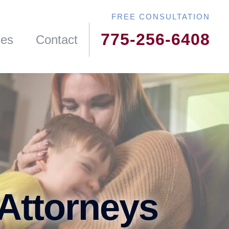
775-256-6408
ces
Contact
 Attorneys