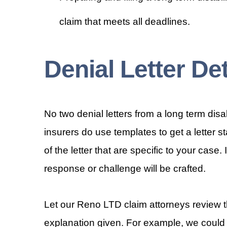
claim that meets all deadlines.
Denial Letter Det
No two denial letters from a long term di
insurers do use templates to get a letter s
of the letter that are specific to your case.
response or challenge will be crafted.
Let our Reno LTD claim attorneys review th
explanation given. For example, we could