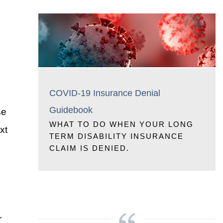
COVID-19 Insurance Denial
Guidebook
se
WHAT TO DO WHEN YOUR LONG
xt
TERM DISABILITY INSURANCE
CLAIM IS DENIED.
r