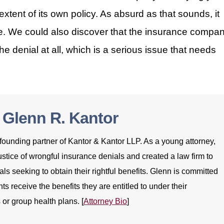
xtent of its own policy. As absurd as that sounds, it
e. We could also discover that the insurance compa
he denial at all, which is a serious issue that needs
 Glenn R. Kantor
founding partner of Kantor & Kantor LLP. As a young attorney,
stice of wrongful insurance denials and created a law firm to
als seeking to obtain their rightful benefits. Glenn is committed
nts receive the benefits they are entitled to under their
 or group health plans. [
Attorney Bio
]