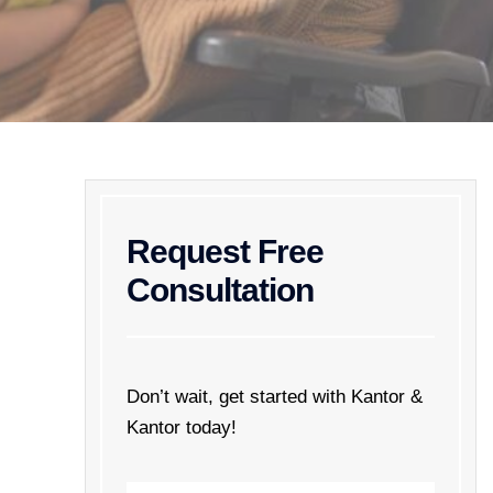
Request Free
Consultation
Don’t wait, get started with Kantor &
Kantor today!