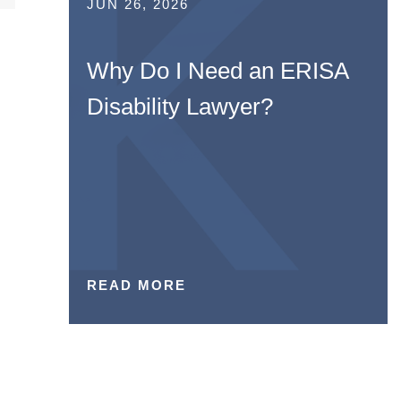
JUN 26, 2026
Why Do I Need an ERISA
Disability Lawyer?
READ MORE