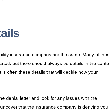
ails
sability insurance company are the same. Many of the
tarted, but there should always be details in the conte
 It is often these details that will decide how your
e denial letter and look for any issues with the
 uncover that the insurance company is denying you