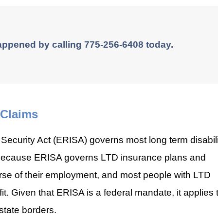
appened by calling 775-256-6408 today.
 Claims
ecurity Act (ERISA) governs most long term disabili
s because ERISA governs LTD insurance plans and
rse of their employment, and most people with LTD
. Given that ERISA is a federal mandate, it applies 
state borders.