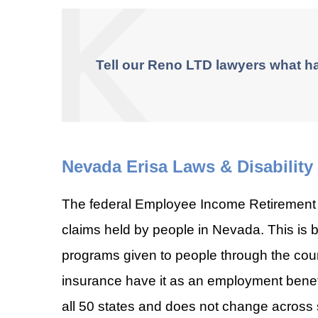
Tell our Reno LTD lawyers what h
Nevada Erisa Laws & Disability
The federal Employee Income Retirement S
claims held by people in Nevada. This i
programs given to people through the cou
insurance have it as an employment benefit
all 50 states and does not change across 