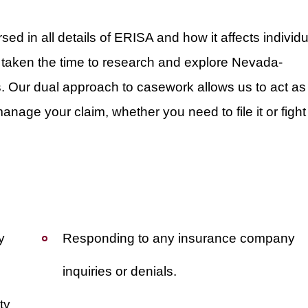
ed in all details of ERISA and how it affects individu
 taken the time to research and explore Nevada-
ws. Our dual approach to casework allows us to act as
nage your claim, whether you need to file it or fight
y
Responding to any insurance company
inquiries or denials.
ty