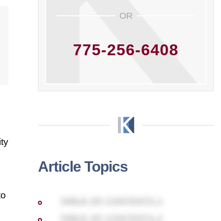
OR
775-256-6408
ty
Article Topics
to
TABLE OF CONTENTS 1
TABLE OF CONTENTS 2