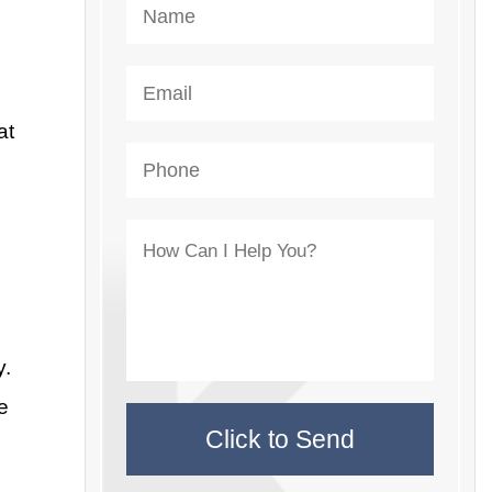
at
y.
e