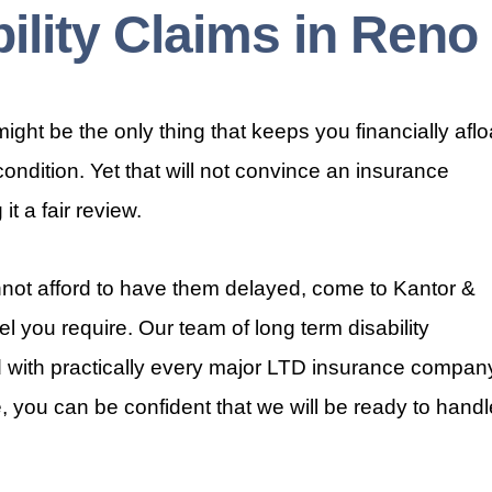
ility Claims in Reno
ight be the only thing that keeps you financially aflo
 condition. Yet that will not convince an insurance
t a fair review.
ot afford to have them delayed, come to Kantor &
el you require. Our team of long term disability
with practically every major LTD insurance compan
, you can be confident that we will be ready to handl