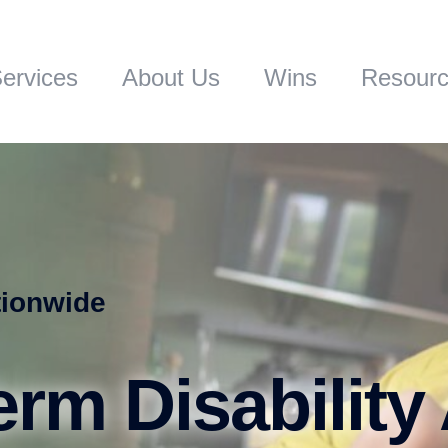
ervices
About Us
Wins
Resour
tionwide
rm Disability