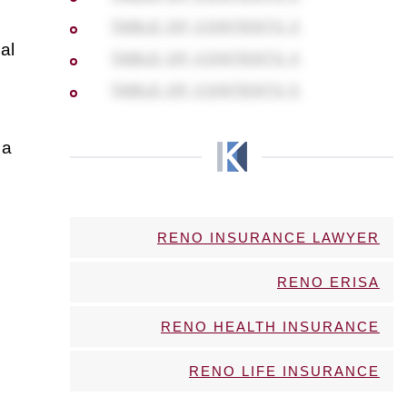
TABLE OF CONTENTS 3
al
TABLE OF CONTENTS 4
TABLE OF CONTENTS 5
 a
RENO INSURANCE LAWYER
RENO ERISA
RENO HEALTH INSURANCE
RENO LIFE INSURANCE