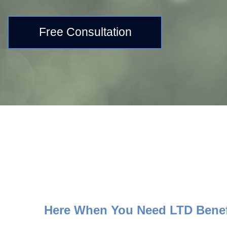
Free Consultation
Here When You Need LTD Benef