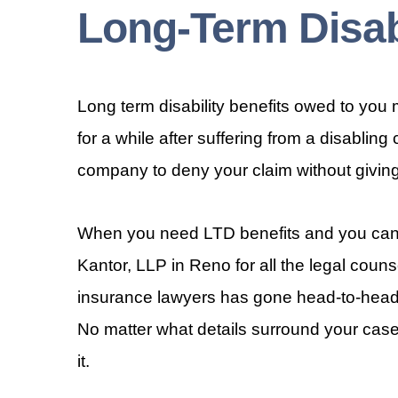
Long-Term Disab
Long term disability benefits owed to you m
for a while after suffering from a disabling
company to deny your claim without giving i
When you need LTD benefits and you cann
Kantor, LLP in Reno for all the legal couns
insurance lawyers has gone head-to-head 
No matter what details surround your case
it.