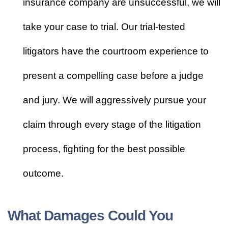
insurance company are unsuccessful, we will
take your case to trial. Our trial-tested
litigators have the courtroom experience to
present a compelling case before a judge
and jury. We will aggressively pursue your
claim through every stage of the litigation
process, fighting for the best possible
outcome.
What Damages Could You