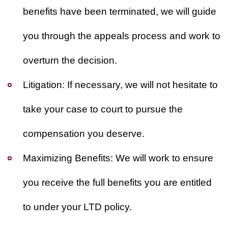
benefits have been terminated, we will guide
you through the appeals process and work to
overturn the decision.
Litigation:
If necessary, we will not hesitate to
take your case to court to pursue the
compensation you deserve.
Maximizing Benefits:
We will work to ensure
you receive the full benefits you are entitled
to under your LTD policy.