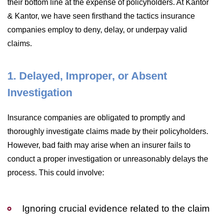
their bottom line at the expense of policyholders. At Kantor
& Kantor, we have seen firsthand the tactics insurance
companies employ to deny, delay, or underpay valid
claims.
1. Delayed, Improper, or Absent
Investigation
Insurance companies are obligated to promptly and
thoroughly investigate claims made by their policyholders.
However, bad faith may arise when an insurer fails to
conduct a proper investigation or unreasonably delays the
process. This could involve:
Ignoring crucial evidence related to the claim