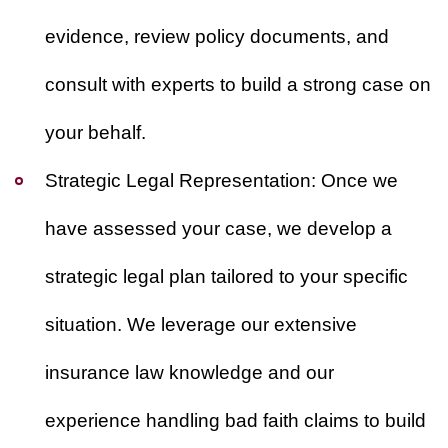
evidence, review policy documents, and
consult with experts to build a strong case on
your behalf.
Strategic Legal Representation:
Once we
have assessed your case, we develop a
strategic legal plan tailored to your specific
situation. We leverage our extensive
insurance law knowledge and our
experience handling bad faith claims to build