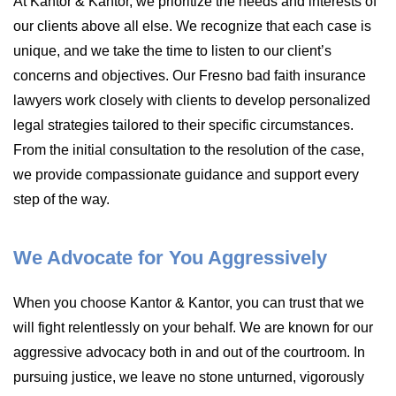
At Kantor & Kantor, we prioritize the needs and interests of
our clients above all else. We recognize that each case is
unique, and we take the time to listen to our client’s
concerns and objectives. Our Fresno bad faith insurance
lawyers work closely with clients to develop personalized
legal strategies tailored to their specific circumstances.
From the initial consultation to the resolution of the case,
we provide compassionate guidance and support every
step of the way.
We Advocate for You Aggressively
When you choose Kantor & Kantor, you can trust that we
will fight relentlessly on your behalf. We are known for our
aggressive advocacy both in and out of the courtroom. In
pursuing justice, we leave no stone unturned, vigorously