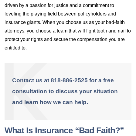
driven by a passion for justice and a commitment to
leveling the playing field between policyholders and
insurance giants. When you choose us as your bad-faith
attorneys, you choose a team that will fight tooth and nail to
protect your rights and secure the compensation you are
entitled to.
Contact us at 818-886-2525 for a free
consultation to discuss your situation
and learn how we can help.
What Is Insurance “Bad Faith?”