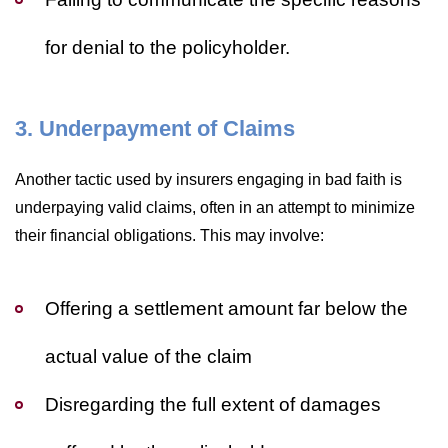
for denial to the policyholder.
3. Underpayment of Claims
Another tactic used by insurers engaging in bad faith is
underpaying valid claims, often in an attempt to minimize
their financial obligations. This may involve:
Offering a settlement amount far below the
actual value of the claim
Disregarding the full extent of damages