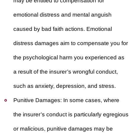
may be entitled to compensation for
emotional distress and mental anguish
caused by bad faith actions. Emotional
distress damages aim to compensate you for
the psychological harm you experienced as
a result of the insurer’s wrongful conduct,
such as anxiety, depression, and stress.
Punitive Damages:
In some cases, where
the insurer’s conduct is particularly egregious
or malicious, punitive damages may be