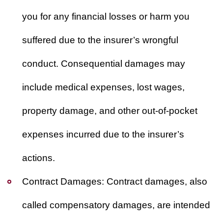
you for any financial losses or harm you
suffered due to the insurer’s wrongful
conduct. Consequential damages may
include medical expenses, lost wages,
property damage, and other out-of-pocket
expenses incurred due to the insurer’s
actions.
Contract Damages:
Contract damages, also
called compensatory damages, are intended