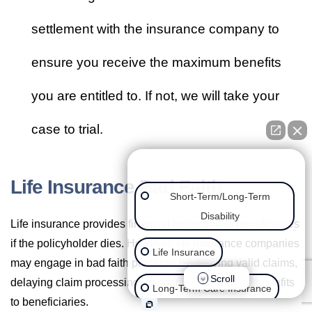
settlement with the insurance company to
ensure you receive the maximum benefits
you are entitled to. If not, we will take your
case to trial.
👋🏼 How can we help you?
Life Insurance Bad Faith
Short-Term/Long-Term
Disability
Life insurance provides financial protection to beneficiaries
if the policyholder dies. However, life insurance companies
Life Insurance
may engage in bad faith practices by denying valid claims,
Scroll
delaying claim processing, or offering inadequate benefits
Long-Term Care Insurance
to beneficiaries.