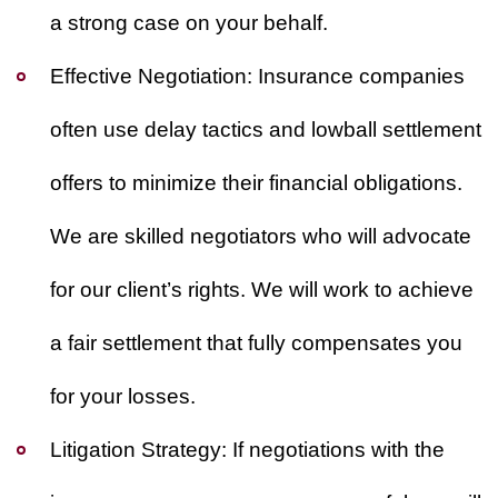
a strong case on your behalf.
Effective Negotiation:
Insurance companies
often use delay tactics and lowball settlement
offers to minimize their financial obligations.
We are skilled negotiators who will advocate
for our client’s rights. We will work to achieve
a fair settlement that fully compensates you
for your losses.
Litigation Strategy:
If negotiations with the