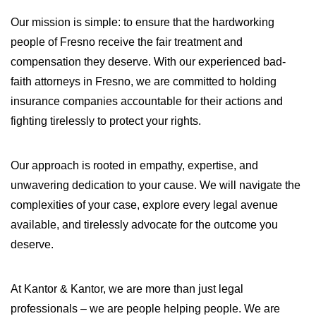
WILDFIRE INSURANCE CLAIMS
Our mission is simple: to ensure that the hardworking
people of Fresno receive the fair treatment and
compensation they deserve. With our experienced bad-
faith attorneys in Fresno, we are committed to holding
insurance companies accountable for their actions and
fighting tirelessly to protect your rights.
Our approach is rooted in empathy, expertise, and
unwavering dedication to your cause. We will navigate the
complexities of your case, explore every legal avenue
available, and tirelessly advocate for the outcome you
deserve.
At Kantor & Kantor, we are more than just legal
professionals – we are people helping people. We are