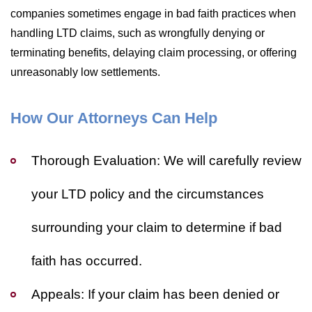
companies sometimes engage in bad faith practices when
handling LTD claims, such as wrongfully denying or
terminating benefits, delaying claim processing, or offering
unreasonably low settlements.
How Our Attorneys Can Help
Thorough Evaluation:
We will carefully review
your LTD policy and the circumstances
surrounding your claim to determine if bad
faith has occurred.
Appeals:
If your claim has been denied or