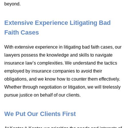
beyond.
Extensive Experience Litigating Bad
Faith Cases
With extensive experience in litigating bad faith cases, our
lawyers possess the knowledge and skills to navigate
insurance law’s complexities. We understand the tactics
employed by insurance companies to avoid their
obligations, and we know how to counter them effectively.
Whether through negotiation or litigation, we will tirelessly
pursue justice on behalf of our clients.
We Put Our Clients First