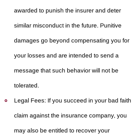
awarded to punish the insurer and deter
similar misconduct in the future. Punitive
damages go beyond compensating you for
your losses and are intended to send a
message that such behavior will not be
tolerated.
Legal Fees:
If you succeed in your bad faith
claim against the insurance company, you
may also be entitled to recover your