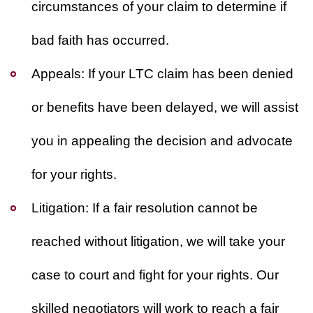
circumstances of your claim to determine if
bad faith has occurred.
Appeals:
If your LTC claim has been denied
or benefits have been delayed, we will assist
you in appealing the decision and advocate
for your rights.
Litigation:
If a fair resolution cannot be
reached without litigation, we will take your
case to court and fight for your rights. Our
skilled negotiators will work to reach a fair