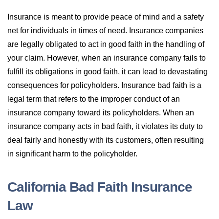
Insurance is meant to provide peace of mind and a safety
net for individuals in times of need. Insurance companies
are legally obligated to act in good faith in the handling of
your claim. However, when an insurance company fails to
fulfill its obligations in good faith, it can lead to devastating
consequences for policyholders. Insurance bad faith is a
legal term that refers to the improper conduct of an
insurance company toward its policyholders. When an
insurance company acts in bad faith, it violates its duty to
deal fairly and honestly with its customers, often resulting
in significant harm to the policyholder.
California Bad Faith Insurance
Law