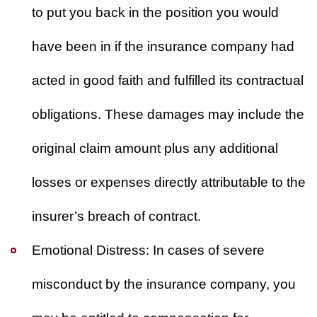
to put you back in the position you would
have been in if the insurance company had
acted in good faith and fulfilled its contractual
obligations. These damages may include the
original claim amount plus any additional
losses or expenses directly attributable to the
insurer’s breach of contract.
Emotional Distress:
In cases of severe
misconduct by the insurance company, you