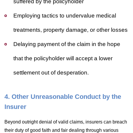
suffered by the policyholder
Employing tactics to undervalue medical
treatments, property damage, or other losses
Delaying payment of the claim in the hope
that the policyholder will accept a lower
settlement out of desperation.
4. Other Unreasonable Conduct by the
Insurer
Beyond outright denial of valid claims, insurers can breach
their duty of good faith and fair dealing through various