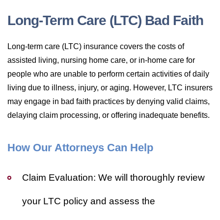
Long-Term Care (LTC) Bad Faith
Long-term care (LTC) insurance covers the costs of
assisted living, nursing home care, or in-home care for
people who are unable to perform certain activities of daily
living due to illness, injury, or aging. However, LTC insurers
may engage in bad faith practices by denying valid claims,
delaying claim processing, or offering inadequate benefits.
How Our Attorneys Can Help
Claim Evaluation:
We will thoroughly review
your LTC policy and assess the