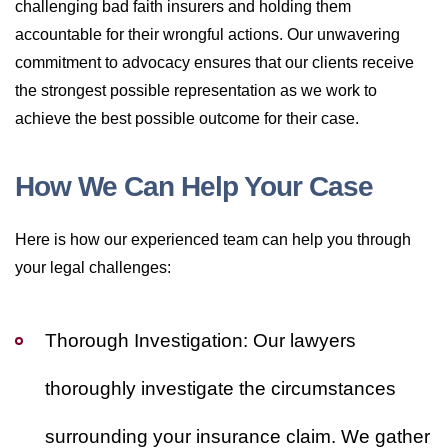
challenging bad faith insurers and holding them
accountable for their wrongful actions. Our unwavering
commitment to advocacy ensures that our clients receive
the strongest possible representation as we work to
achieve the best possible outcome for their case.
How We Can Help Your Case
Here is how our experienced team can help you through
your legal challenges:
Thorough Investigation:
Our lawyers
thoroughly investigate the circumstances
surrounding your insurance claim. We gather