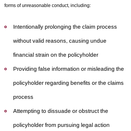
forms of unreasonable conduct, including:
Intentionally prolonging the claim process
without valid reasons, causing undue
financial strain on the policyholder
Providing false information or misleading the
policyholder regarding benefits or the claims
process
Attempting to dissuade or obstruct the
policyholder from pursuing legal action