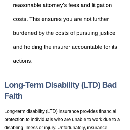
reasonable attorney’s fees and litigation
costs. This ensures you are not further
burdened by the costs of pursuing justice
and holding the insurer accountable for its
actions.
Long-Term Disability (LTD) Bad
Faith
Long-term disability (LTD) insurance provides financial
protection to individuals who are unable to work due to a
disabling illness or injury. Unfortunately, insurance