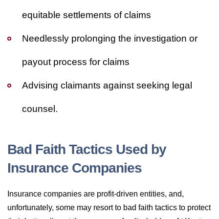
equitable settlements of claims
Needlessly prolonging the investigation or
payout process for claims
Advising claimants against seeking legal
counsel.
Bad Faith Tactics Used by
Insurance Companies
Insurance companies are profit-driven entities, and,
unfortunately, some may resort to bad faith tactics to protect