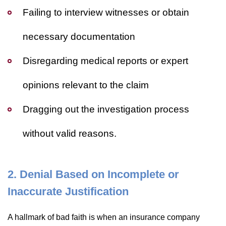
Failing to interview witnesses or obtain
necessary documentation
Disregarding medical reports or expert
opinions relevant to the claim
Dragging out the investigation process
without valid reasons.
2. Denial Based on Incomplete or
Inaccurate Justification
A hallmark of bad faith is when an insurance company