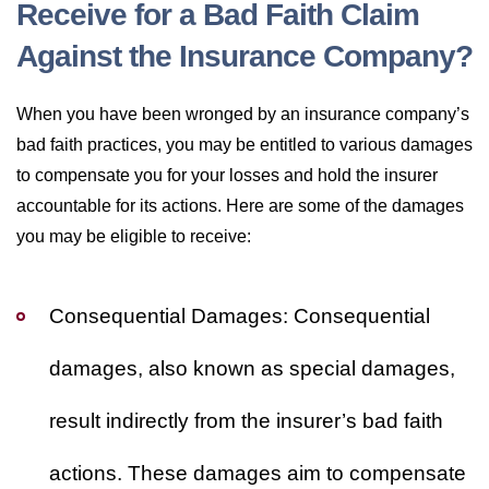
Receive for a Bad Faith Claim
Against the Insurance Company?
When you have been wronged by an insurance company’s
bad faith practices, you may be entitled to various damages
to compensate you for your losses and hold the insurer
accountable for its actions. Here are some of the damages
you may be eligible to receive:
Consequential Damages:
Consequential
damages, also known as special damages,
result indirectly from the insurer’s bad faith
actions. These damages aim to compensate