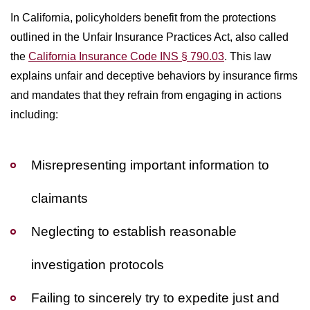
In California, policyholders benefit from the protections
outlined in the Unfair Insurance Practices Act, also called
the
California Insurance Code INS § 790.03
. This law
explains unfair and deceptive behaviors by insurance firms
and mandates that they refrain from engaging in actions
including:
Misrepresenting important information to
claimants
Neglecting to establish reasonable
investigation protocols
Failing to sincerely try to expedite just and