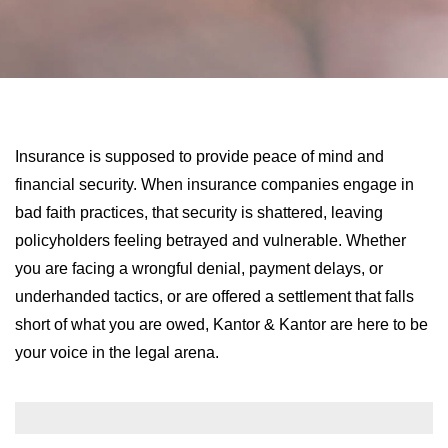
LONG-TERM DISABILITY
STAFF
Contact
BACK TO MENU
SHORT-TERM DISABILITY
REVIEWS
BLOGS
BACK TO MENU
LIFE INSURANCE
EVENTS
CONTACT US
Insurance is supposed to provide peace of mind and
financial security. When insurance companies engage in
LONG-TERM CARE INSURANCE
FAQS
bad faith practices, that security is shattered, leaving
LOCATIONS
policyholders feeling betrayed and vulnerable. Whether
RETIREMENT BENEFITS
you are facing a wrongful denial, payment delays, or
FIRM VIDEOS
underhanded tactics, or are offered a settlement that falls
short of what you are owed, Kantor & Kantor are here to be
HOMEOWNER’S INSURANCE
NEWS & MEDIA
your voice in the legal arena.
BACK TO MENU
YOUR ERISA WATCH