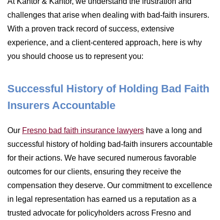
At Kantor & Kantor, we understand the frustration and
challenges that arise when dealing with bad-faith insurers.
With a proven track record of success, extensive
experience, and a client-centered approach, here is why
you should choose us to represent you:
Successful History of Holding Bad Faith
Insurers Accountable
Our
Fresno bad faith insurance lawyers
have a long and
successful history of holding bad-faith insurers accountable
for their actions. We have secured numerous favorable
outcomes for our clients, ensuring they receive the
compensation they deserve. Our commitment to excellence
in legal representation has earned us a reputation as a
trusted advocate for policyholders across Fresno and