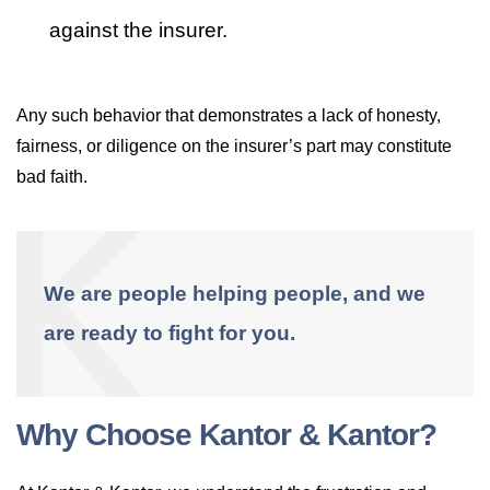
against the insurer.
Any such behavior that demonstrates a lack of honesty,
fairness, or diligence on the insurer’s part may constitute
bad faith.
We are people helping people, and we
are ready to fight for you.
Why Choose Kantor & Kantor?