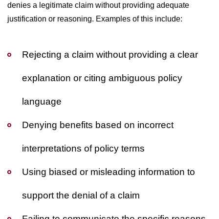
denies a legitimate claim without providing adequate
justification or reasoning. Examples of this include:
Rejecting a claim without providing a clear
explanation or citing ambiguous policy
language
Denying benefits based on incorrect
interpretations of policy terms
Using biased or misleading information to
support the denial of a claim
Failing to communicate the specific reasons